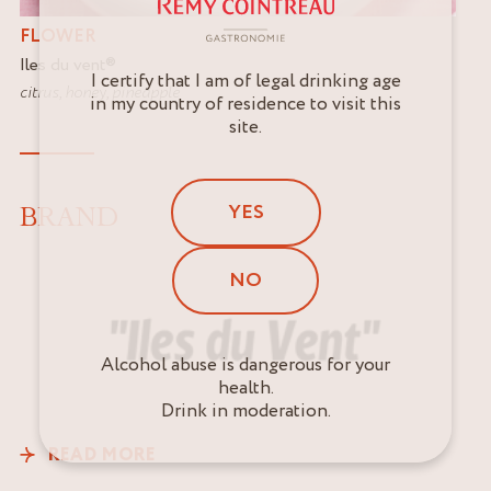
FLOWER
Iles du vent
®
I certify that I am of legal drinking age
citrus
,
honey
,
pineapple
in my country of residence to visit this
site.
YES
BRAND
NO
Alcohol abuse is dangerous for your
health.
Drink in moderation.
READ MORE