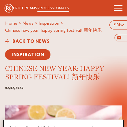
EPICUREANS
PROFESSIONALS
Home
>
News
>
Inspiration
>
EN
chinese new year: happy spring festival! 新年快乐
BACK TO NEWS
INSPIRATION
CHINESE NEW YEAR: HAPPY
SPRING FESTIVAL! 新年快乐
02/02/2024