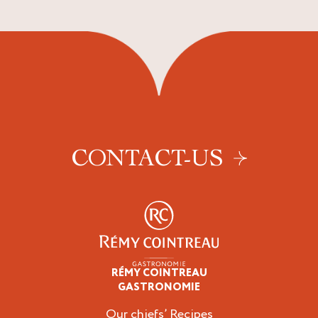
CONTACT-US
RÉMY COINTREAU
Professionals
GASTRONOMIE
Our chiefs’ Recipes