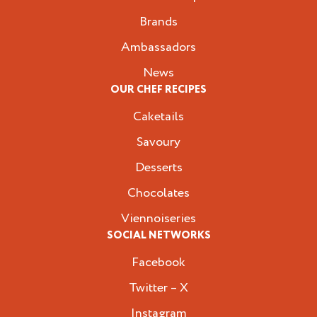
Brands
Ambassadors
News
OUR CHEF RECIPES
Caketails
Savoury
Desserts
Chocolates
Viennoiseries
SOCIAL NETWORKS
Facebook
Twitter – X
Instagram