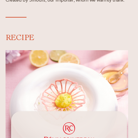
RECIPE