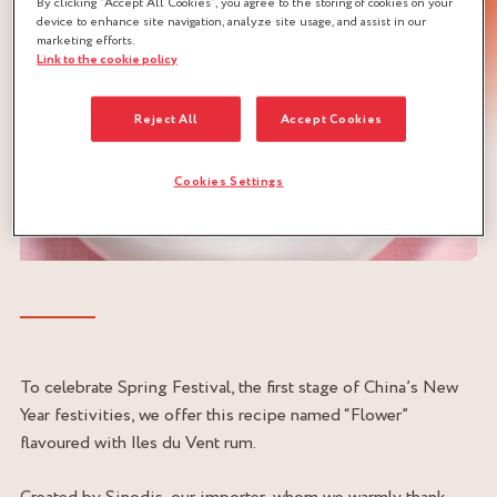
By clicking “Accept All Cookies”, you agree to the storing of cookies on your
device to enhance site navigation, analyze site usage, and assist in our
marketing efforts.
Link to the cookie policy
Reject All
Accept Cookies
Cookies Settings
To celebrate Spring Festival, the first stage of China’s New
Year festivities, we offer this recipe named “Flower”
flavoured with Iles du Vent rum.
Created by Sinodis, our importer, whom we warmly thank.