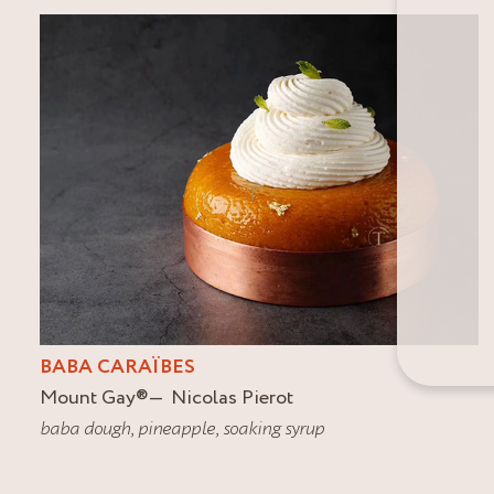
BABA CARAÏBES
Mount Gay
®
Nicolas Pierot
baba dough
,
pineapple
,
soaking syrup