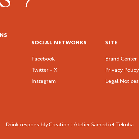
NS
SOCIAL NETWORKS
SITE
Facebook
Brand Center
Twitter – X
Privacy Polic
Instagram
Legal Notices
Drink responsibly.
Creation :
Atelier Samedi
et
Tekoha