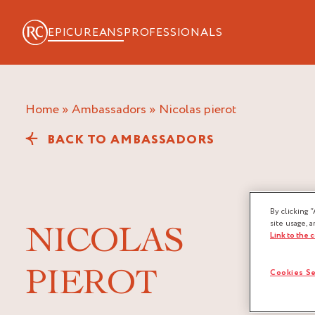
EPICUREANS
PROFESSIONALS
Home
»
Ambassadors
»
nicolas pierot
BACK TO AMBASSADORS
By clicking “
site usage, a
NICOLAS
Link to the 
PIEROT
Cookies Se