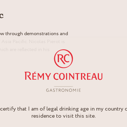
c
how through demonstrations and
Asia Pacific. Nicolas Pierot is
ich are reflected in his
 certify that I am of legal drinking age in my country 
residence to visit this site.