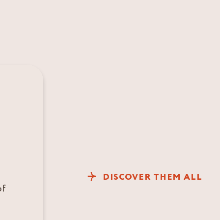
DISCOVER THEM ALL
of