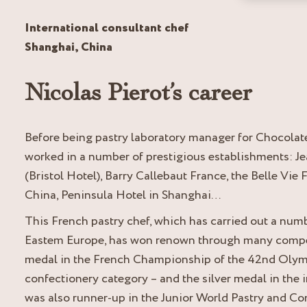
International consultant chef
Shanghai, China
Nicolas Pierot’s career
Before being pastry laboratory manager for Chocolat
worked in a number of prestigious establishments: Je
(Bristol Hotel), Barry Callebaut France, the Belle Vi
China, Peninsula Hotel in Shanghai…
This French pastry chef, which has carried out a num
Eastem Europe, has won renown through many competi
medal in the French Championship of the 42
nd
Olymp
confectionery category – and the silver medal in the 
was also runner-up in the Junior World Pastry and C