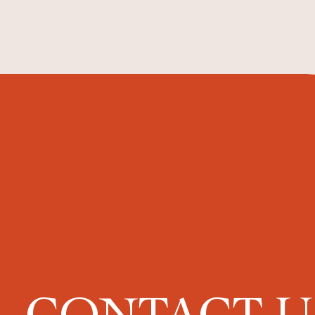
CONTACT 