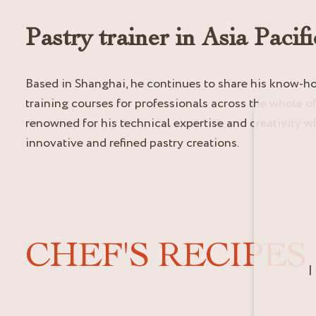
Pastry trainer in Asia Pacifi
Based in Shanghai, he continues to share his know-
training courses for professionals across the whole of 
renowned for his technical expertise and creativity wh
innovative and refined pastry creations.
CHEF'S RECIPES
I