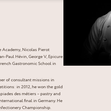
e Academy, Nicolas Pierot
an-Paul Hévin, George V, Epicure
e French Gastronomic School in
ber of consultant missions in
tions: in 2012, he won the gold
iades des métiers – pastry and
international final in Germany. He
onfectionery Championship.