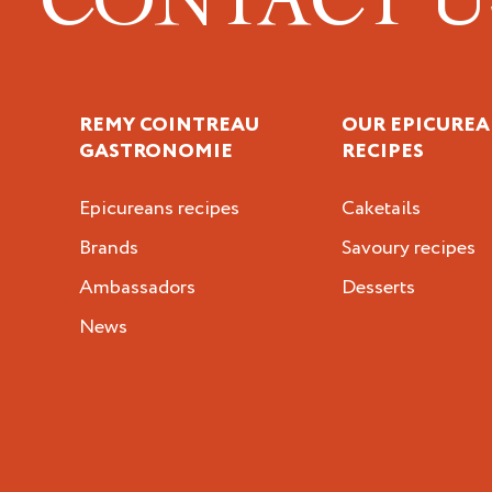
REMY COINTREAU
OUR EPICUREA
GASTRONOMIE
RECIPES
Epicureans recipes
Caketails
Brands
Savoury recipes
Ambassadors
Desserts
News