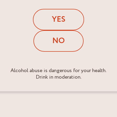
YES
NO
Alcohol abuse is dangerous for your health.
Drink in moderation.