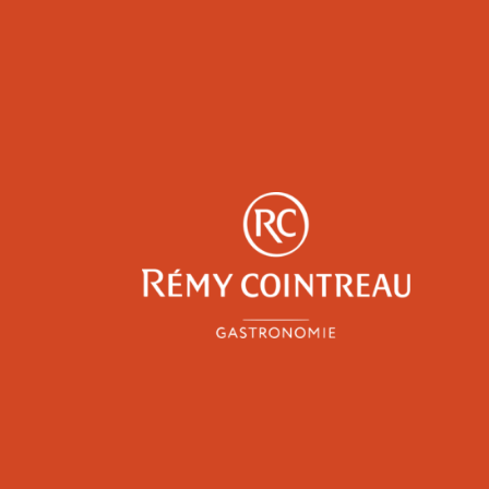
y
Epicureans