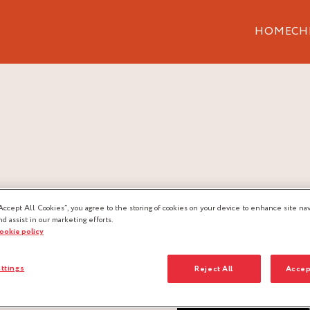
HOME
CH
Accept All Cookies”, you agree to the storing of cookies on your device to enhance site nav
nd assist in our marketing efforts.
cookie policy
ttings
Reject All
Accep