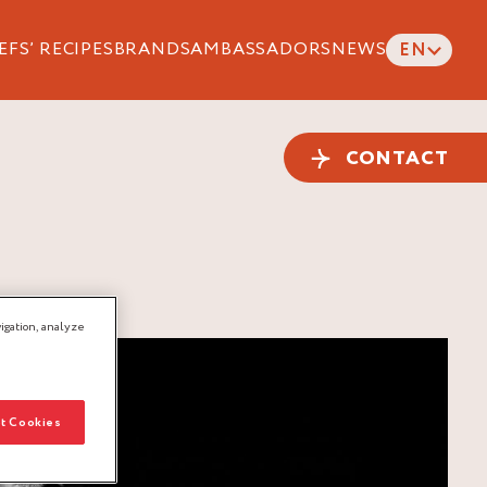
EFS’ RECIPES
BRANDS
AMBASSADORS
NEWS
EN
CONTACT
igation, analyze
t Cookies