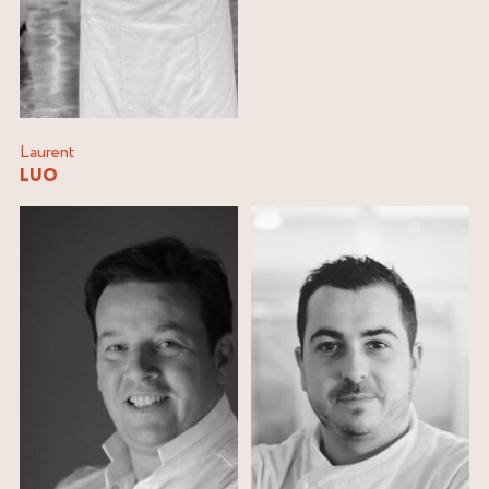
Laurent
LUO