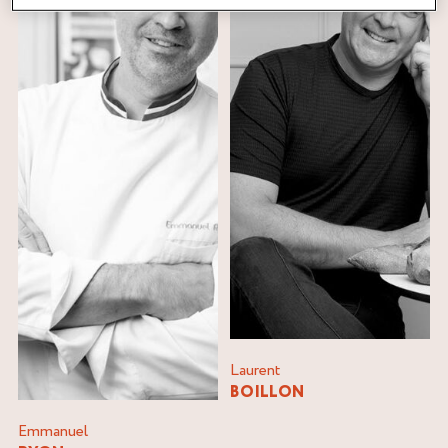
Laurent
BOILLON
Emmanuel