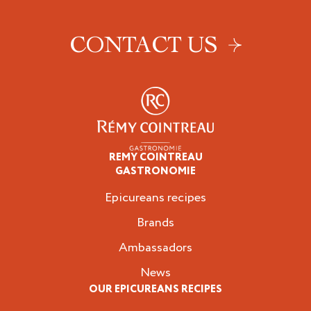
CONTACT US
REMY COINTREAU
Epicureans
GASTRONOMIE
Epicureans recipes
Brands
Ambassadors
News
OUR EPICUREANS RECIPES