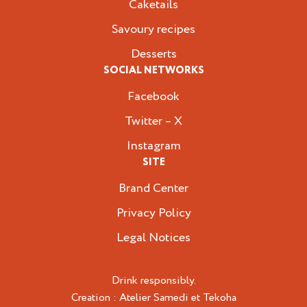
Caketails
Savoury recipes
Desserts
SOCIAL NETWORKS
Facebook
Twitter – X
Instagram
SITE
Brand Center
Privacy Policy
Legal Notices
Drink responsibly.
Creation :
Atelier Samedi
et
Tekoha