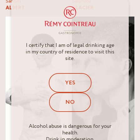
Samuel
Stéphane
ALBERT
GLACIER
I certify that I am of legal drinking age
in my country of residence to visit this
site.
YES
NO
Alcohol abuse is dangerous for your
health.
Drink in moderation.