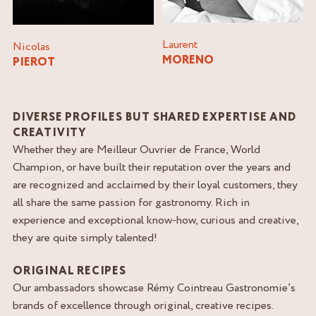
Laurent
Nicolas
MORENO
PIEROT
DIVERSE PROFILES BUT SHARED EXPERTISE AND
CREATIVITY
Whether they are Meilleur Ouvrier de France, World
Champion, or have built their reputation over the years and
are recognized and acclaimed by their loyal customers, they
all share the same passion for gastronomy. Rich in
experience and exceptional know-how, curious and creative,
they are quite simply talented!
ORIGINAL RECIPES
Our ambassadors showcase Rémy Cointreau Gastronomie’s
brands of excellence through original, creative recipes.