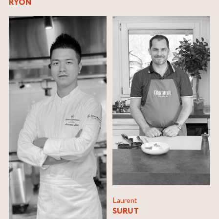
RYON
Laurent
SURUT