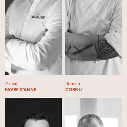
Pascal
Romain
FAVRE D'ANNE
CORNU