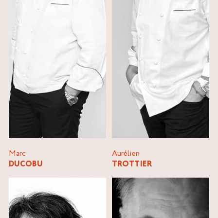
Marc
Aurélien
DUCOBU
TROTTIER