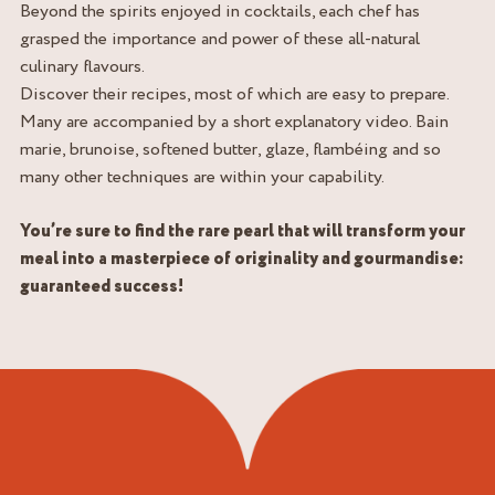
Beyond the spirits enjoyed in cocktails, each chef has
grasped the importance and power of these all-natural
culinary flavours.
Discover their recipes, most of which are easy to prepare.
Many are accompanied by a short explanatory video. Bain
marie, brunoise, softened butter, glaze, flambéing and so
many other techniques are within your capability.
You’re sure to find the rare pearl that will transform your
meal into a masterpiece of originality and gourmandise:
guaranteed success!