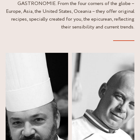
GASTRONOMIE. From the four corners of the globe –
Europe, Asia, the United States, Oceania – they offer original
recipes, specially created for you, the epicurean, reflecting
their sensibility and current trends.