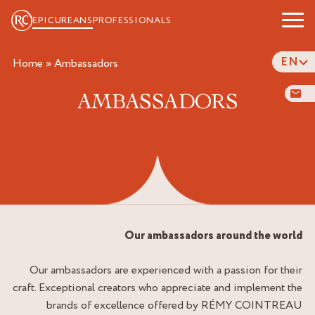
EPICUREANS
PROFESSIONALS
EN
Home
»
ambassadors
AMBASSADORS
Our ambassadors around the world
Our ambassadors are experienced with a passion for their
craft. Exceptional creators who appreciate and implement the
brands of excellence offered by RÉMY COINTREAU