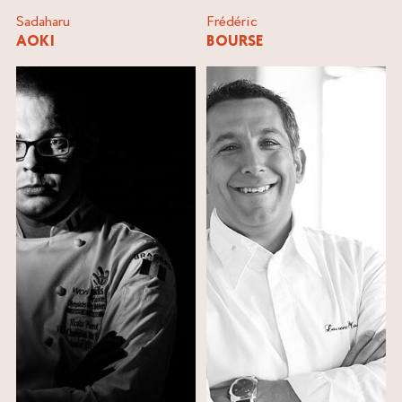
Sadaharu
Frédéric
AOKI
BOURSE