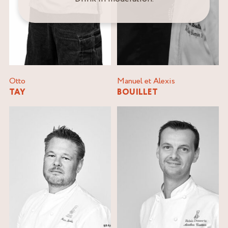
Otto
Manuel et Alexis
TAY
BOUILLET