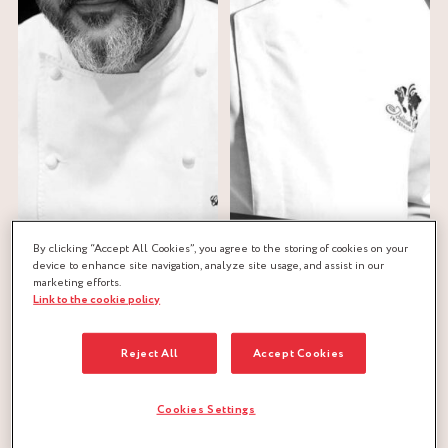
By clicking “Accept All Cookies”, you agree to the storing of cookies on your
device to enhance site navigation, analyze site usage, and assist in our
Christophe
Jean-Michel
marketing efforts.
ROESEMS
PERRUCHON
Link to the cookie policy
Reject All
Accept Cookies
Cookies Settings