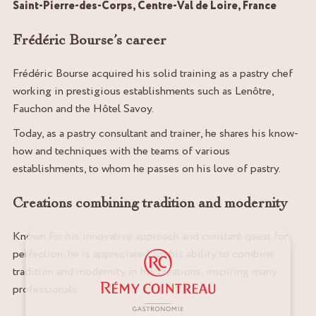
Saint-Pierre-des-Corps, Centre-Val de Loire, France
Frédéric Bourse’s career
Frédéric Bourse acquired his solid training as a pastry chef
working in prestigious establishments such as Lenôtre,
Fauchon and the Hôtel Savoy.
Today, as a pastry consultant and trainer, he shares his know-
how and techniques with the teams of various
establishments, to whom he passes on his love of pastry.
Creations combining tradition and modernity
Known for his innovative approach and constant quest for
perfection, he is appreciated for his ability to combine
tradition and modernity in his creations, inspiring many
professionals.