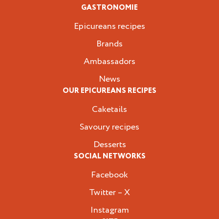
GASTRONOMIE
Epicureans recipes
Brands
Ambassadors
News
OUR EPICUREANS RECIPES
Caketails
Savoury recipes
Desserts
SOCIAL NETWORKS
Facebook
Twitter – X
Instagram