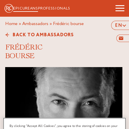
EPICUREANS
PROFESSIONALS
Home
»
Ambassadors
»
frédéric bourse
EN
BACK TO AMBASSADORS
FRÉDÉRIC
BOURSE
By clicking “Accept All Cookies”, you agree to the storing of cookies on your