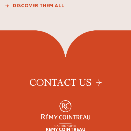
DISCOVER THEM ALL
CONTACT US
REMY COINTREAU
Epicureans