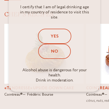
I certify that I am of legal drinking age
in my country of residence to visit this
CHEF'S RECIPES
site.
YES
NO
Alcohol abuse is dangerous for your
health.
Drink in moderation.
«TENDRESSE» UPSIDE-DOWN CAKE
COINTREAU
Cointreau
®
Frédéric Bourse
Cointreau
®
citrus
,
nuts
,
red