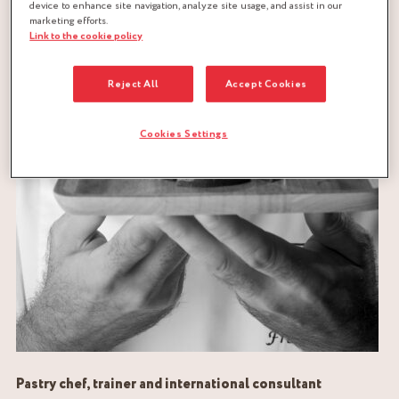
device to enhance site navigation, analyze site usage, and assist in our
marketing efforts.
Link to the cookie policy
Reject All
Accept Cookies
Cookies Settings
Pastry chef, trainer and international consultant