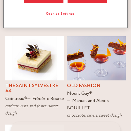
Cookies Settings
FILTER
RESET
THE SAINT SYLVESTRE
OLD FASHION
#4
Mount Gay
®
Cointreau
®
Frédéric Bourse
Manuel and Alexis
apricot
,
nuts
,
red fruits
,
sweet
BOUILLET
dough
chocolate
,
citrus
,
sweet dough