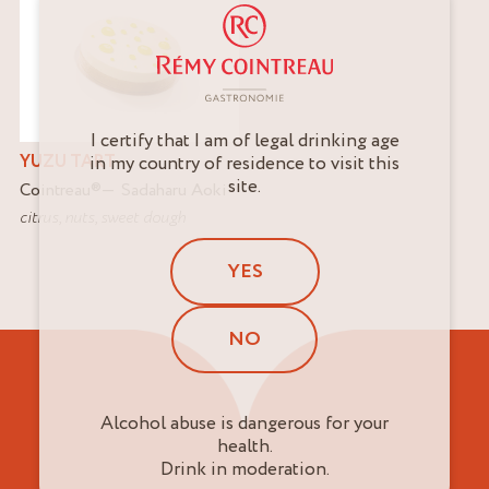
I certify that I am of legal drinking age
YUZU TART
in my country of residence to visit this
site.
Cointreau
®
Sadaharu Aoki
citrus
,
nuts
,
sweet dough
YES
NO
Alcohol abuse is dangerous for your
health.
Drink in moderation.