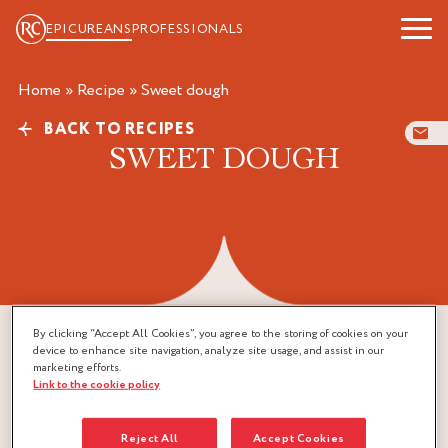
EPICUREANS
PROFESSIONALS
Home
»
Recipe
»
sweet dough
BACK TO RECIPES
SWEET DOUGH
By clicking “Accept All Cookies”, you agree to the storing of cookies on your
device to enhance site navigation, analyze site usage, and assist in our
marketing efforts.
Link to the cookie policy
Reject All
Accept Cookies