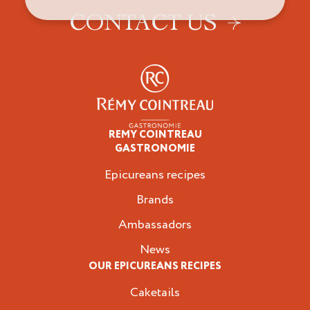
CONTACT US
REMY COINTREAU
Epicureans
GASTRONOMIE
Epicureans recipes
Brands
Ambassadors
News
OUR EPICUREANS RECIPES
Caketails