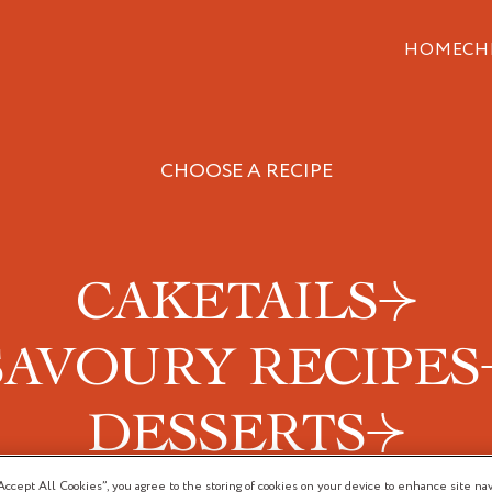
HOME
CH
CHOOSE A RECIPE
CAKETAILS
SAVOURY RECIPES
DESSERTS
Accept All Cookies”, you agree to the storing of cookies on your device to enhance site nav