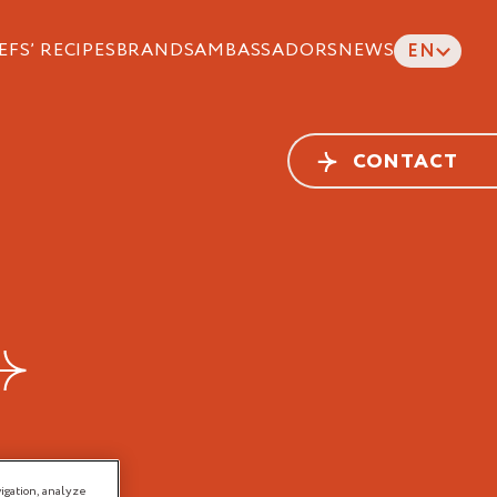
EFS’ RECIPES
BRANDS
AMBASSADORS
NEWS
EN
CONTACT
igation, analyze