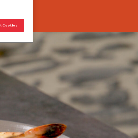
t Cookies