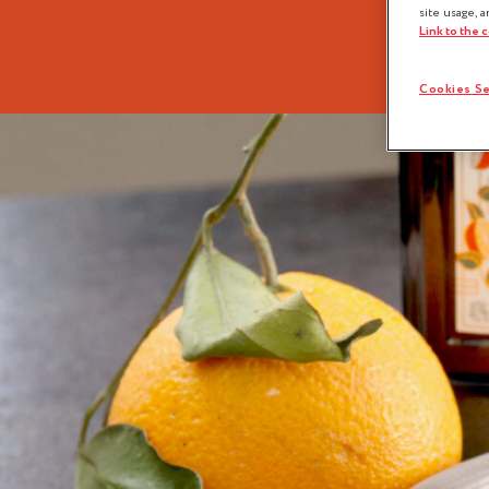
site usage, a
Link to the 
Cookies Se