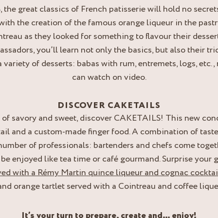
he great classics of French patisserie will hold no secrets 
with the creation of the famous orange liqueur in the pas
treau as they looked for something to flavour their desser
sadors, you’ll learn not only the basics, but also their tri
a variety of desserts: babas with rum, entremets, logs, etc
can watch on video.
DISCOVER CAKETAILS
s of savory and sweet, discover CAKETAILS! This new conc
ail and a custom-made finger food. A combination of taste
 number of professionals: bartenders and chefs come togeth
o be enjoyed like tea time or café gourmand. Surprise your 
ved with a Rémy Martin quince liqueur and cognac cocktai
nd orange tartlet served with a Cointreau and coffee lique
It’s your turn to prepare, create and… enjoy!