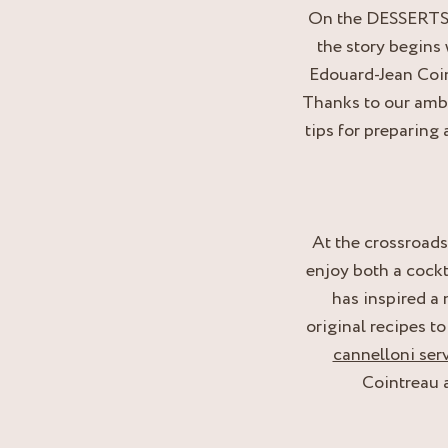
On the DESSERTS, t
the story begins 
Edouard-Jean Coin
Thanks to our ambas
tips for preparing 
At the crossroad
enjoy both a cockt
has inspired a
original recipes t
cannelloni ser
Cointreau a