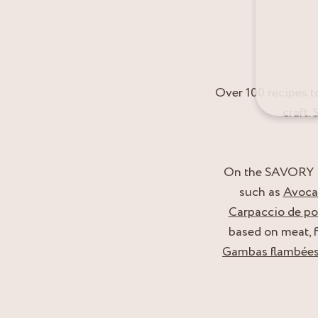
Over 100 recipes t
craft.
On the SAVORY RE
such as
Avocad
Carpaccio de poi
based on meat, f
Gambas flambées