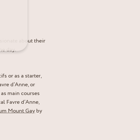
sionate about their
he day.
 or as a starter,
avre d’Anne, or
 as main courses
al Favre d’Anne,
rhum Mount Gay
by