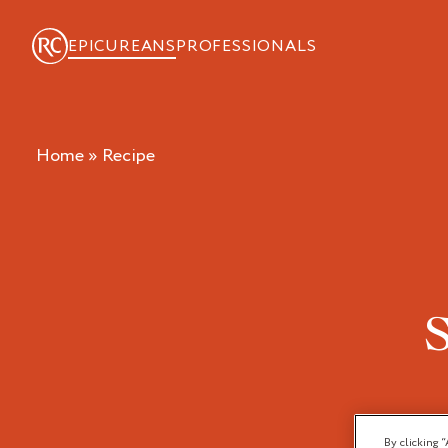
EPICUREANS
PROFESSIONALS
Home
»
recipe
By clicking “