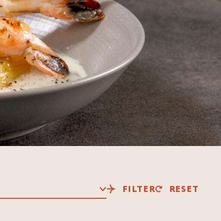
FILTER
RESET