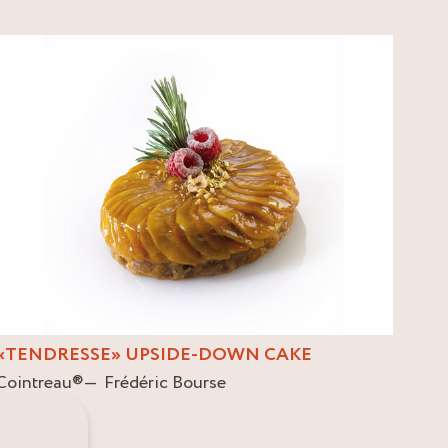
«TENDRESSE» UPSIDE-DOWN CAKE
Cointreau
®
Frédéric Bourse