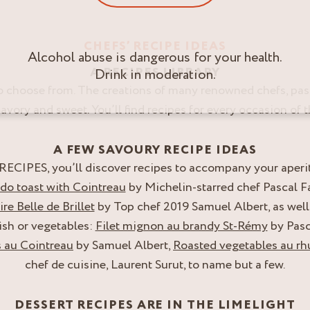
CHEFS’ RECIPE IDEAS
Alcohol abuse is dangerous for your health.
A RECIPES LIBRARY
Drink in moderation.
o choose from. The creations of many renowned chefs, pas
 Savory and sweet. You’ll find recipes for every occasion of t
A FEW SAVOURY RECIPE IDEAS
CIPES, you’ll discover recipes to accompany your aperitifs
o toast with Cointreau
by Michelin-starred chef Pascal F
re Belle de Brillet
by Top chef 2019 Samuel Albert, as well
ish or vegetables:
Filet mignon au brandy St-Rémy
by Pasc
 au Cointreau
by Samuel Albert,
Roasted vegetables au 
chef de cuisine, Laurent Surut, to name but a few.
DESSERT RECIPES ARE IN THE LIMELIGHT