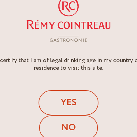
 certify that I am of legal drinking age in my country 
residence to visit this site.
YES
NO