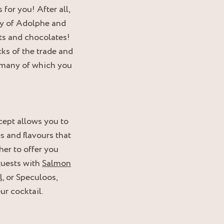
for you! After all,
try of Adolphe and
ts and chocolates!
cks of the trade and
., many of which you
ept allows you to
s and flavours that
er to offer you
guests with
Salmon
l
, or Speculoos,
ur cocktail.