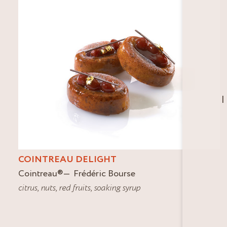
I
COINTREAU DELIGHT
Cointreau
®
Frédéric Bourse
citrus
,
nuts
,
red fruits
,
soaking syrup