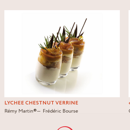
LYCHEE CHESTNUT VERRINE
Rémy Martin
®
Frédéric Bourse