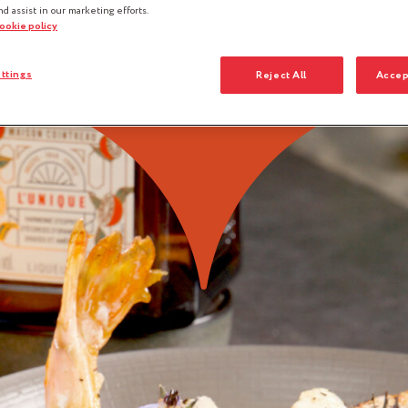
nd assist in our marketing efforts.
cookie policy
ttings
Reject All
Accep