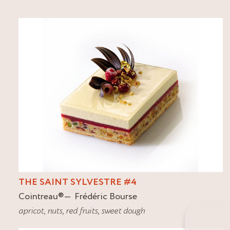
THE SAINT SYLVESTRE #4
Cointreau
®
Frédéric Bourse
apricot
,
nuts
,
red fruits
,
sweet dough