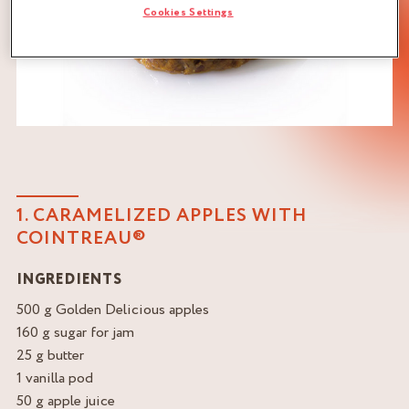
Cookies Settings
1. CARAMELIZED APPLES WITH
COINTREAU®
INGREDIENTS
500 g Golden Delicious apples
160 g sugar for jam
25 g butter
1 vanilla pod
50 g apple juice