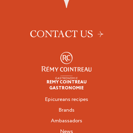
CONTACT US
REMY COINTREAU
Epicureans
GASTRONOMIE
Epicureans recipes
Brands
Ambassadors
News