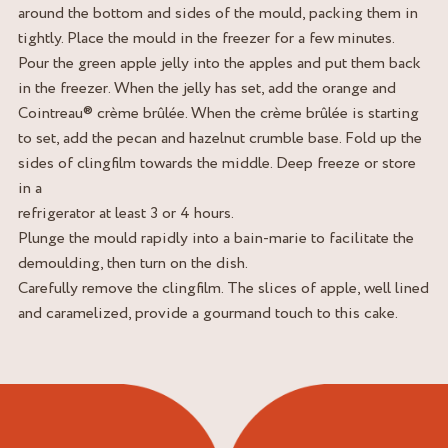
around the bottom and sides of the mould, packing them in
tightly. Place the mould in the freezer for a few minutes.
Pour the green apple jelly into the apples and put them back
in the freezer. When the jelly has set, add the orange and
Cointreau® crème brûlée. When the crème brûlée is starting
to set, add the pecan and hazelnut crumble base. Fold up the
sides of clingfilm towards the middle. Deep freeze or store
in a
refrigerator at least 3 or 4 hours.
Plunge the mould rapidly into a bain-marie to facilitate the
demoulding, then turn on the dish.
Carefully remove the clingfilm. The slices of apple, well lined
and caramelized, provide a gourmand touch to this cake.