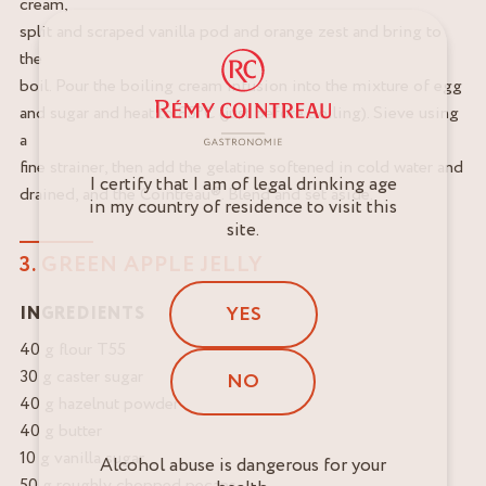
cream,
split and scraped vanilla pod and orange zest and bring to
the
boil. Pour the boiling cream infusion into the mixture of egg
and sugar and heat to 85°C (just before boiling). Sieve using
a
fine strainer, then add the gelatine softened in cold water and
I certify that I am of legal drinking age
drained, and the Cointreau®. Blend and set aside.
in my country of residence to visit this
site.
3. GREEN APPLE JELLY
YES
INGREDIENTS
40 g flour T55
30 g caster sugar
NO
40 g hazelnut powder
40 g butter
10 g vanilla sugar
Alcohol abuse is dangerous for your
50 g roughly chopped pecans