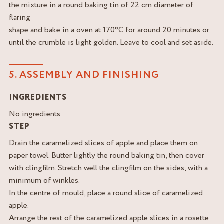
the mixture in a round baking tin of 22 cm diameter of
flaring
shape and bake in a oven at 170°C for around 20 minutes or
until the crumble is light golden. Leave to cool and set aside.
5. ASSEMBLY AND FINISHING
INGREDIENTS
No ingredients.
STEP
Drain the caramelized slices of apple and place them on
paper towel. Butter lightly the round baking tin, then cover
with clingfilm. Stretch well the clingfilm on the sides, with a
minimum of winkles.
In the centre of mould, place a round slice of caramelized
apple.
Arrange the rest of the caramelized apple slices in a rosette