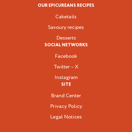
OUR EPICUREANS RECIPES
Caketails
Savoury recipes
Desserts
SOCIAL NETWORKS
Facebook
Twitter – X
Instagram
SITE
Brand Center
Privacy Policy
Legal Notices