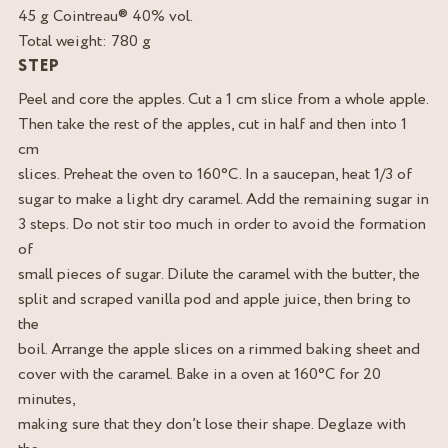
45 g Cointreau® 40% vol.
Total weight: 780 g
STEP
Peel and core the apples. Cut a 1 cm slice from a whole apple.
Then take the rest of the apples, cut in half and then into 1
cm
slices. Preheat the oven to 160°C. In a saucepan, heat 1/3 of
sugar to make a light dry caramel. Add the remaining sugar in
3 steps. Do not stir too much in order to avoid the formation
of
small pieces of sugar. Dilute the caramel with the butter, the
split and scraped vanilla pod and apple juice, then bring to
the
boil. Arrange the apple slices on a rimmed baking sheet and
cover with the caramel. Bake in a oven at 160°C for 20
minutes,
making sure that they don’t lose their shape. Deglaze with