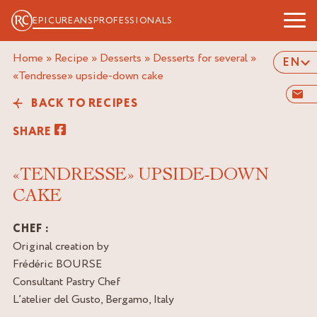
EPICUREANS
PROFESSIONALS
Home
»
Recipe
»
Desserts
»
Desserts for several
»
EN
«tendresse» upside-down cake
BACK TO RECIPES
SHARE
«TENDRESSE» UPSIDE-DOWN
CAKE
CHEF :
Original creation by
Frédéric BOURSE
Consultant Pastry Chef
L’atelier del Gusto, Bergamo, Italy