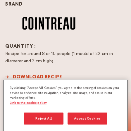
BRAND
QUANTITY :
Recipe for around 8 or 10 people (1 mould of 22 cm in
diameter and 3 cm high)
DOWNLOAD RECIPE
By clicking “Accept All Cookies”, you agree to the storing of cookies on your
device to enhance site navigation, analyze site usage, and assist in our
marketing efforts.
Link to the cookie policy
Reject All
Accept Cookies