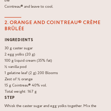
the
Cointreau® and leave to cool.
2. ORANGE AND COINTREAU® CRÈME
BRÛLÉE
INGREDIENTS
30 g caster sugar
2 egg yolks (20 g)
100 g liquid cream (35% fat)
½ vanilla pod
1 gelatine leaf (2 g) 200 Blooms
Zest of ½ orange
15 g Cointreau® 40% vol.
Total weight: 167 g
STEP
Whisk the caster sugar and egg yolks together. Mix the