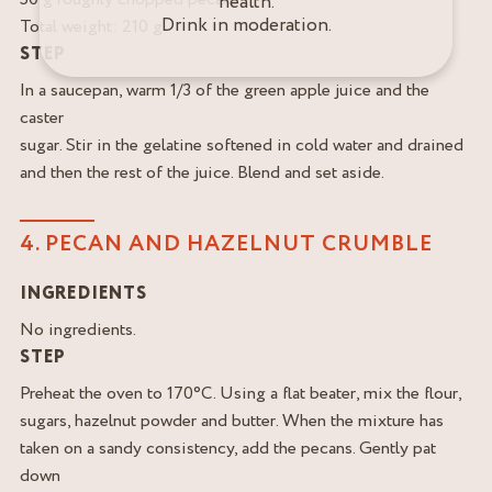
health.
Drink in moderation.
Total weight: 210 g
STEP
In a saucepan, warm 1/3 of the green apple juice and the
caster
sugar. Stir in the gelatine softened in cold water and drained
and then the rest of the juice. Blend and set aside.
4. PECAN AND HAZELNUT CRUMBLE
INGREDIENTS
No ingredients.
STEP
Preheat the oven to 170°C. Using a flat beater, mix the flour,
sugars, hazelnut powder and butter. When the mixture has
taken on a sandy consistency, add the pecans. Gently pat
down