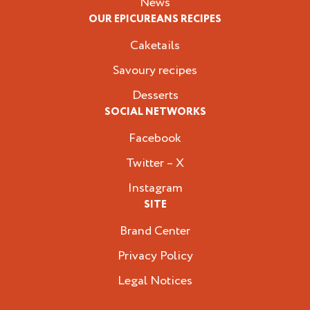
News
OUR EPICUREANS RECIPES
Caketails
Savoury recipes
Desserts
SOCIAL NETWORKS
Facebook
Twitter – X
Instagram
SITE
Brand Center
Privacy Policy
Legal Notices