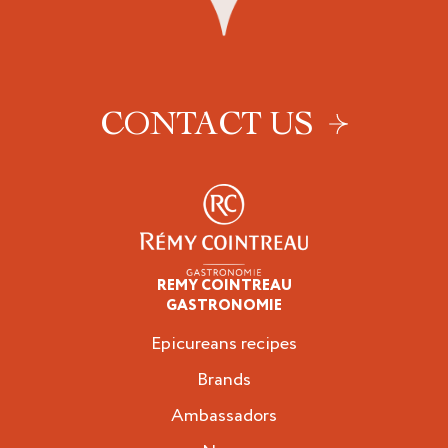
CONTACT US
REMY COINTREAU
Epicureans
GASTRONOMIE
Epicureans recipes
Brands
Ambassadors