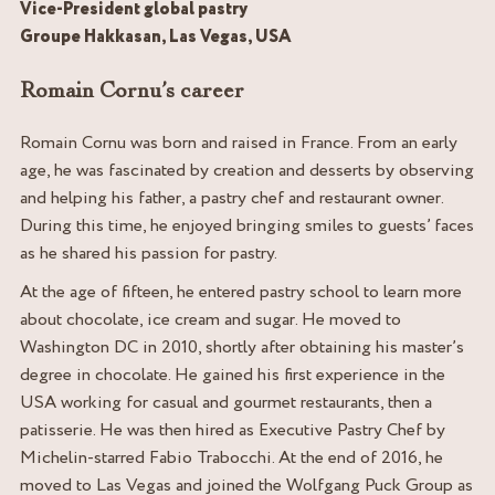
Vice-President global pastry
Groupe Hakkasan, Las Vegas, USA
Romain Cornu’s career
Romain Cornu was born and raised in France. From an early
age, he was fascinated by creation and desserts by observing
and helping his father, a pastry chef and restaurant owner.
During this time, he enjoyed bringing smiles to guests’ faces
as he shared his passion for pastry.
At the age of fifteen, he entered pastry school to learn more
about chocolate, ice cream and sugar. He moved to
Washington DC in 2010, shortly after obtaining his master’s
degree in chocolate. He gained his first experience in the
USA working for casual and gourmet restaurants, then a
patisserie. He was then hired as Executive Pastry Chef by
Michelin-starred Fabio Trabocchi. At the end of 2016, he
moved to Las Vegas and joined the Wolfgang Puck Group as