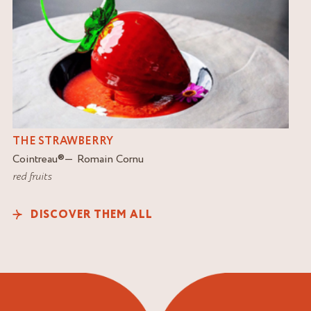
THE STRAWBERRY
Cointreau
®
Romain Cornu
red fruits
DISCOVER THEM ALL