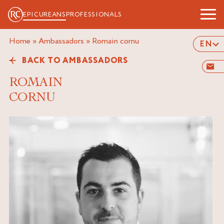
EPICUREANS
PROFESSIONALS
Home
»
Ambassadors
»
romain cornu
EN
BACK TO AMBASSADORS
ROMAIN
CORNU