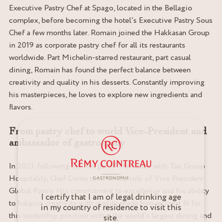
Executive Pastry Chef at Spago, located in the Bellagio
complex, before becoming the hotel’s Executive Pastry Sous
Chef a few months later. Romain joined the Hakkasan Group
in 2019 as corporate pastry chef for all its restaurants
worldwide. Part Michelin-starred restaurant, part casual
dining, Romain has found the perfect balance between
creativity and quality in his desserts. Constantly improving
his masterpieces, he loves to explore new ingredients and
flavors.
From pastry chef to world Vice-President and
ambassador of gastronomy
In 2021, following the merger of Hakkasan with Tao Group
Hospitality, Chef Cornu took on the role of Vice President
Global Pastry. His commitment to excellence and his ability
I certify that I am of legal drinking age
to balance creativity with quality made him an ideal fit for
in my country of residence to visit this
this leadership position within the world’s largest dining and
site.