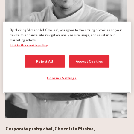
By clicking “Accept All Cookies”, you agree to the storing of cookies on your
device to enhance site navigation, analyze site usage, and assist in our
marketing efforts.
Link to the cookie policy
Reject All
Accept Cookies
Cookies Settings
Corporate pastry chef, Chocolate Master,