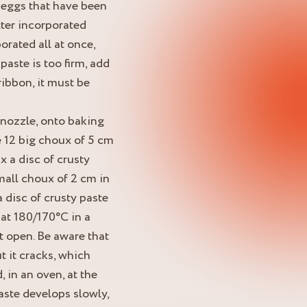
 eggs that have been
ter incorporated
porated all at once,
 paste is too firm, add
ribbon, it must be
 nozzle, onto baking
pe 12 big choux of 5 cm
 a disc of crusty
mall choux of 2 cm in
 disc of crusty paste
 at 180/170°C in a
t open. Be aware that
t it cracks, which
, in an oven, at the
aste develops slowly,