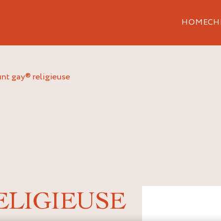
HOME
CH
unt gay® religieuse
ELIGIEUSE