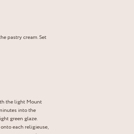
he pastry cream. Set
th the light Mount
inutes into the
light green glaze.
 onto each religieuse,