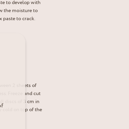
te to develop with
w the moisture to
 paste to crack.
tween 2 sheets of
ess. Freeze and cut
ll discs of 3 cm in
of
y cold on top of the