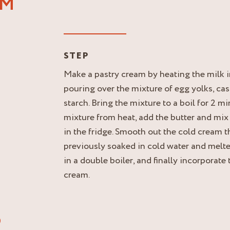
AM
STEP
Make a pastry cream by heating the milk 
pouring over the mixture of egg yolks, ca
starch. Bring the mixture to a boil for 2 
mixture from heat, add the butter and mix
in the fridge. Smooth out the cold cream t
previously soaked in cold water and melt
in a double boiler, and finally incorporate
cream.
®