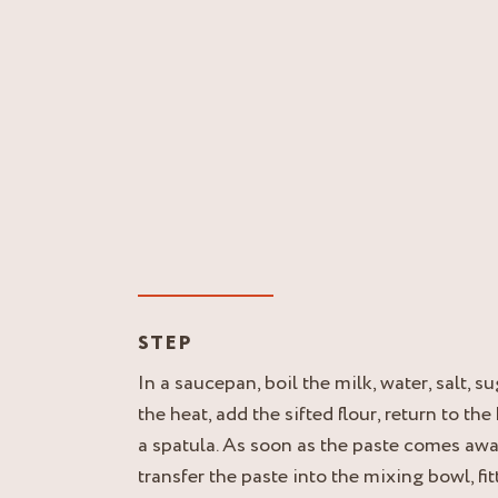
STEP
In a saucepan, boil the milk, water, salt, s
the heat, add the sifted flour, return to the
a spatula. As soon as the paste comes awa
transfer the paste into the mixing bowl, fit