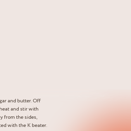
ugar and butter. Off
 heat and stir with
y from the sides,
ted with the K beater.