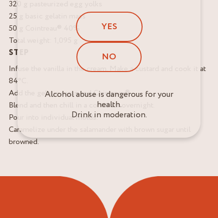
320 g pasteurized egg yolks
25 g basic gelatin mass
YES
50 g Cointreau® 40%
Total weight: 1,095 g
STEP
NO
Infuse the vanilla in the cream. Make a custard and cook it at
84°C.
Add the gelatin mass and Cointreau®.
Alcohol abuse is dangerous for your
health.
Blend and then chill in a container overnight.
Drink in moderation.
Pour into individual molds.
Caramelize under the salamander with brown sugar until
browned.