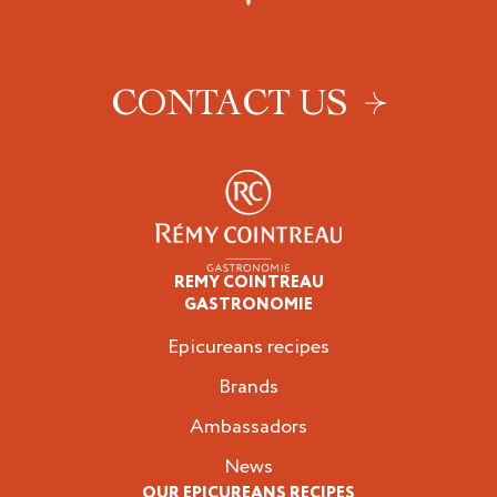
CONTACT US
REMY COINTREAU
Epicureans
GASTRONOMIE
Epicureans recipes
Brands
Ambassadors
News
OUR EPICUREANS RECIPES