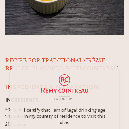
RECIPE FOR TRADITIONAL CRÈME
BRÛLÉE, FLAVORED WITH COINTREAU
INGREDIENTS & PREPARATION
INGREDIENTS
500 g liquid cream
I certify that I am of legal drinking age
in my country of residence to visit this
1 Tahitian vanilla pod
site.
210 g sugar