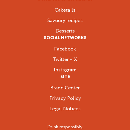
Caketails
Savoury recipes
Desserts
SOCIAL NETWORKS
Facebook
Twitter – X
Instagram
SITE
Brand Center
Privacy Policy
Legal Notices
Drink responsibly.