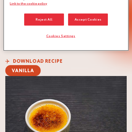
Link to the cookie policy
Reject All
Accept Cookies
Cookies Settings
QUANTITY :
Recipe for 18 ramekins of 120 g
DOWNLOAD RECIPE
VANILLA