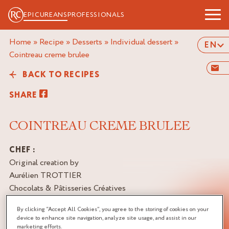
EPICUREANS
PROFESSIONALS
Home
»
Recipe
»
Desserts
»
Individual dessert
»
EN
cointreau creme brulee
BACK TO RECIPES
SHARE
COINTREAU CREME BRULEE
CHEF :
Original creation by
Aurélien TROTTIER
Chocolats & Pâtisseries Créatives
Artisan Passionné, France
By clicking “Accept All Cookies”, you agree to the storing of cookies on your
device to enhance site navigation, analyze site usage, and assist in our
BRAND
marketing efforts.