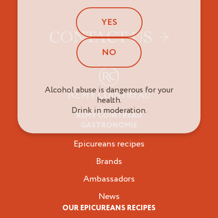
YES
CONTACT US
NO
Alcohol abuse is dangerous for your
health.
Drink in moderation.
REMY COINTREAU
Epicureans
GASTRONOMIE
Epicureans recipes
Brands
Ambassadors
News
OUR EPICUREANS RECIPES