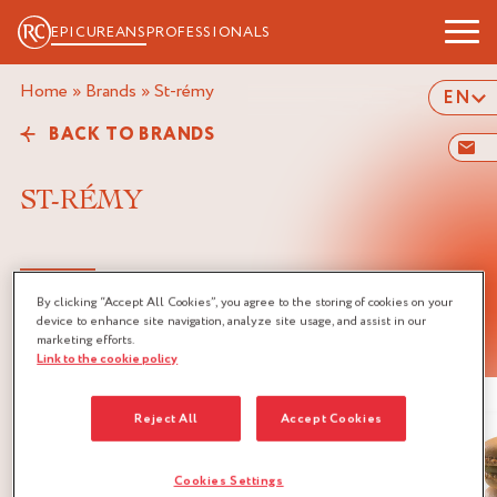
EPICUREANS
PROFESSIONALS
Home
»
Brands
»
st-rémy
EN
BACK TO BRANDS
ST-RÉMY
By clicking “Accept All Cookies”, you agree to the storing of cookies on your
device to enhance site navigation, analyze site usage, and assist in our
LINKED RECIPES
marketing efforts.
Link to the cookie policy
Reject All
Accept Cookies
Cookies Settings