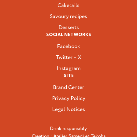
Caketails
Savoury recipes
Desserts
SOCIAL NETWORKS
Facebook
Twitter – X
Instagram
SITE
Brand Center
Privacy Policy
Legal Notices
Drink responsibly.
Creation :
Atelier Samedi
et
Tekoha