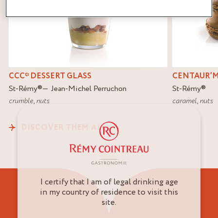
CCC* DESSERT GLASS
CENTAUR’
St-Rémy
®
Jean-Michel Perruchon
St-Rémy
®
crumble
,
nuts
caramel
,
nuts
DISCOVER THEM ALL
I certify that I am of legal drinking age
in my country of residence to visit this
site.