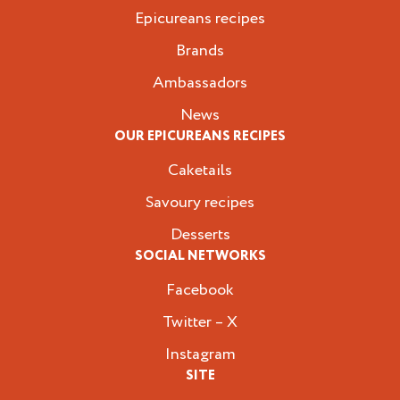
Epicureans recipes
Brands
Ambassadors
News
OUR EPICUREANS RECIPES
Caketails
Savoury recipes
Desserts
SOCIAL NETWORKS
Facebook
Twitter – X
Instagram
SITE