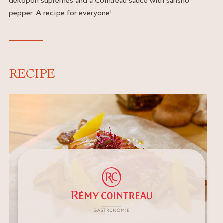
dekopon supremes and a Cointreau sauce with sansho
pepper. A recipe for everyone!
RECIPE