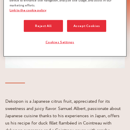
device to enhance site navigation, analyze site usage, and assist in our
marketing efforts.
Link to the cookie policy
Reject All
Accept Cookies
Cookies Settings
Dekopon is a Japanese citrus fruit, appreciated for its
sweetness and juicy flavor. Samuel Albert, passionate about
Japanese cuisine thanks to his experiences in Japan, offers
us his recipe for duck fillet flambéed in Cointreau with