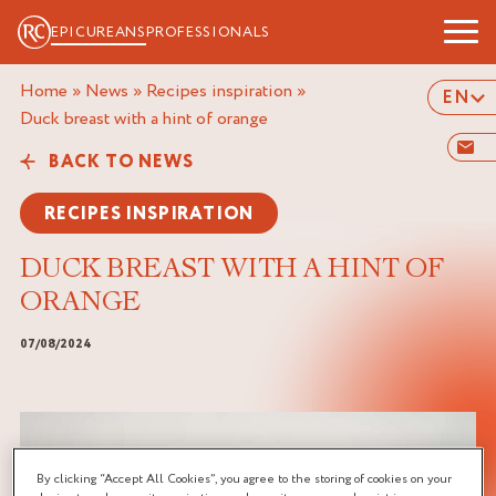
EPICUREANS
PROFESSIONALS
Home
»
News
»
Recipes inspiration
»
EN
duck breast with a hint of orange
BACK TO NEWS
RECIPES INSPIRATION
DUCK BREAST WITH A HINT OF
ORANGE
07/08/2024
By clicking “Accept All Cookies”, you agree to the storing of cookies on your