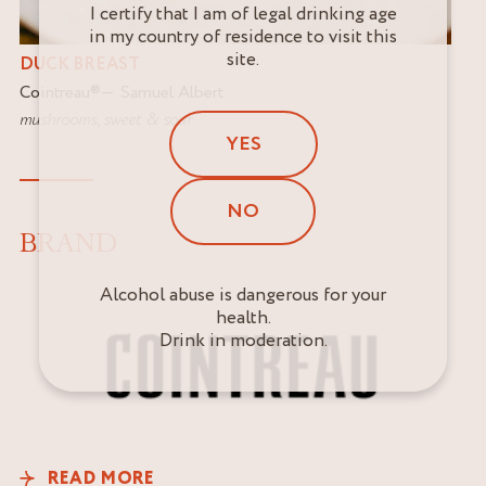
I certify that I am of legal drinking age
in my country of residence to visit this
site.
DUCK BREAST
Cointreau
®
Samuel Albert
mushrooms
,
sweet & sour
YES
NO
BRAND
Alcohol abuse is dangerous for your
health.
Drink in moderation.
READ MORE