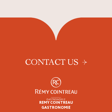
CONTACT US
REMY COINTREAU
Epicureans
GASTRONOMIE