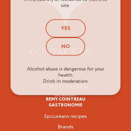
site.
YES
NO
CONTACT US
Alcohol abuse is dangerous for your
health.
Drink in moderation.
REMY COINTREAU
Epicureans
GASTRONOMIE
Epicureans recipes
Brands