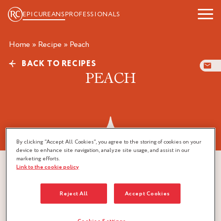
EPICUREANS
PROFESSIONALS
Home
»
Recipe
»
peach
BACK TO RECIPES
PEACH
By clicking “Accept All Cookies”, you agree to the storing of cookies on your
device to enhance site navigation, analyze site usage, and assist in our
marketing efforts.
Link to the cookie policy
Reject All
Accept Cookies