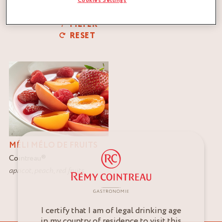
Cookies Settings
FILTER
RESET
MÉLI MÉLO DE FRUITS
Cointreau
®
apricot
,
peach
,
red fruits
I certify that I am of legal drinking age
in my country of residence to visit this