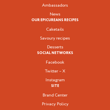
Ambassadors
News
OUR EPICUREANS RECIPES
Caketails
Savoury recipes
Desserts
SOCIAL NETWORKS
Facebook
Twitter – X
Instagram
SITE
Brand Center
Privacy Policy