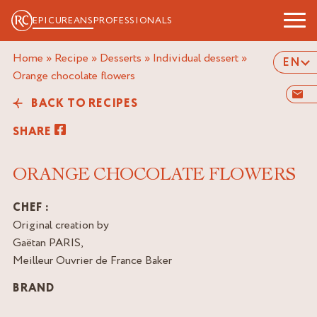
EPICUREANS
PROFESSIONALS
Home
»
Recipe
»
Desserts
»
Individual dessert
»
EN
orange chocolate flowers
BACK TO RECIPES
SHARE
ORANGE CHOCOLATE FLOWERS
CHEF :
Original creation by
Gaëtan PARIS,
Meilleur Ouvrier de France Baker
BRAND