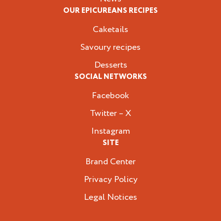
OUR EPICUREANS RECIPES
Caketails
Savoury recipes
Desserts
SOCIAL NETWORKS
Facebook
Twitter – X
Instagram
SITE
Brand Center
Privacy Policy
Legal Notices