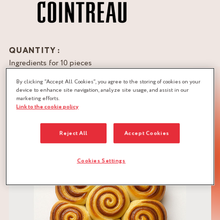
QUANTITY :
Ingredients for 10 pieces
By clicking “Accept All Cookies”, you agree to the storing of cookies on your
DOWNLOAD RECIPE
device to enhance site navigation, analyze site usage, and assist in our
marketing efforts.
BRIOCHE DOUGH
CHOCOLATE
Link to the cookie policy
CITRUS
Reject All
Accept Cookies
Cookies Settings