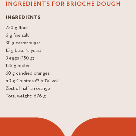
INGREDIENTS FOR BRIOCHE DOUGH
INGREDIENTS
250 g flour
6 g fine salt
30 g caster sugar
15 g baker’s yeast
3 eggs (150 g)
125 g butter
60 g candied oranges
40 g Cointreau® 40% vol.
Zest of half an orange
Total weight: 676 g