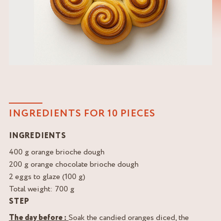
INGREDIENTS FOR 10 PIECES
INGREDIENTS
400 g orange brioche dough
200 g orange chocolate brioche dough
2 eggs to glaze (100 g)
Total weight: 700 g
STEP
The day before :
Soak the candied oranges diced, the