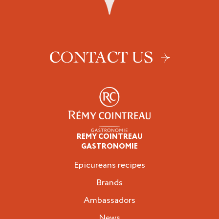
CONTACT US
REMY COINTREAU
Epicureans
GASTRONOMIE
Epicureans recipes
Brands
Ambassadors
News