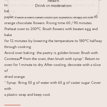
health.
to form a flower and place on baking sheet covered with
Drink in moderation.
baking
paper. Place a dam clean cloth (or a plastic wrap) on the 10
orange chocolate flowers. Rising time 60 / 90 minutes.
Preheat oven to 200°C. Brush flowers with beaten egg and
bake
for 12 minutes by lowering the temperature to 180°C halfway
through cooking.
Avoid over-baking: the pastry is golden brown. Brush with
Cointreau® from the oven, then brush with syrup*. Return to
oven for 1 minute to dry. After cooling, decorate with a slice
of
dried orange.
* Syrup: Bring 50 g of water with 65 g of caster sugar. Cover
with
a plastic wrap and keep cool.