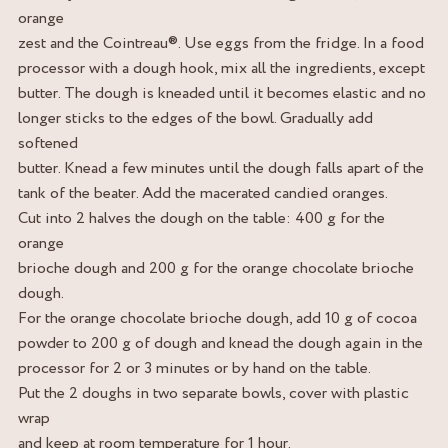
orange
zest and the Cointreau®. Use eggs from the fridge. In a food
processor with a dough hook, mix all the ingredients, except
butter. The dough is kneaded until it becomes elastic and no
longer sticks to the edges of the bowl. Gradually add
softened
butter. Knead a few minutes until the dough falls apart of the
tank of the beater. Add the macerated candied oranges.
Cut into 2 halves the dough on the table: 400 g for the
orange
brioche dough and 200 g for the orange chocolate brioche
dough.
For the orange chocolate brioche dough, add 10 g of cocoa
powder to 200 g of dough and knead the dough again in the
processor for 2 or 3 minutes or by hand on the table.
Put the 2 doughs in two separate bowls, cover with plastic
wrap
and keep at room temperature for 1 hour.