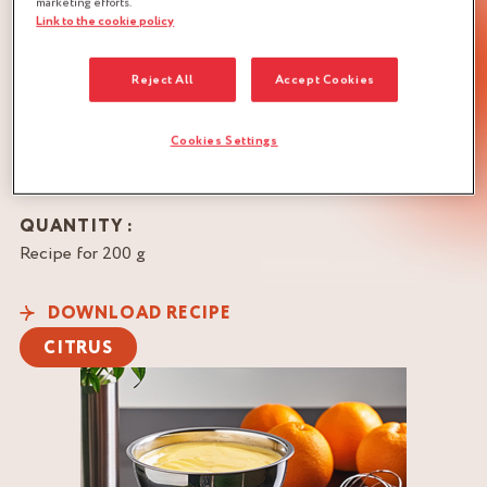
Twin’s Creative Lab,
marketing efforts.
Link to the cookie policy
Taïwan
BRAND
Reject All
Accept Cookies
Cookies Settings
QUANTITY :
Recipe for 200 g
DOWNLOAD RECIPE
CITRUS