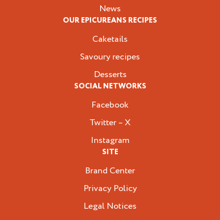
News
OUR EPICUREANS RECIPES
Caketails
Savoury recipes
Desserts
SOCIAL NETWORKS
Facebook
Twitter – X
Instagram
SITE
Brand Center
Privacy Policy
Legal Notices