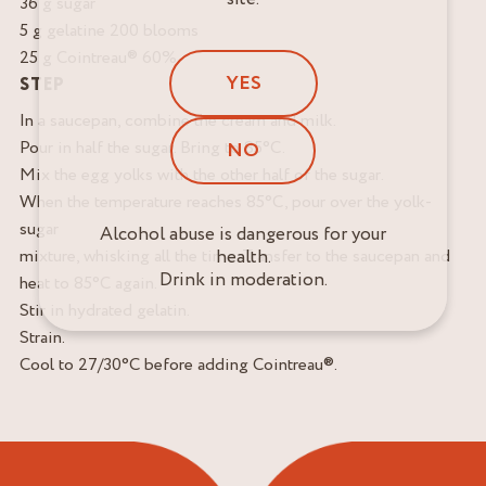
36 g sugar
5 g gelatine 200 blooms
25 g Cointreau® 60%
YES
STEP
In a saucepan, combine the cream and milk.
Pour in half the sugar. Bring to 85°C.
NO
Mix the egg yolks with the other half of the sugar.
When the temperature reaches 85°C, pour over the yolk-
sugar
Alcohol abuse is dangerous for your
mixture, whisking all the time. Transfer to the saucepan and
health.
Drink in moderation.
heat to 85°C again.
Stir in hydrated gelatin.
Strain.
Cool to 27/30°C before adding Cointreau®.