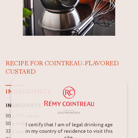
RECIPE FOR COINTREAU-FLAVORED
CUSTARD
INGREDIENTS
INGREDIENTS
50 g 35% cream
50 g milk
I certify that I am of legal drinking age
in my country of residence to visit this
33 g egg yolks
site.