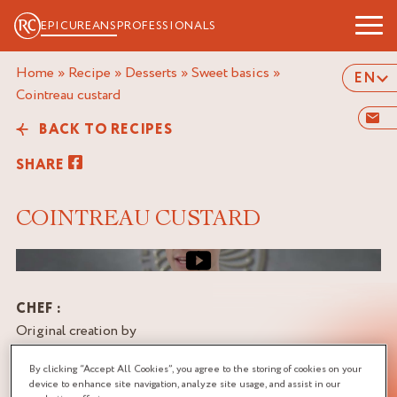
EPICUREANS
PROFESSIONALS
Home
»
Recipe
»
Desserts
»
Sweet basics
»
EN
cointreau custard
BACK TO RECIPES
SHARE
COINTREAU CUSTARD
Video cover image
CHEF :
Original creation by
Manuel & Alexis BOUILLET,
By clicking “Accept All Cookies”, you agree to the storing of cookies on your
Consultant Pastry Chefs,
device to enhance site navigation, analyze site usage, and assist in our