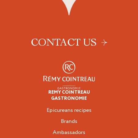
CONTACT US
REMY COINTREAU
Epicureans
GASTRONOMIE
Epicureans recipes
Brands
Ambassadors