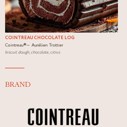
COINTREAU CHOCOLATE LOG
Cointreau
®
Aurélien Trottier
biscuit dough
,
chocolate
,
citrus
BRAND