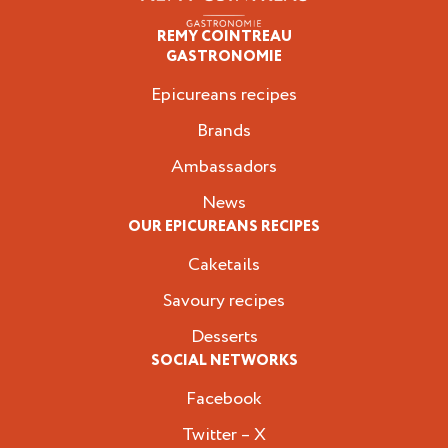
REMY COINTREAU
Epicureans
GASTRONOMIE
Epicureans recipes
Brands
Ambassadors
News
OUR EPICUREANS RECIPES
Caketails
Savoury recipes
Desserts
SOCIAL NETWORKS
Facebook
Twitter – X