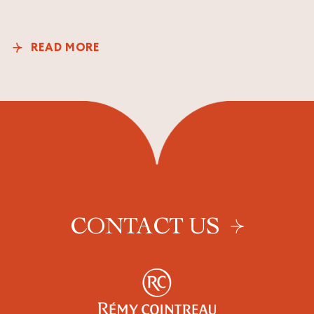
READ MORE
CONTACT US