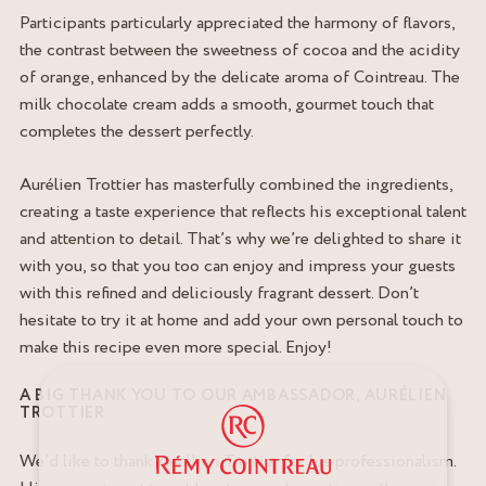
Participants particularly appreciated the harmony of flavors,
the contrast between the sweetness of cocoa and the acidity
of orange, enhanced by the delicate aroma of Cointreau. The
milk chocolate cream adds a smooth, gourmet touch that
completes the dessert perfectly.
Aurélien Trottier has masterfully combined the ingredients,
creating a taste experience that reflects his exceptional talent
and attention to detail. That’s why we’re delighted to share it
with you, so that you too can enjoy and impress your guests
with this refined and deliciously fragrant dessert. Don’t
hesitate to try it at home and add your own personal touch to
make this recipe even more special. Enjoy!
A BIG THANK YOU TO OUR AMBASSADOR, AURÉLIEN
TROTTIER
We’d like to thank Aurélien Trottier for his professionalism.