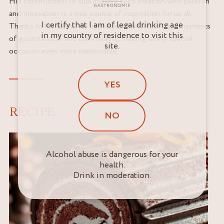
His commitment to sublimating each creation with passion
and innovation is a true source of inspiration for us all.
I certify that I am of legal drinking age
Thanks to his talent, we can share with you unique moments
in my country of residence to visit this
of gourmandise and conviviality, making every special
site.
occasion even more memorable.
YES
RECIPE
NO
Alcohol abuse is dangerous for your
health.
Drink in moderation.