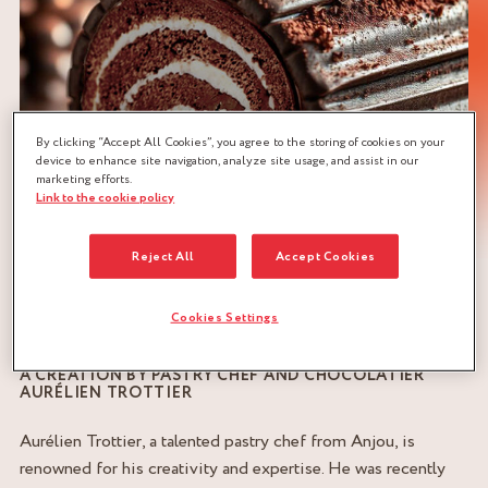
By clicking “Accept All Cookies”, you agree to the storing of cookies on your
device to enhance site navigation, analyze site usage, and assist in our
marketing efforts.
Link to the cookie policy
Reject All
Accept Cookies
Cookies Settings
A CREATION BY PASTRY CHEF AND CHOCOLATIER
AURÉLIEN TROTTIER
Aurélien Trottier, a talented pastry chef from Anjou, is
renowned for his creativity and expertise. He was recently