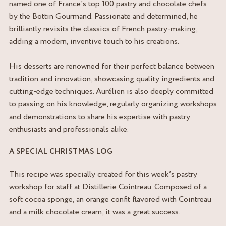
named one of France’s top 100 pastry and chocolate chefs
by the Bottin Gourmand. Passionate and determined, he
brilliantly revisits the classics of French pastry-making,
adding a modern, inventive touch to his creations.
His desserts are renowned for their perfect balance between
tradition and innovation, showcasing quality ingredients and
cutting-edge techniques. Aurélien is also deeply committed
to passing on his knowledge, regularly organizing workshops
and demonstrations to share his expertise with pastry
enthusiasts and professionals alike.
A SPECIAL CHRISTMAS LOG
This recipe was specially created for this week’s pastry
workshop for staff at Distillerie Cointreau. Composed of a
soft cocoa sponge, an orange confit flavored with Cointreau
and a milk chocolate cream, it was a great success.