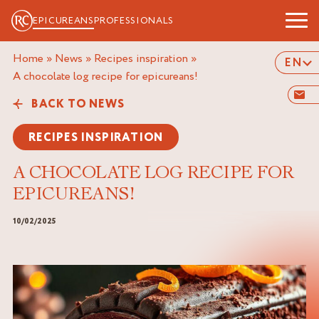
EPICUREANS
PROFESSIONALS
Home
»
News
»
Recipes inspiration
»
EN
a chocolate log recipe for epicureans!
BACK TO NEWS
RECIPES INSPIRATION
A CHOCOLATE LOG RECIPE FOR
EPICUREANS!
10/02/2025