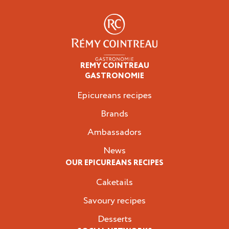
REMY COINTREAU
Epicureans
GASTRONOMIE
Epicureans recipes
Brands
Ambassadors
News
OUR EPICUREANS RECIPES
Caketails
Savoury recipes
Desserts