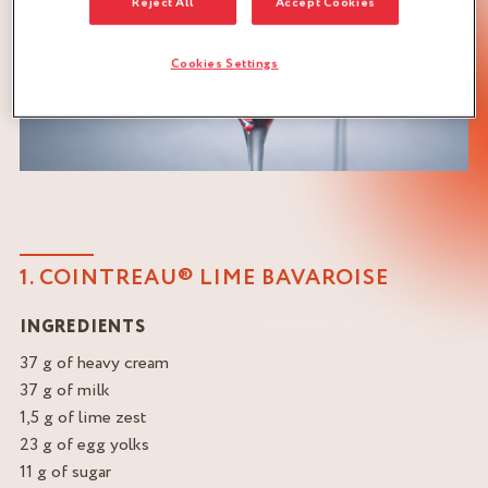
Reject All
Accept Cookies
Cookies Settings
1. COINTREAU® LIME BAVAROISE
INGREDIENTS
37 g of heavy cream
37 g of milk
1,5 g of lime zest
23 g of egg yolks
11 g of sugar