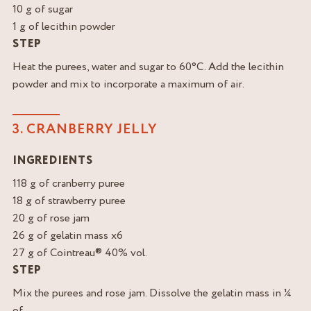
10 g of sugar
1 g of lecithin powder
STEP
Heat the purees, water and sugar to 60°C. Add the lecithin
powder and mix to incorporate a maximum of air.
3. CRANBERRY JELLY
INGREDIENTS
118 g of cranberry puree
18 g of strawberry puree
20 g of rose jam
26 g of gelatin mass x6
27 g of Cointreau® 40% vol.
STEP
Mix the purees and rose jam. Dissolve the gelatin mass in ¼
of