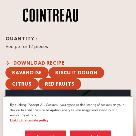
QUANTITY :
Recipe for 12 pieces
DOWNLOAD RECIPE
BAVAROISE
BISCUIT DOUGH
CITRUS
RED FRUITS
By clicking “Accept All Cookies”, you agree to the storing of cookies on your
device to enhance site navigation, analyze site usage, and assist in our
marketing efforts.
Link to the cookie policy