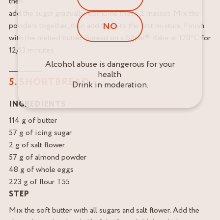
then
add the sugar gradually. Combine those 2 masses. Mix the
NO
powders together, then add them to the first mixture. Finish
with the melted butter. Spread on a Silpat®. Bake at 170°C for
12/13 minutes.
Alcohol abuse is dangerous for your
health.
5. SHORTBREAD
Drink in moderation.
INGREDIENTS
114 g of butter
57 g of icing sugar
2 g of salt flower
57 g of almond powder
48 g of whole eggs
223 g of flour T55
STEP
Mix the soft butter with all sugars and salt flower. Add the