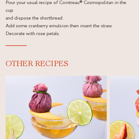
Pour your usual recipe of Cointreau® Cosmopolitan in the
cup
and dispose the shortbread.
Add some cranberry emulsion then insert the straw.
Decorate with rose petals.
OTHER RECIPES