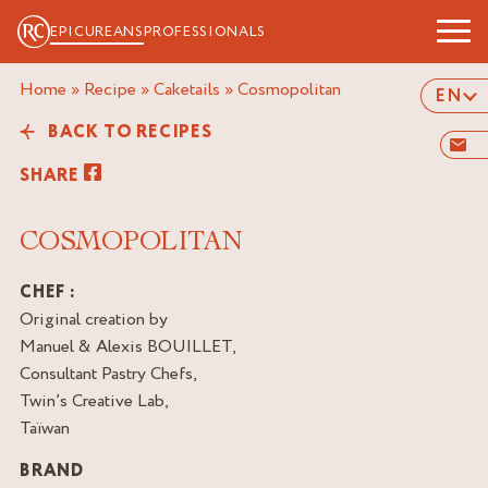
EPICUREANS
PROFESSIONALS
Home
»
Recipe
»
Caketails
»
cosmopolitan
EN
BACK TO RECIPES
SHARE
COSMOPOLITAN
CHEF :
Original creation by
Manuel & Alexis BOUILLET,
Consultant Pastry Chefs,
Twin’s Creative Lab,
Taïwan
BRAND