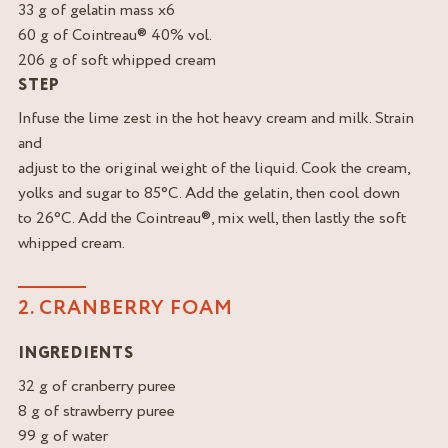
33 g of gelatin mass x6
60 g of Cointreau® 40% vol.
206 g of soft whipped cream
STEP
Infuse the lime zest in the hot heavy cream and milk. Strain
and
adjust to the original weight of the liquid. Cook the cream,
yolks and sugar to 85°C. Add the gelatin, then cool down
to 26°C. Add the Cointreau®, mix well, then lastly the soft
whipped cream.
2. CRANBERRY FOAM
INGREDIENTS
32 g of cranberry puree
8 g of strawberry puree
99 g of water