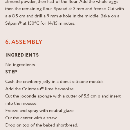
almond powder, then half of the flour. Add the whole eggs,
then the remaining flour. Spread at 3 mm and freeze. Cut with
a ø 8.5 cm and drill a 9 mm ø hole in the middle. Bake on a
Silpain® at 150°C for 14/15 minutes.
6. ASSEMBLY
INGREDIENTS
No ingredients.
STEP
Cash the cranberry jelly in a donut silicone moulds.
Add the Cointreau® lime bavaroise.
Cut the joconde sponge with a cutter of 5.5 cm ø and insert
into the mousse.
Freeze and spray with neutral glaze.
Cut the center with a straw.
Drop on top of the baked shortbread.