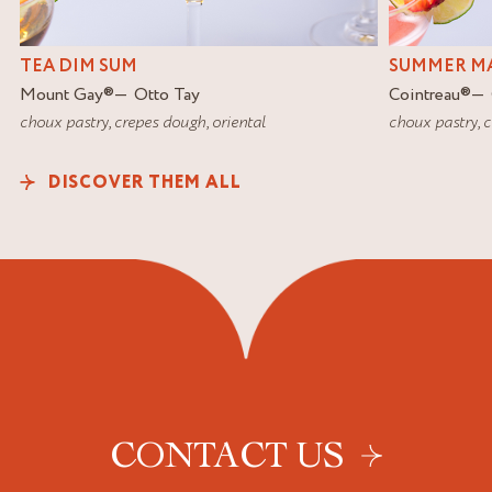
TEA DIM SUM
SUMMER MA
Mount Gay
®
Otto Tay
Cointreau
®
choux pastry
,
crepes dough
,
oriental
choux pastry
,
c
DISCOVER THEM ALL
CONTACT US