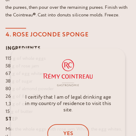
the purees, then pour over the remaining purees. Finish with
the Cointreau®. Cast into donuts silicone molds. Freeze.
4. ROSE JOCONDE SPONGE
INGREDIENTS
115 g of whole eggs
58 g of rose jam
67 g of egg whites
38 g of sugar
80 g of almond powder
26 g of flour T55
I certify that I am of legal drinking age
in my country of residence to visit this
1,3 g of corn starch
site.
15 g of butter
STEP
Mix the whole eggs with rose jam. Whisk the egg whites,
YES