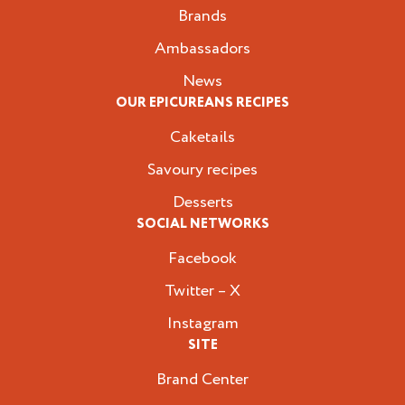
Brands
Ambassadors
News
OUR EPICUREANS RECIPES
Caketails
Savoury recipes
Desserts
SOCIAL NETWORKS
Facebook
Twitter – X
Instagram
SITE
Brand Center