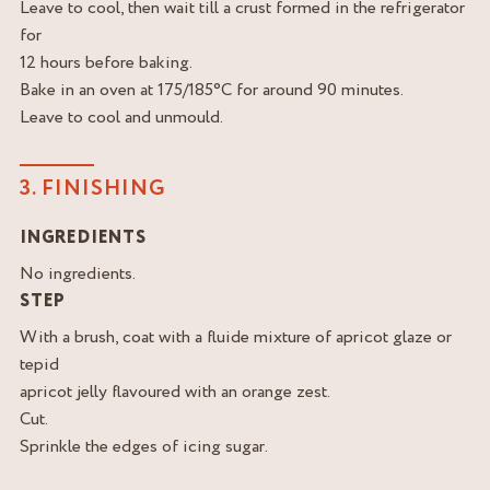
Leave to cool, then wait till a crust formed in the refrigerator
for
12 hours before baking.
Bake in an oven at 175/185°C for around 90 minutes.
Leave to cool and unmould.
3. FINISHING
INGREDIENTS
No ingredients.
STEP
With a brush, coat with a fluide mixture of apricot glaze or
tepid
apricot jelly flavoured with an orange zest.
Cut.
Sprinkle the edges of icing sugar.