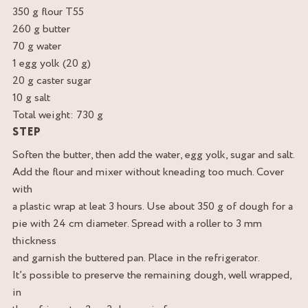
350 g flour T55
260 g butter
70 g water
1 egg yolk (20 g)
20 g caster sugar
10 g salt
Total weight: 730 g
STEP
Soften the butter, then add the water, egg yolk, sugar and salt.
Add the flour and mixer without kneading too much. Cover
with
a plastic wrap at leat 3 hours. Use about 350 g of dough for a
pie with 24 cm diameter. Spread with a roller to 3 mm
thickness
and garnish the buttered pan. Place in the refrigerator.
It’s possible to preserve the remaining dough, well wrapped,
in