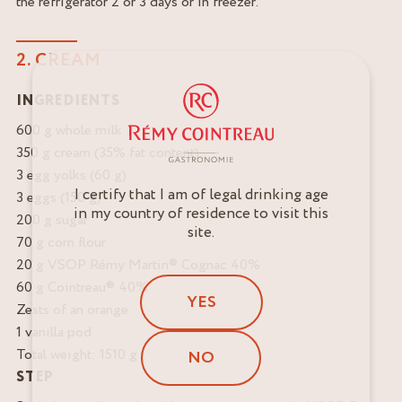
the refrigerator 2 or 3 days or in freezer.
2. CREAM
INGREDIENTS
600 g whole milk
350 g cream (35% fat content)
3 egg yolks (60 g)
I certify that I am of legal drinking age
3 eggs (150 g)
in my country of residence to visit this
200 g sugar
site.
70 g corn flour
20 g VSOP Rémy Martin® Cognac 40%
60 g Cointreau® 40%
YES
Zests of an orange
1 vanilla pod
Total weight: 1510 g
NO
STEP