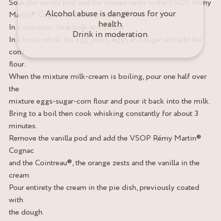
Soak the vanilla pod and the orange zests in the VSOP Rémy
Alcohol abuse is dangerous for your
Martin® Cognac and the Cointreau®.
health.
In a saucepan, heat milk and cream.
Drink in moderation.
In a bowl, whisk the egg yolks, eggs and sugar and add the
corn
flour.
When the mixture milk-cream is boiling, pour one half over
the
mixture eggs-sugar-corn flour and pour it back into the milk.
Bring to a boil then cook whisking constantly for about 3
minutes.
Remove the vanilla pod and add the VSOP Rémy Martin®
Cognac
and the Cointreau®, the orange zests and the vanilla in the
cream.
Pour entirety the cream in the pie dish, previously coated
with
the dough.