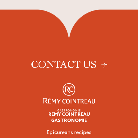
CONTACT US
REMY COINTREAU
Epicureans
GASTRONOMIE
Epicureans recipes