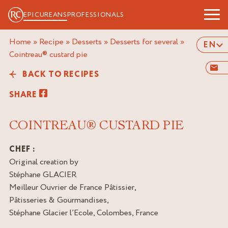
EPICUREANS
PROFESSIONALS
Home
»
Recipe
»
Desserts
»
Desserts for several
»
EN
cointreau® custard pie
BACK TO RECIPES
SHARE
COINTREAU® CUSTARD PIE
CHEF :
Original creation by
Stéphane GLACIER
Meilleur Ouvrier de France Pâtissier,
Pâtisseries & Gourmandises,
Stéphane Glacier l’Ecole, Colombes, France