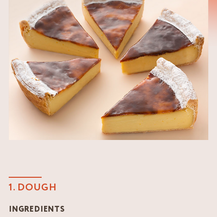
1. DOUGH
INGREDIENTS