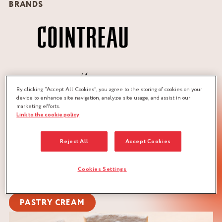
BRANDS
By clicking “Accept All Cookies”, you agree to the storing of cookies on your
device to enhance site navigation, analyze site usage, and assist in our
marketing efforts.
Link to the cookie policy
QUANTITY :
Reject All
Accept Cookies
Recipe for 1 flan in a pie dish of 24 cm in Ø and 4.5 cm in
height
Cookies Settings
DOWNLOAD RECIPE
PASTRY CREAM