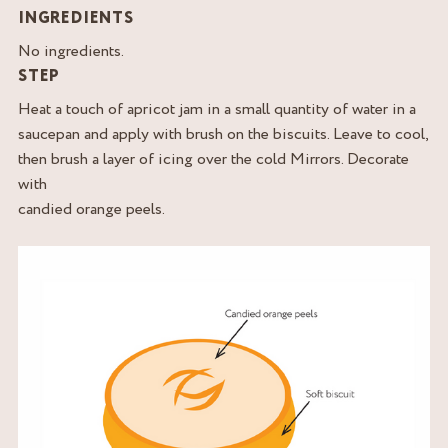
INGREDIENTS
No ingredients.
STEP
Heat a touch of apricot jam in a small quantity of water in a
saucepan and apply with brush on the biscuits. Leave to cool,
then brush a layer of icing over the cold Mirrors. Decorate
with
candied orange peels.