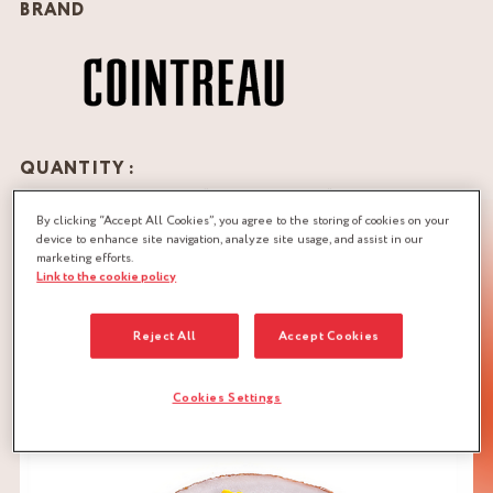
BRAND
QUANTITY :
Recipe for 10 individual “on the go cakes” (10 cm in
diameter)
By clicking “Accept All Cookies”, you agree to the storing of cookies on your
device to enhance site navigation, analyze site usage, and assist in our
marketing efforts.
Link to the cookie policy
DOWNLOAD RECIPE
BISCUIT DOUGH
CITRUS
Reject All
Accept Cookies
SOAKING SYRUP
Cookies Settings