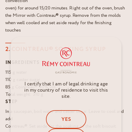
convection
oven) for around 15/20 minutes. Right out of the oven, brush
the Mirror with Cointreau® syrup. Remove from the molds
when well cooled and set aside ready for the finishing
touches
2. COINTREAU® SOAKING SYRUP
INGREDIENTS
115 g water
110 g caster sugar
I certify that I am of legal drinking age
85 g Cointreau® 40% vol.
in my country of residence to visit this
Total weight: 310 g
site.
STEP
In a saucepan, boil water and caster sugar. Leave to cool and
YES
add
Cointreau®. Set aside for the soaking of the soft biscuit.