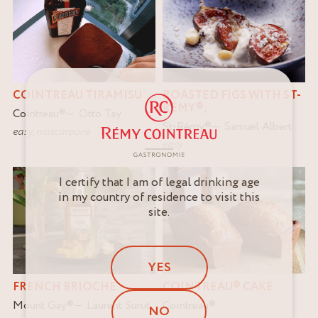
ROASTED FIGS WITH ST-
COINTREAU TIRAMISU
RÉMY®,
Cointreau
®
Otto Tay
St-Rémy
®
Samuel Albert
easy
,
mascarpone
easy
I certify that I am of legal drinking age
in my country of residence to visit this
site.
YES
FRENCH BRIOCHE
COINTREAU® CAKE
Mount Gay
®
Laurent Surut
Cointreau
®
NO