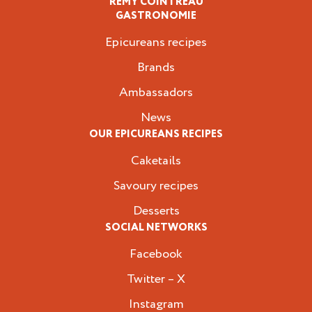
REMY COINTREAU
Epicureans
GASTRONOMIE
Epicureans recipes
Brands
Ambassadors
News
OUR EPICUREANS RECIPES
Caketails
Savoury recipes
Desserts
SOCIAL NETWORKS
Facebook
Twitter – X
Instagram