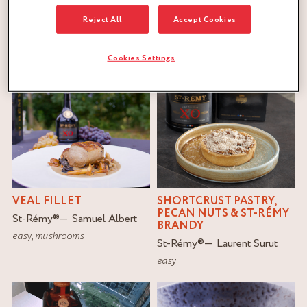
Reject All
Accept Cookies
FILTER
RESET
Cookies Settings
VEAL FILLET
SHORTCRUST PASTRY,
PECAN NUTS & ST-RÉMY
St-Rémy
®
Samuel Albert
BRANDY
easy
,
mushrooms
St-Rémy
®
Laurent Surut
easy