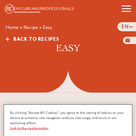
EPICUREANS
PROFESSIONALS
EN
Home
»
Recipe
»
easy
BACK TO RECIPES
EASY
By clicking “Accept All Cookies”, you agree to the storing of cookies on your
device to enhance site navigation, analyze site usage, and assist in our
marketing efforts.
Link to the cookie policy