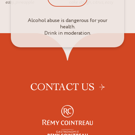
easy
,
pineapple
cake dough
,
citrus
,
easy
Alcohol abuse is dangerous for your
health.
Drink in moderation.
CONTACT US