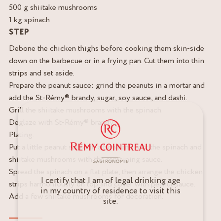
500 g shiitake mushrooms
1 kg spinach
STEP
Debone the chicken thighs before cooking them skin-side
down on the barbecue or in a frying pan. Cut them into thin
strips and set aside.
Prepare the peanut sauce: grind the peanuts in a mortar and
add the St-Rémy® brandy, sugar, soy sauce, and dashi.
Grill the shiitake mushrooms with the spinach.
Deglaze with St-Rémy® brandy.
Plating:
Put a little peanut sauce in a bowl and mix the spinach and
shiitake mushrooms with the remaining sauce.
Spread the spinach on a flat plate, then arrange the chicken
I certify that I am of legal drinking age
strips harmoniously on top and cover with peanut sauce.
in my country of residence to visit this
Add a few shiitake mushrooms for decoration.
site.