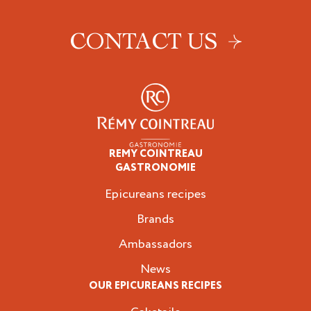
CONTACT US
REMY COINTREAU
Epicureans
GASTRONOMIE
Epicureans recipes
Brands
Ambassadors
News
OUR EPICUREANS RECIPES