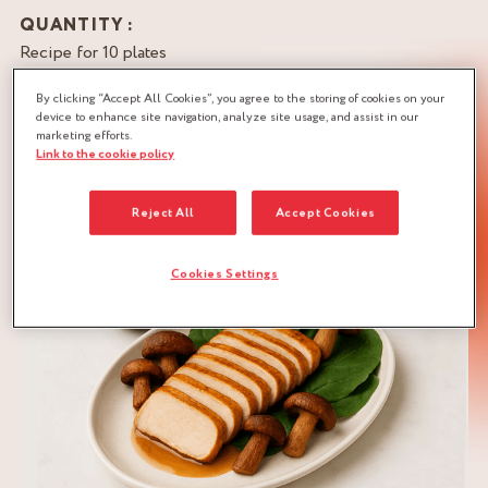
QUANTITY :
Recipe for 10 plates
By clicking “Accept All Cookies”, you agree to the storing of cookies on your
DOWNLOAD RECIPE
device to enhance site navigation, analyze site usage, and assist in our
marketing efforts.
LÉGUMES
MUSHROOMS
Link to the cookie policy
SWEET & SOUR
VEGETABLES
Reject All
Accept Cookies
Cookies Settings