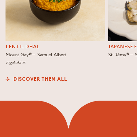
LENTIL DHAL
JAPANESE 
Mount Gay
®
Samuel Albert
St-Rémy
®
vegetables
DISCOVER THEM ALL