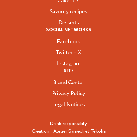
Caketails
Savoury recipes
Desserts
SOCIAL NETWORKS
Facebook
Twitter – X
Instagram
SITE
Brand Center
Privacy Policy
Legal Notices
Drink responsibly.
Creation :
Atelier Samedi
et
Tekoha