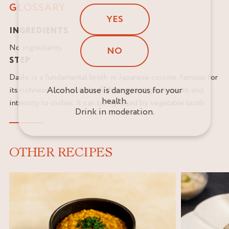
GLOSSARY
YES
INGREDIENTS
No ingredients.
NO
STEP
Dashi is a fundamental broth in Japanese cuisine, famous for
its richness in umami, the fifth taste that gives depth and
Alcohol abuse is dangerous for your
health.
intensity to dishes. It can be replaced by vegetable broth.
Drink in moderation.
OTHER RECIPES