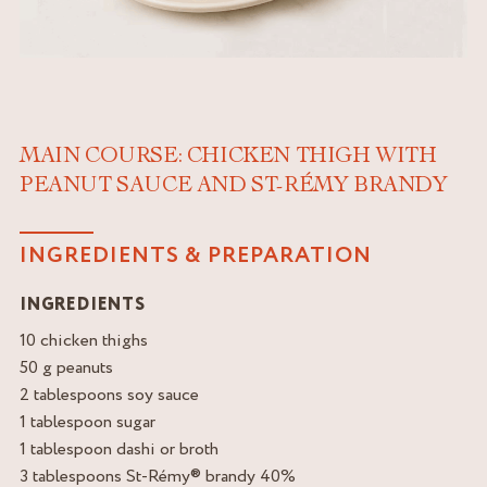
MAIN COURSE: CHICKEN THIGH WITH
PEANUT SAUCE AND ST-RÉMY BRANDY
INGREDIENTS & PREPARATION
INGREDIENTS
10 chicken thighs
50 g peanuts
2 tablespoons soy sauce
1 tablespoon sugar
1 tablespoon dashi or broth
3 tablespoons St-Rémy® brandy 40%