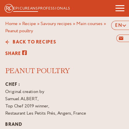
EPICUREANS
PROFESSIONALS
Home
»
Recipe
»
Savoury recipes
»
Main courses
»
EN
peanut poultry
BACK TO RECIPES
SHARE
PEANUT POULTRY
CHEF :
Original creation by
Samuel ALBERT,
Top Chef 2019 winner,
Restaurant Les Petits Prés, Angers, France
BRAND