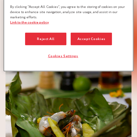
BRAND
By clicking “Accept All Cookies”, you agree to the storing of cookies on your
device to enhance site navigation, analyze site usage, and assist in our
marketing efforts.
Link to the cookie policy
Reject All
Accept Cookies
DOWNLOAD RECIPE
Cookies Settings
PRAWNS
SWEET & SOUR