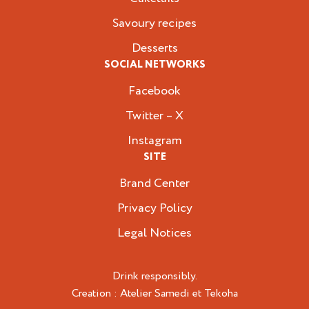
Savoury recipes
Desserts
SOCIAL NETWORKS
Facebook
Twitter – X
Instagram
SITE
Brand Center
Privacy Policy
Legal Notices
Drink responsibly.
Creation :
Atelier Samedi
et
Tekoha