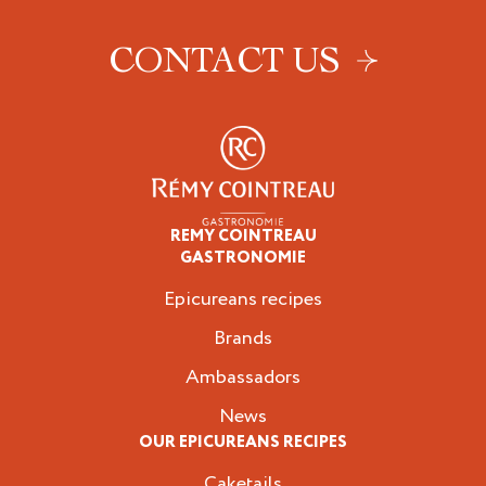
CONTACT US
REMY COINTREAU
Epicureans
GASTRONOMIE
Epicureans recipes
Brands
Ambassadors
News
OUR EPICUREANS RECIPES
Caketails