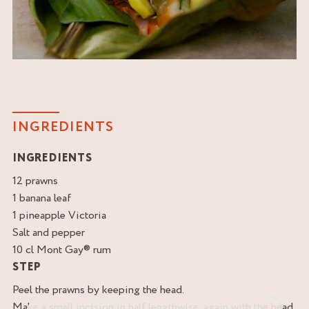
INGREDIENTS
INGREDIENTS
12 prawns
1 banana leaf
1 pineapple Victoria
Salt and pepper
10 cl Mont Gay® rum
STEP
Peel the prawns by keeping the head.
Make a small incision in half lengthwise, again with the head.