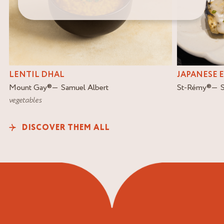
LENTIL DHAL
JAPANESE 
Mount Gay
®
Samuel Albert
St-Rémy
®
vegetables
DISCOVER THEM ALL