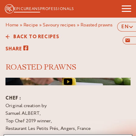
EPICUREANS
PROFESSIONALS
Home
»
Recipe
»
Savoury recipes
»
roasted prawns
EN
BACK TO RECIPES
SHARE
ROASTED PRAWNS
Video cover image
CHEF :
Original creation by
Samuel ALBERT,
Top Chef 2019 winner,
Restaurant Les Petits Prés, Angers, France