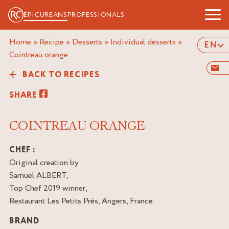
EPICUREANS
PROFESSIONALS
Home
»
Recipe
»
Desserts
»
Individual desserts
»
EN
cointreau orange
BACK TO RECIPES
SHARE
COINTREAU ORANGE
CHEF :
Original creation by
Samuel ALBERT,
Top Chef 2019 winner,
Restaurant Les Petits Prés, Angers, France
BRAND