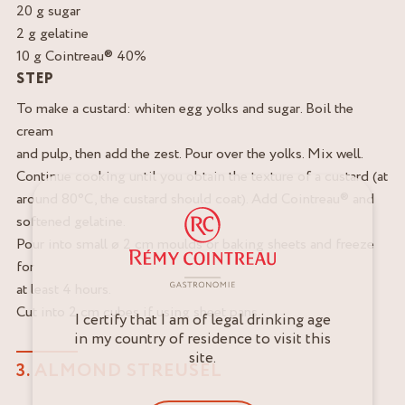
20 g sugar
2 g gelatine
10 g Cointreau® 40%
STEP
To make a custard: whiten egg yolks and sugar. Boil the
cream
and pulp, then add the zest. Pour over the yolks. Mix well.
Continue cooking until you obtain the texture of a custard (at
around 80°C, the custard should coat). Add Cointreau® and
softened gelatine.
Pour into small ø 2 cm moulds or baking sheets and freeze
for
at least 4 hours.
Cut into 2 cm cubes if using sheet pans.
I certify that I am of legal drinking age
in my country of residence to visit this
site.
3. ALMOND STREUSEL