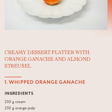
CREAMY DESSERT PLATTER WITH
ORANGE GANACHE AND ALMOND
STREUSEL
1. WHIPPED ORANGE GANACHE
INGREDIENTS
250 g cream
250 g orange pulp