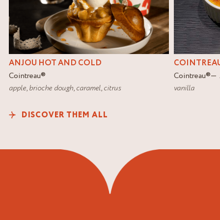
COINTREAU
ANJOU HOT AND COLD
Cointreau
®
Cointreau
®
vanilla
apple
,
brioche dough
,
caramel
,
citrus
DISCOVER THEM ALL