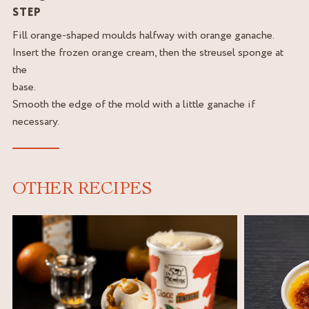
STEP
Fill orange-shaped moulds halfway with orange ganache.
Insert the frozen orange cream, then the streusel sponge at
the
base.
Smooth the edge of the mold with a little ganache if
necessary.
OTHER RECIPES