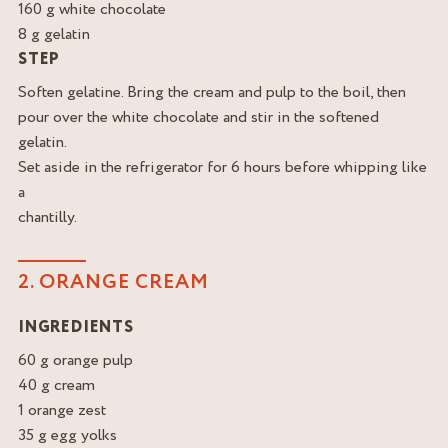
160 g white chocolate
8 g gelatin
STEP
Soften gelatine. Bring the cream and pulp to the boil, then
pour over the white chocolate and stir in the softened
gelatin.
Set aside in the refrigerator for 6 hours before whipping like
a
chantilly.
2. ORANGE CREAM
INGREDIENTS
60 g orange pulp
40 g cream
1 orange zest
35 g egg yolks