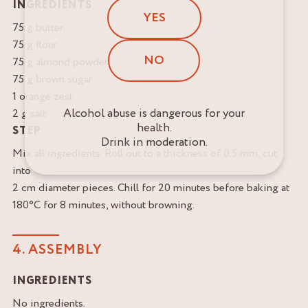
INGREDIENTS
YES
75 g butter
75 g flour
NO
75 g almond powder
75 g brown sugar
1 orange zest
Alcohol abuse is dangerous for your
2 g salt
health.
STEP
Drink in moderation.
Mix all ingredients. Roll out to a thickness of 0.5 mm, cut
into
2 cm diameter pieces. Chill for 20 minutes before baking at
180°C for 8 minutes, without browning.
4. ASSEMBLY
INGREDIENTS
No ingredients.