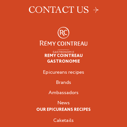
CONTACT US
REMY COINTREAU
Epicureans
GASTRONOMIE
Epicureans recipes
Brands
Ambassadors
News
OUR EPICUREANS RECIPES
Caketails