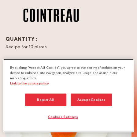
QUANTITY :
Recipe for 10 plates
DOWNLOAD RECIPE
By clicking “Accept All Cookies”, you agree to the storing of cookies on your
GANACHE
STREUZEL
device to enhance site navigation, analyze site usage, and assist in our
marketing efforts.
Link to the cookie policy
Reject All
Accept Cookies
Cookies Settings