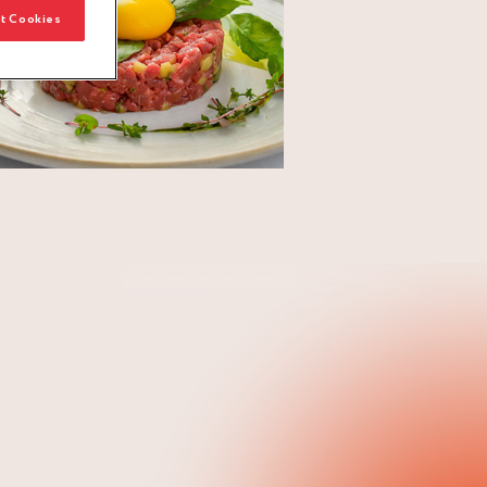
t Cookies