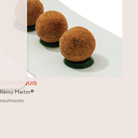
CROMESQUIS
Rémy Martin
®
mushrooms