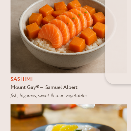
SASHIMI
Mount Gay
®
Samuel Albert
fish
,
légumes
,
sweet & sour
,
vegetables