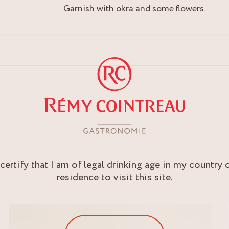
Garnish with okra and some flowers.
 certify that I am of legal drinking age in my country 
residence to visit this site.