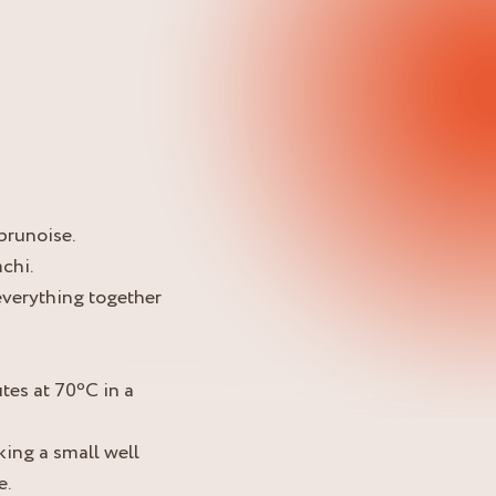
 brunoise.
chi.
 everything together
tes at 70ºC in a
king a small well
e.