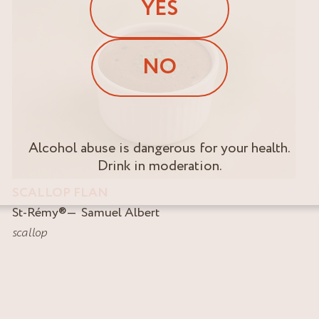
YES
NO
Alcohol abuse is dangerous for your health.
Drink in moderation.
SCALLOP FLAN
St-Rémy
®
Samuel Albert
scallop