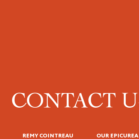
CONTACT 
REMY COINTREAU
OUR EPICUREA