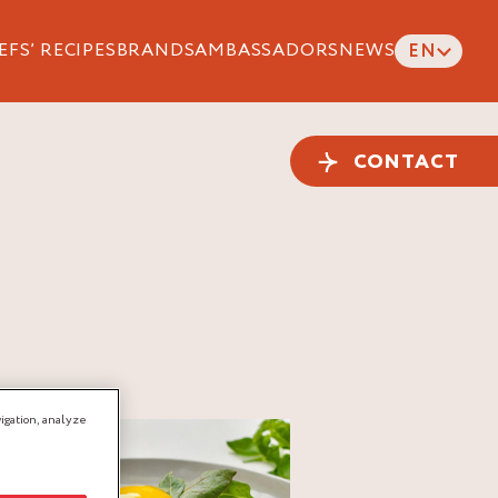
EFS’ RECIPES
BRANDS
AMBASSADORS
NEWS
EN
CONTACT
igation, analyze