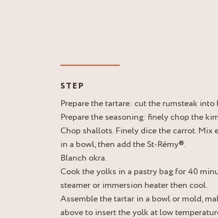
STEP
Prepare the tartare: cut the rumsteak into
Prepare the seasoning: finely chop the kim
Chop shallots. Finely dice the carrot. Mix
in a bowl, then add the St-Rémy®.
Blanch okra.
Cook the yolks in a pastry bag for 40 minu
steamer or immersion heater then cool.
Assemble the tartar in a bowl or mold, ma
above to insert the yolk at low temperatur