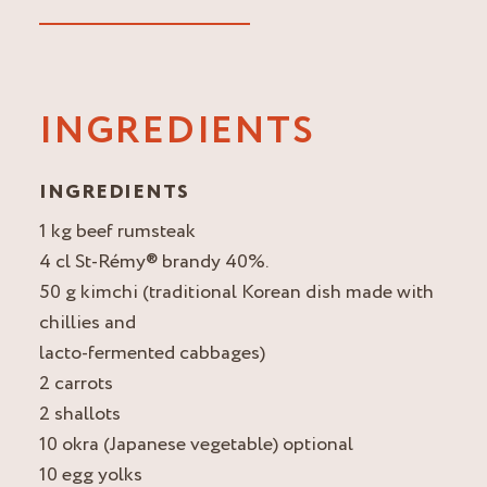
INGREDIENTS
INGREDIENTS
1 kg beef rumsteak
4 cl St-Rémy® brandy 40%.
50 g kimchi (traditional Korean dish made with
chillies and
lacto-fermented cabbages)
2 carrots
2 shallots
10 okra (Japanese vegetable) optional
10 egg yolks