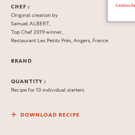
Cookies Se
CHEF :
Original creation by
Samuel ALBERT,
Top Chef 2019 winner,
Restaurant Les Petits Prés, Angers, France
BRAND
QUANTITY :
Recipe for 10 individual starters
DOWNLOAD RECIPE