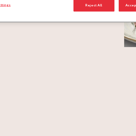
ttings
Reject All
Accep