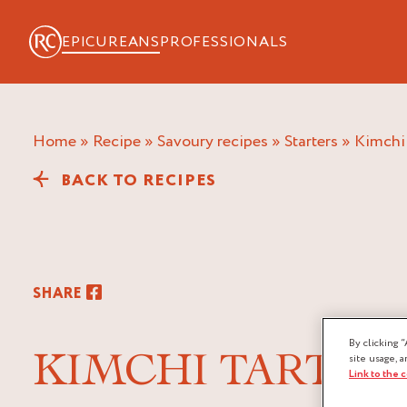
EPICUREANS
PROFESSIONALS
Home
»
Recipe
»
Savoury recipes
»
Starters
»
kimchi
BACK TO RECIPES
SHARE
By clicking “
KIMCHI TARTAR
site usage, a
Link to the 