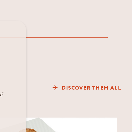
DISCOVER THEM ALL
of