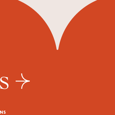
US
NS