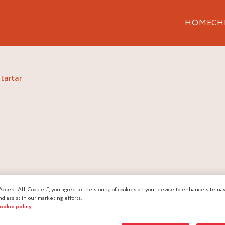
HOME
CH
 tartar
Accept All Cookies”, you agree to the storing of cookies on your device to enhance site nav
nd assist in our marketing efforts.
cookie policy