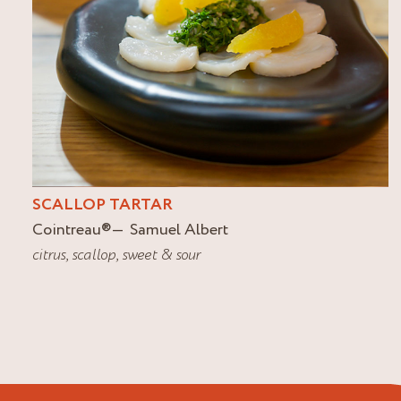
SCALLOP TARTAR
Cointreau
®
Samuel Albert
citrus
,
scallop
,
sweet & sour