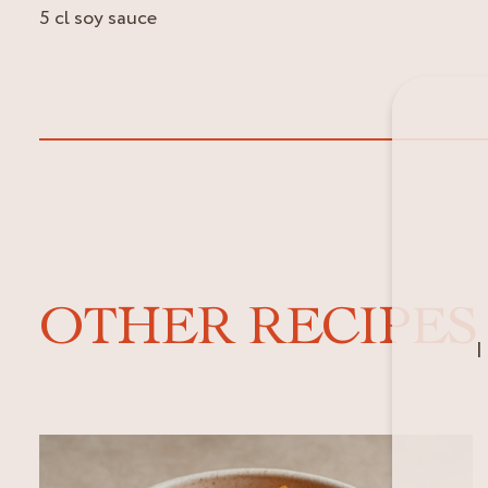
5 cl soy sauce
OTHER RECIPES
I