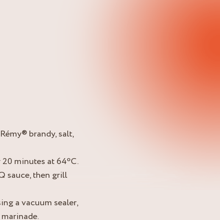
-Rémy® brandy, salt,
r 20 minutes at 64ºC.
 sauce, then grill
sing a vacuum sealer,
 marinade.