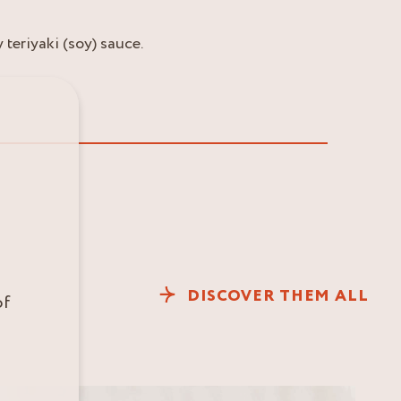
teriyaki (soy) sauce.
DISCOVER THEM ALL
of