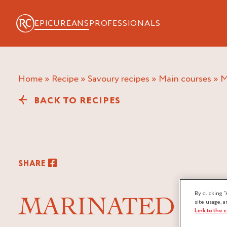
EPICUREANS
PROFESSIONALS
Home
»
Recipe
»
Savoury recipes
»
Main courses
»
BACK TO RECIPES
SHARE
By clicking “
MARINATED POU
site usage, a
Link to the 