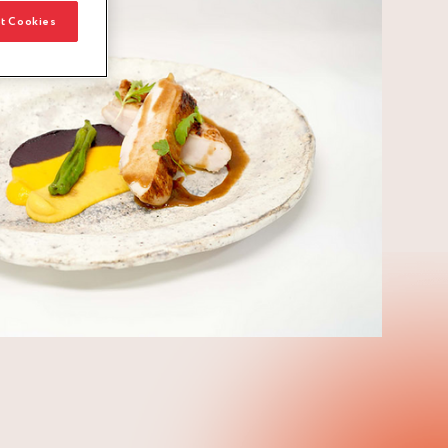
t Cookies