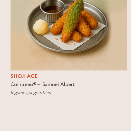
SHOJI AGE
Cointreau
®
Samuel Albert
légumes
,
vegetables