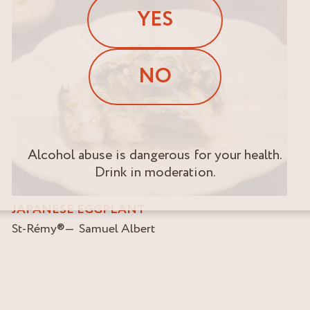
YES
NO
Alcohol abuse is dangerous for your health.
Drink in moderation.
JAPANESE EGGPLANT
St-Rémy
®
Samuel Albert