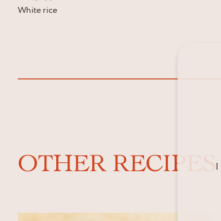
White rice
OTHER RECIPES
I