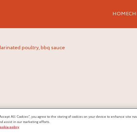
HOME
CH
marinated poultry, bbq sauce
Accept All Cookies”, you agree to the storing of cookies on your device to enhance site nav
LTRY, BBQ
nd assist in our marketing efforts.
cookie policy