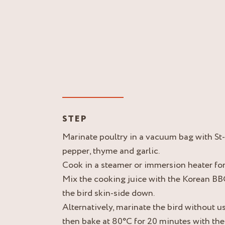
STEP
Marinate poultry in a vacuum bag with St
pepper, thyme and garlic.
Cook in a steamer or immersion heater fo
Mix the cooking juice with the Korean BBQ
the bird skin-side down.
Alternatively, marinate the bird without u
then bake at 80°C for 20 minutes with the