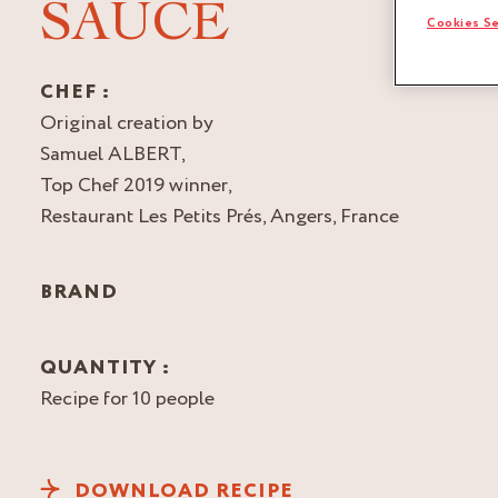
SAUCE
Cookies Se
CHEF :
Original creation by
Samuel ALBERT,
Top Chef 2019 winner,
Restaurant Les Petits Prés, Angers, France
BRAND
QUANTITY :
Recipe for 10 people
DOWNLOAD RECIPE