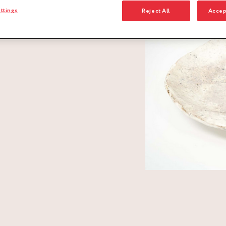
ttings
Reject All
Accep