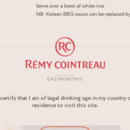
Serve over a bowl of white rice.
NB: Korean BBQ sauce can be replaced by 
 certify that I am of legal drinking age in my country 
residence to visit this site.