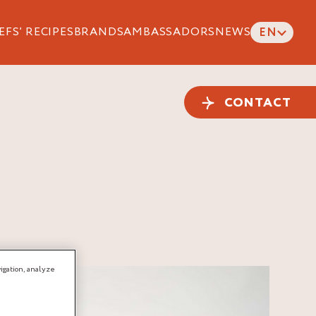
EFS’ RECIPES
BRANDS
AMBASSADORS
NEWS
EN
CONTACT
igation, analyze