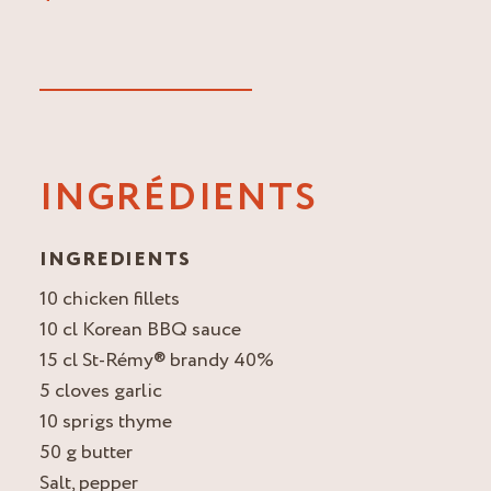
INGRÉDIENTS
INGREDIENTS
10 chicken fillets
10 cl Korean BBQ sauce
15 cl St-Rémy® brandy 40%
5 cloves garlic
10 sprigs thyme
50 g butter
Salt, pepper