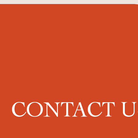
CONTACT 