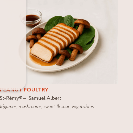
PEANUT POULTRY
St-Rémy
®
Samuel Albert
légumes
,
mushrooms
,
sweet & sour
,
vegetables