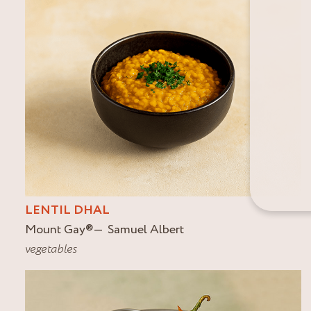
LENTIL DHAL
Mount Gay
®
Samuel Albert
vegetables