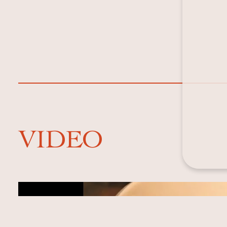
VIDEO
Video cover image