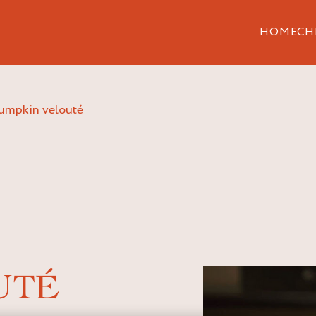
HOME
CH
pumpkin velouté
UTÉ