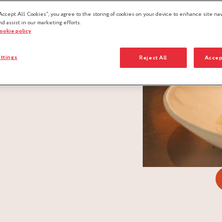
Accept All Cookies”, you agree to the storing of cookies on your device to enhance site nav
nd assist in our marketing efforts.
cookie policy
ttings
Reject All
Accep