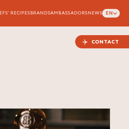
EFS’ RECIPES
BRANDS
AMBASSADORS
NEWS
EN
CONTACT