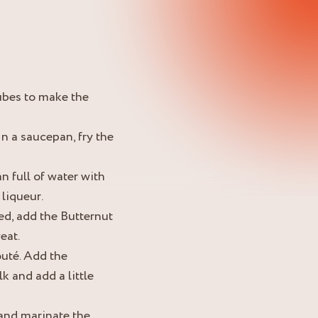
ubes to make the
In a saucepan, fry the
n full of water with
 liqueur.
ed, add the Butternut
eat.
outé. Add the
k and add a little
 and marinate the