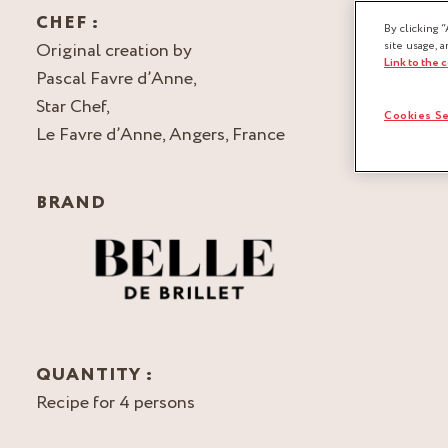
CHEF :
By clicking “
Original creation by
site usage, a
Link to the 
Pascal Favre d’Anne,
Star Chef,
Cookies Se
Le Favre d’Anne, Angers, France
BRAND
QUANTITY :
Recipe for 4 persons