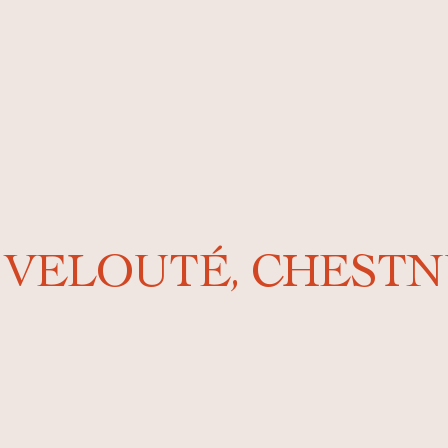
 VELOUTÉ, CHESTN