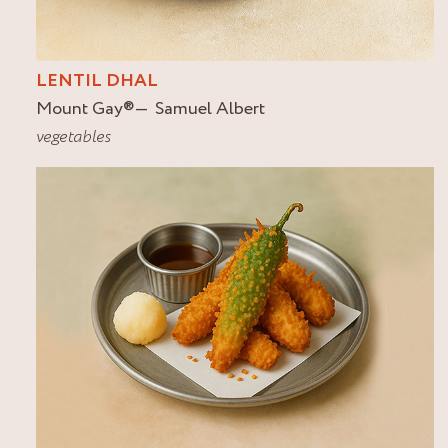
LENTIL DHAL
Mount Gay
®
Samuel Albert
vegetables