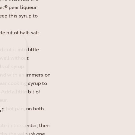
et® pear liqueur.
eep this syrup to
le bit of half-salt
cut it into little
well without
s of syrup.
end with an immersion
pear cooking syrup to
dd a little bit of
eur.
very hot pan, on both
of
te in the center, then
Mix the velouté one