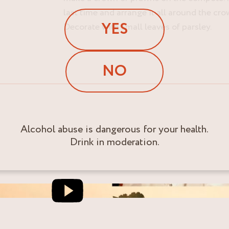
last time and arrange it all around the cr
YES
Decorate with small leaves of parsley.
NO
Alcohol abuse is dangerous for your health.
Drink in moderation.