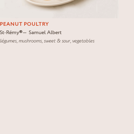
PEANUT POULTRY
St-Rémy
®
Samuel Albert
légumes
,
mushrooms
,
sweet & sour
,
vegetables