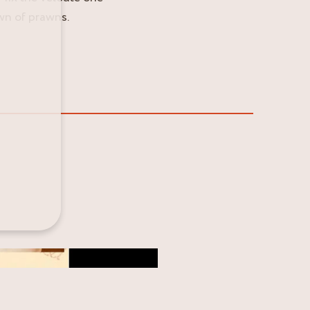
own of prawns.