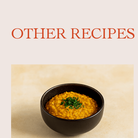
OTHER RECIPES