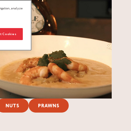
igation, analyze
t Cookies
NUTS
PRAWNS