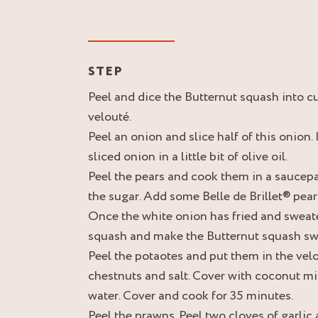
STEP
Peel and dice the Butternut squash into c
velouté.
Peel an onion and slice half of this onion. 
sliced onion in a little bit of olive oil.
Peel the pears and cook them in a saucepa
the sugar. Add some Belle de Brillet® pear
Once the white onion has fried and sweat
squash and make the Butternut squash sw
Peel the potaotes and put them in the vel
chestnuts and salt. Cover with coconut mil
water. Cover and cook for 35 minutes.
Peel the prawns. Peel two cloves of garlic