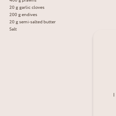
400 g prawns
20 g garlic cloves
200 g endives
20 g semi-salted butter
Salt
I