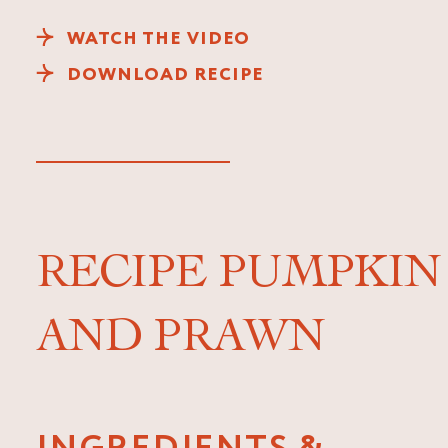
WATCH THE VIDEO
DOWNLOAD RECIPE
RECIPE PUMPKIN
AND PRAWN