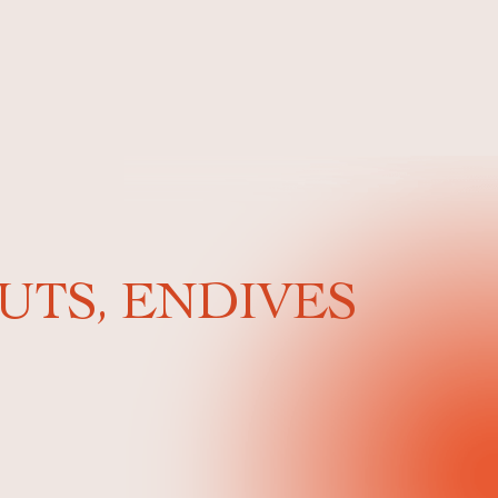
UTS, ENDIVES