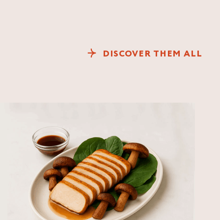
DISCOVER THEM ALL