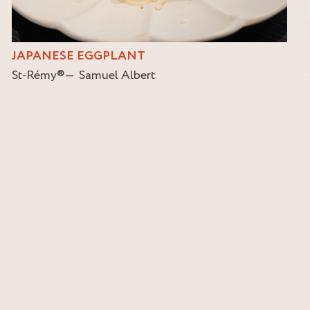
JAPANESE EGGPLANT
St-Rémy
®
Samuel Albert