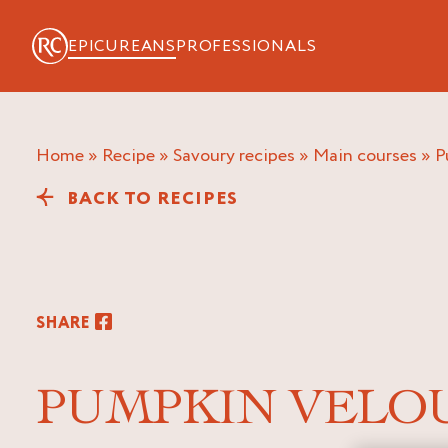
EPICUREANS
PROFESSIONALS
Home
»
Recipe
»
Savoury recipes
»
Main courses
»
BACK TO RECIPES
SHARE
PUMPKIN VELO