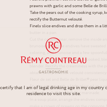
prawns with garlic and some Belle de Brill
Take the pears out of the cooking syrup, k
rectify the Butternut velouté.
Finely slice endives and drop them in a litt
butter in a pan.
Cut the cooked pear, remove the inside and 
brunoise. Once the endives have sweated 
coloring, add brunoise and a few spoonfull
When the Butternut velouté is cooked, bl
blender. Rectify the creaminess with the 
obtain a very smooth velouté consistency. A
Fleur de sel and Belle de Brillet® pear liqu
Fry the prawns with a little olive oil in a 
 certify that I am of legal drinking age in my country 
sides, then deglaze with the marinade.
residence to visit this site.
In a soup plate, arrange the endives compo
make a crown of prawns on the compote. 