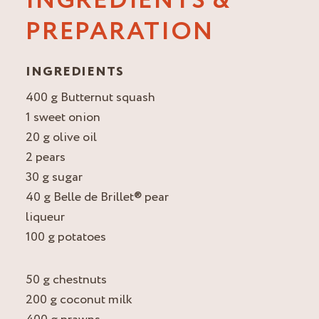
INGREDIENTS &
PREPARATION
INGREDIENTS
400 g Butternut squash
1 sweet onion
20 g olive oil
2 pears
30 g sugar
40 g Belle de Brillet® pear
liqueur
100 g potatoes
50 g chestnuts
200 g coconut milk