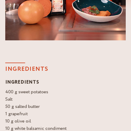
INGREDIENTS
INGREDIENTS
400 g sweet potatoes
Salt
50 g salted butter
1 grapefruit
10 g olive oil
10 g white balsamic condiment