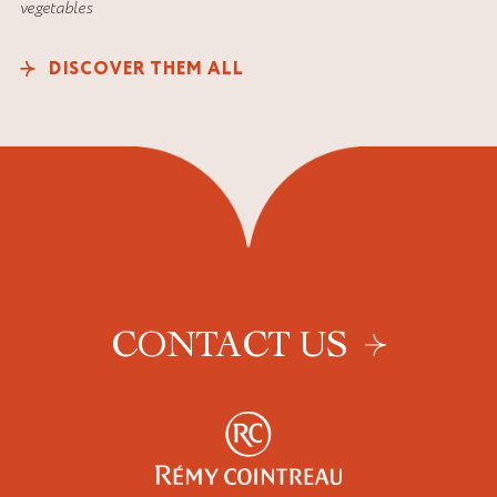
vegetables
DISCOVER THEM ALL
CONTACT US