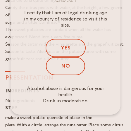
Slice the tuna quite thinly.
Candy the citrus peels with water, at the height, a few grams
I certify that I am of legal drinking age
of
in my country of residence to visit this
sugar and a little Cointreau®.
site.
The sweet potatoes are cooked when all the water has
evaporated. Blend into a very fine puree.
Season the tartar with the vinaigrette and the grapefruit zest.
YES
Season to taste. Also season the potato puree with some
grapefruit zest and a little butter.
NO
PRESENTATION
Alcohol abuse is dangerous for your
INGREDIENTS
health.
Drink in moderation.
No ingredients.
STEP
make a sweet potato quenelle et place in the
plate. With a circle, arrange the tuna tartar. Place some citrus