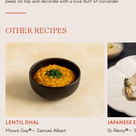
peels on top and decorate with a nice fluff of coriander.
OTHER RECIPES
LENTIL DHAL
JAPANESE 
Mount Gay
®
Samuel Albert
St-Rémy
®