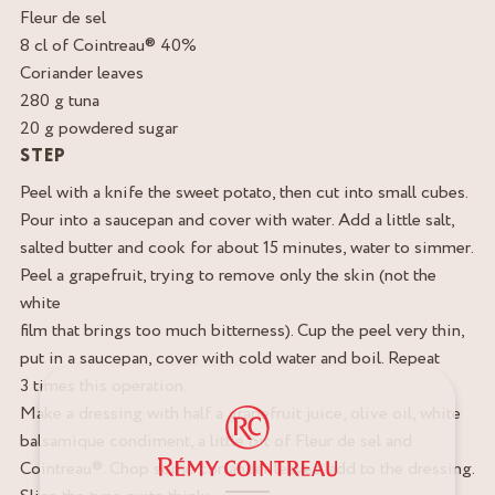
Fleur de sel
8 cl of Cointreau® 40%
Coriander leaves
280 g tuna
20 g powdered sugar
STEP
Peel with a knife the sweet potato, then cut into small cubes.
Pour into a saucepan and cover with water. Add a little salt,
salted butter and cook for about 15 minutes, water to simmer.
Peel a grapefruit, trying to remove only the skin (not the
white
film that brings too much bitterness). Cup the peel very thin,
put in a saucepan, cover with cold water and boil. Repeat
3 times this operation.
Make a dressing with half a grapefruit juice, olive oil, white
balsamique condiment, a little bit of Fleur de sel and
Cointreau®. Chop some coriander leaves, add to the dressing.