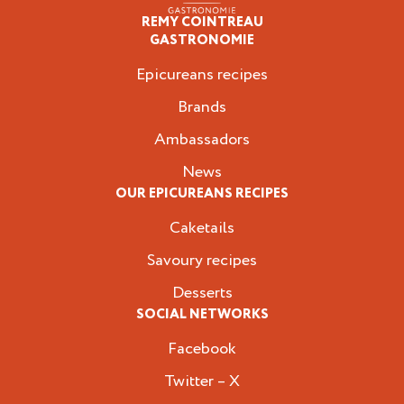
REMY COINTREAU
Epicureans
GASTRONOMIE
Epicureans recipes
Brands
Ambassadors
News
OUR EPICUREANS RECIPES
Caketails
Savoury recipes
Desserts
SOCIAL NETWORKS
Facebook
Twitter – X