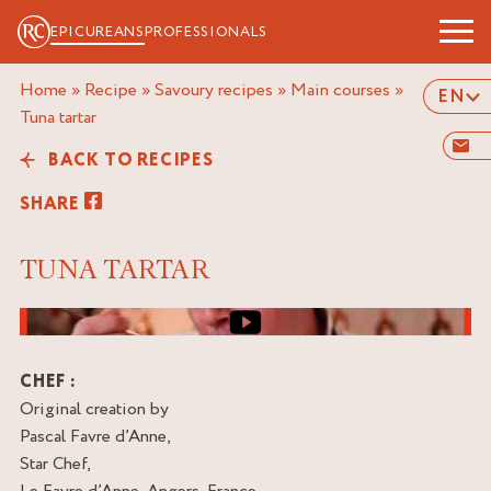
EPICUREANS
PROFESSIONALS
Home
»
Recipe
»
Savoury recipes
»
Main courses
»
EN
tuna tartar
BACK TO RECIPES
SHARE
TUNA TARTAR
Video cover image
CHEF :
Original creation by
Pascal Favre d’Anne,
Star Chef,