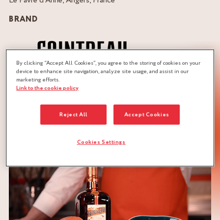
Le Favre d’Anne, Angers, France
BRAND
By clicking “Accept All Cookies”, you agree to the storing of cookies on your
device to enhance site navigation, analyze site usage, and assist in our
marketing efforts.
Link to the cookie policy
QUANTITY :
Recipe for 4 persons
Reject All
Accept Cookies
DOWNLOAD RECIPE
Cookies Settings