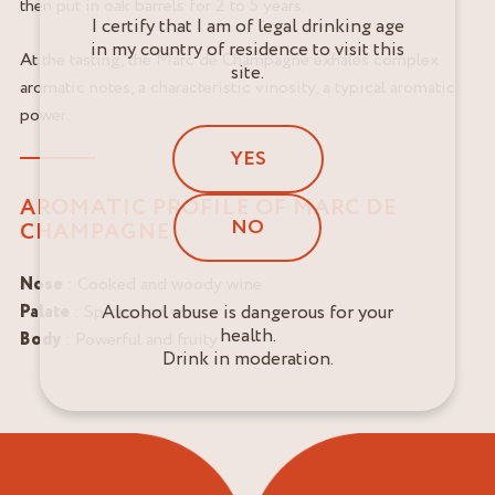
then put in oak barrels for 2 to 5 years.
I certify that I am of legal drinking age
in my country of residence to visit this
At the tasting, the Marc de Champagne exhales complex
site.
aromatic notes, a characteristic vinosity, a typical aromatic
power.
YES
AROMATIC PROFILE OF MARC DE
NO
CHAMPAGNE
Nose
: Cooked and woody wine
Alcohol abuse is dangerous for your
Palate
: Spices and wine
health.
Body
: Powerful and fruity
Drink in moderation.