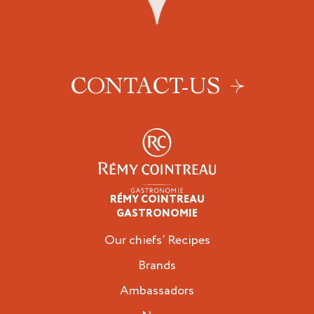
CONTACT-US
RÉMY COINTREAU
Professionals
GASTRONOMIE
Our chiefs’ Recipes
Brands
Ambassadors