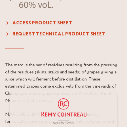
ACCESS PRODUCT SHEET
REQUEST TECHNICAL PRODUCT SHEET
The marc is the set of residues resulting from the pressing
of the residues (skins, stalks and seeds) of grapes giving a
juice which will ferment before distillation. These
estemmed grapes come exclusively from the vineyards of
Champagne whose grape varieties are Pinot Noir, Pinot
Meunier and Chardonnay.
MARC DE CHAMPAGNE brandy is obtained by
fermentation and slow distillation in stills at Colonne and