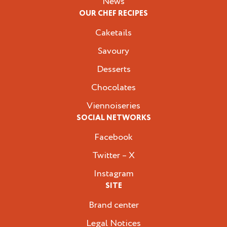
News
OUR CHEF RECIPES
Caketails
Savoury
Desserts
Chocolates
Viennoiseries
SOCIAL NETWORKS
Facebook
Twitter – X
Instagram
SITE
Brand center
Legal Notices