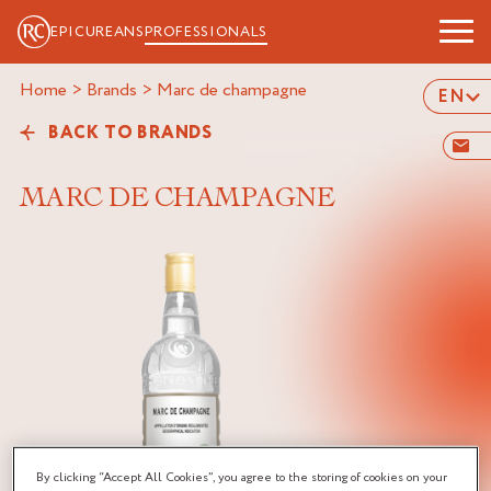
EPICUREANS
PROFESSIONALS
Home
>
Brands
>
marc de champagne
EN
BACK TO BRANDS
MARC DE CHAMPAGNE
By clicking “Accept All Cookies”, you agree to the storing of cookies on your