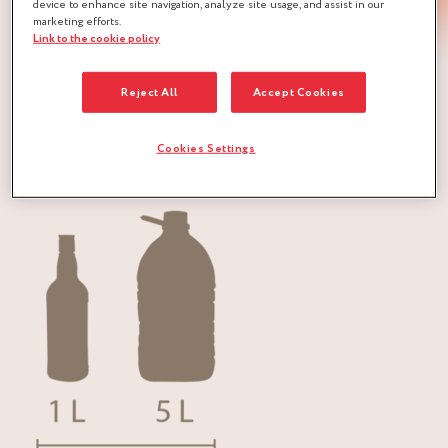
device to enhance site navigation, analyze site usage, and assist in our
marketing efforts.
Link to the cookie policy
The Marc de Champagne RÉMY COINTREAU is a brandy
Reject All
Accept Cookies
of Appellation d’Origine Réglementée (A.O.R.).
Cookies Settings
Packaging: