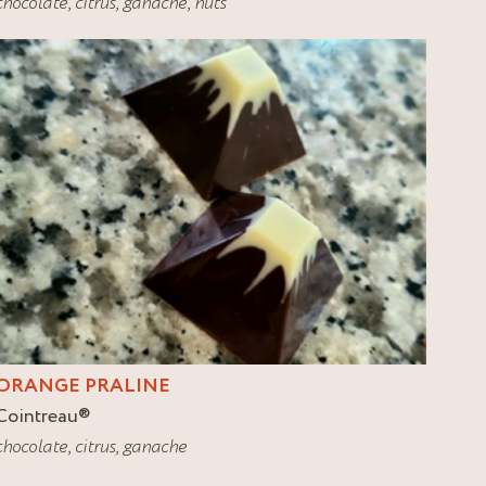
chocolate
,
citrus
,
ganache
,
nuts
ORANGE PRALINE
Cointreau
®
chocolate
,
citrus
,
ganache