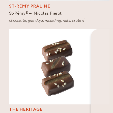
ST-RÉMY PRALINE
St-Rémy
®
Nicolas Pierot
chocolate
,
gianduja
,
moulding
,
nuts
,
praliné
I
THE HERITAGE