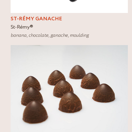
ST-RÉMY GANACHE
St-Rémy
®
banana
,
chocolate
,
ganache
,
moulding