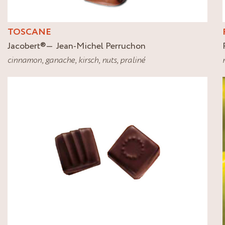
TOSCANE
Jacobert
®
Jean-Michel Perruchon
cinnamon
,
ganache
,
kirsch
,
nuts
,
praliné