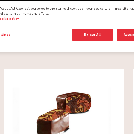
Accept All Cookies”, you agree to the storing of cookies on your device to enhance site nav
nd assist in our marketing efforts.
cookie policy
ttings
Reject All
Accep