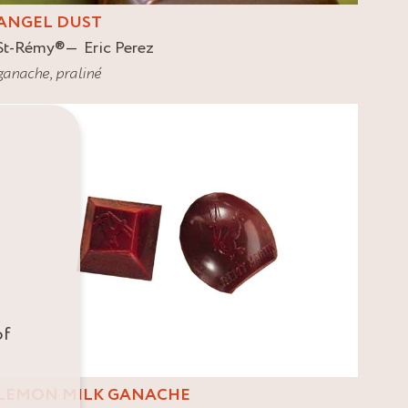
ANGEL DUST
St-Rémy
®
Eric Perez
ganache
,
praliné
of
LEMON MILK GANACHE