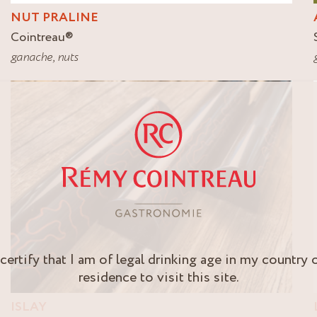
NUT PRALINE
Cointreau
®
ganache
,
nuts
 certify that I am of legal drinking age in my country 
residence to visit this site.
ISLAY