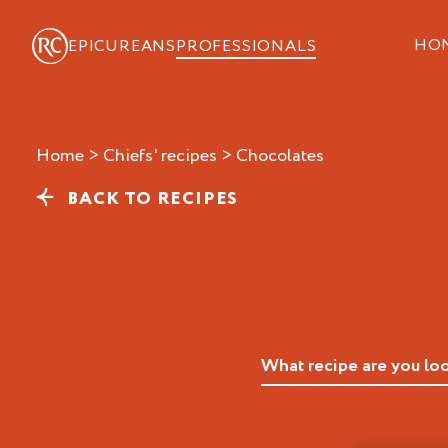
HO
EPICUREANS
PROFESSIONALS
Home
>
Chiefs' recipes
>
chocolates
BACK TO RECIPES