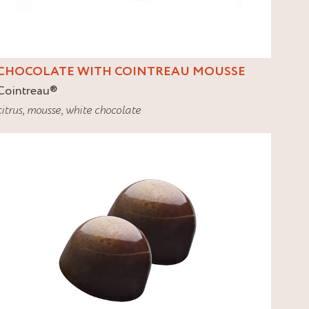
CHOCOLATE WITH COINTREAU MOUSSE
Cointreau
®
citrus
,
mousse
,
white chocolate