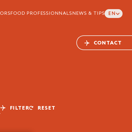
ORS
FOOD PROFESSIONNALS
NEWS & TIPS
EN
CONTACT
FILTER
RESET