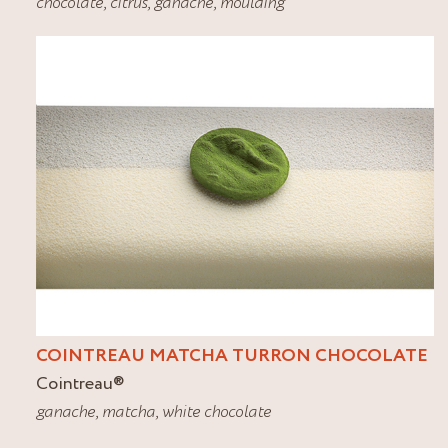
chocolate
,
citrus
,
ganache
,
moulding
COINTREAU MATCHA TURRON CHOCOLATE
Cointreau
®
ganache
,
matcha
,
white chocolate