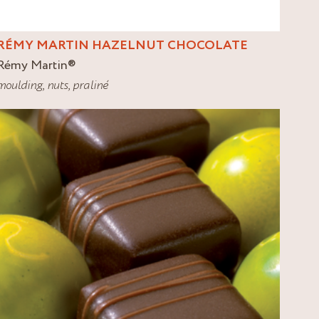
RÉMY MARTIN HAZELNUT CHOCOLATE
Rémy Martin
®
moulding
,
nuts
,
praliné