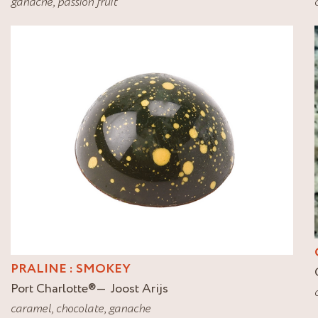
ganache
,
passion fruit
PRALINE : SMOKEY
Port Charlotte
®
Joost Arijs
caramel
,
chocolate
,
ganache