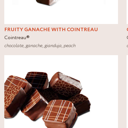
FRUITY GANACHE WITH COINTREAU
Cointreau
®
chocolate
,
ganache
,
gianduja
,
peach