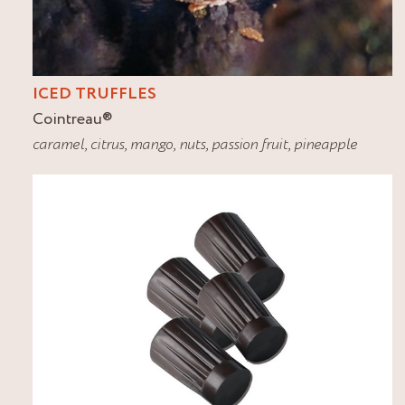
ICED TRUFFLES
Cointreau
®
caramel
,
citrus
,
mango
,
nuts
,
passion fruit
,
pineapple