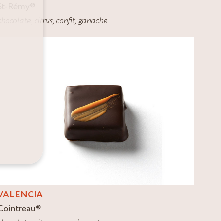
St-Rémy
®
chocolate
,
citrus
,
confit
,
ganache
VALENCIA
Cointreau
®