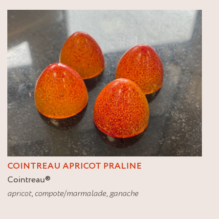
COINTREAU APRICOT PRALINE
Cointreau
®
apricot
,
compote/marmalade
,
ganache