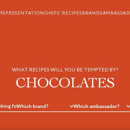
ME
PRESENTATION
CHEFS’ RECIPES
BRANDS
AMBASSAD
WHAT RECIPES WILL YOU BE TEMPTED BY?
CHOCOLATES