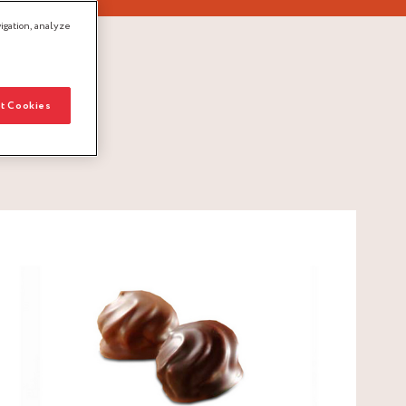
igation, analyze
t Cookies