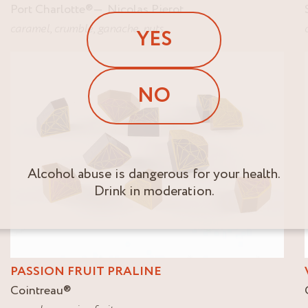
Port Charlotte
®
Nicolas Pierot
caramel
,
crumble
,
ganache
,
nuts
YES
NO
Alcohol abuse is dangerous for your health.
Drink in moderation.
PASSION FRUIT PRALINE
Cointreau
®