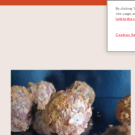
By clicking “
site usage, a
Link to the 
Cookies Se