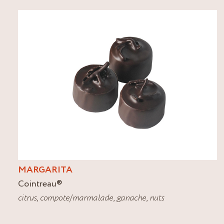
MARGARITA
Cointreau
®
citrus
,
compote/marmalade
,
ganache
,
nuts