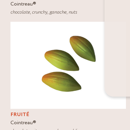
Cointreau
®
chocolate
,
crunchy
,
ganache
,
nuts
FRUITÉ
Cointreau
®