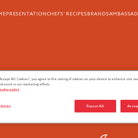
ME
PRESENTATION
CHEFS’ RECIPES
BRANDS
AMBASSAD
OD PROFESSION
Accept All Cookies”, you agree to the storing of cookies on your device to enhance site nav
nd assist in our marketing efforts.
cookie policy
ttings
Reject All
Accep
Pastry
Ice-