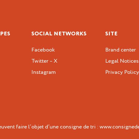
IPES
SOCIAL NETWORKS
SITE
Facebook
Brand center
Twitter – X
Legal Notices
Instagram
Privacy Polic
vent faire l’objet d’une consigne de tri :
www.consignedet