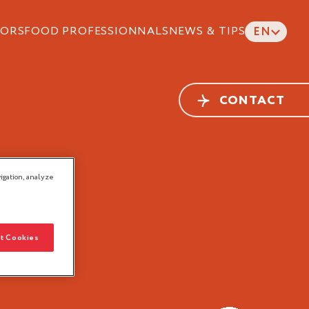
ORS
FOOD PROFESSIONNALS
NEWS & TIPS
EN
CONTACT
ALS
igation, analyze
t Cookies
Head
Delicatessen