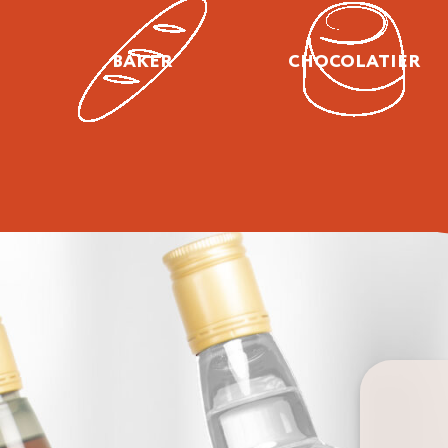
BAKER
CHOCOLATIER