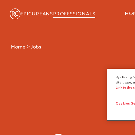
HO
EPICUREANS
PROFESSIONALS
Home
>
jobs
FO
By clicking “
site usage, a
Link to the 
Cookies Se
Baker
Chocolatier