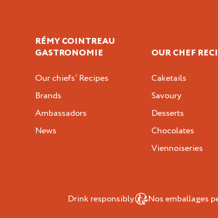
RÉMY COINTREAU
GASTRONOMIE
OUR CHEF REC
Our chiefs’ Recipes
Caketails
Brands
Savoury
Ambassadors
Desserts
News
Chocolates
Viennoiseries
Drink responsibly.
Nos emballages peu