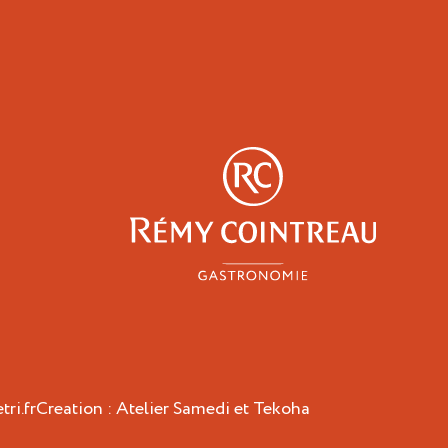
y
Professionals
ri.fr
Creation :
Atelier Samedi
et
Tekoha