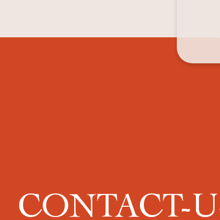
CONTACT-