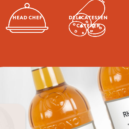
Chef
Caterer
HEAD CHEF
DELICATESSEN
CATERER