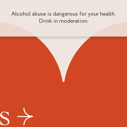
Alcohol abuse is dangerous for your health.
Drink in moderation.
US