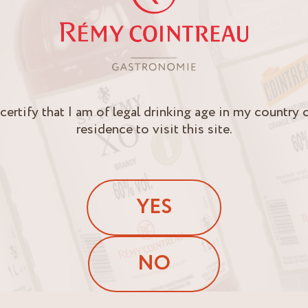
 certify that I am of legal drinking age in my country 
residence to visit this site.
YES
NO