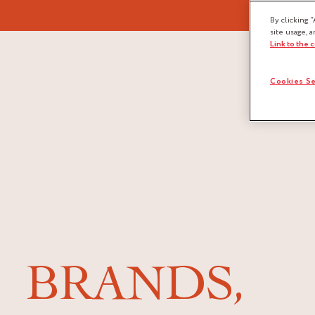
By clicking “
site usage, a
Link to the 
Cookies Se
BRANDS,