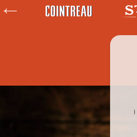
Rémy
Previous
I