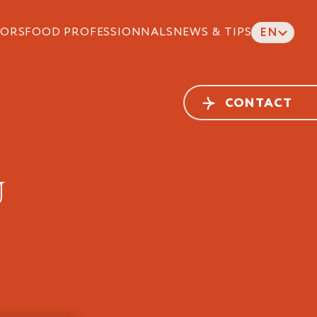
ORS
FOOD PROFESSIONNALS
NEWS & TIPS
EN
CONTACT
U