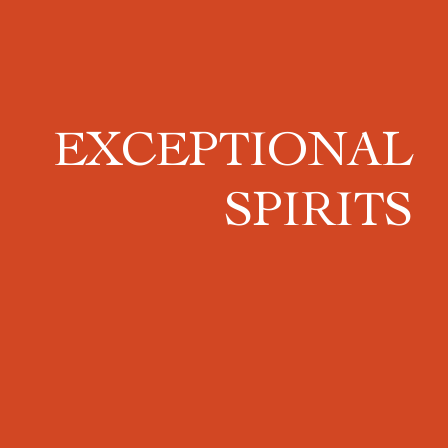
EXCEPTIONAL
SPIRITS
The
Port