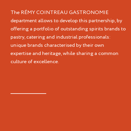
The RÉMY COINTREAU GASTRONOMIE
department allows to develop this partnership, by
offering a portfolio of outstanding spirits brands to
pastry, catering and industrial professionals:
unique brands characterised by their own
expertise and heritage, while sharing a common
culture of excellence.
Cointreau
St-