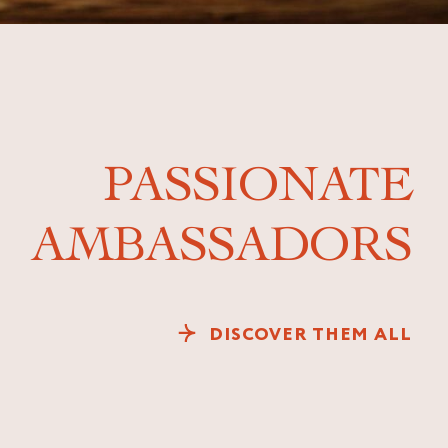
PASSIONATE
AMBASSADORS
DISCOVER THEM ALL