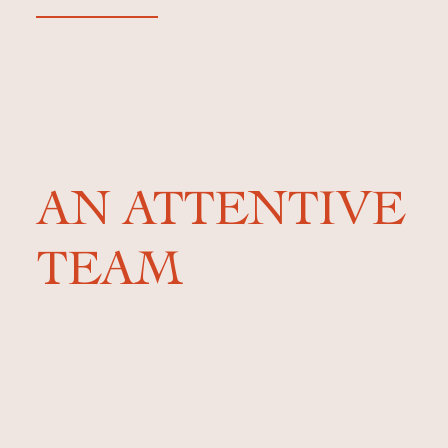
AN ATTENTIVE
TEAM