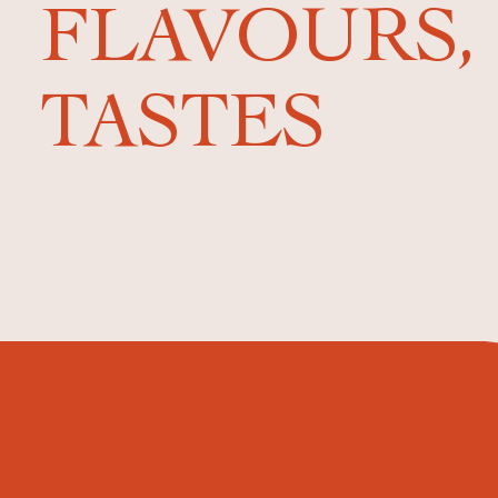
FLAVOURS,
TASTES