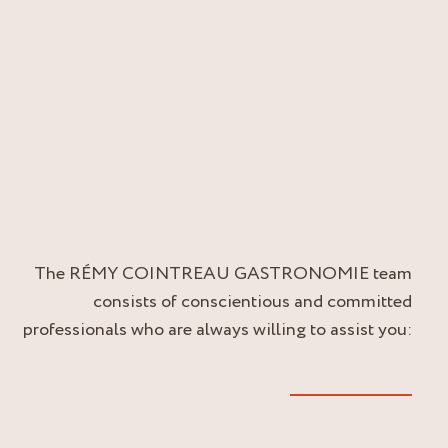
The RÉMY COINTREAU GASTRONOMIE team
consists of conscientious and committed
professionals who are always willing to assist you: