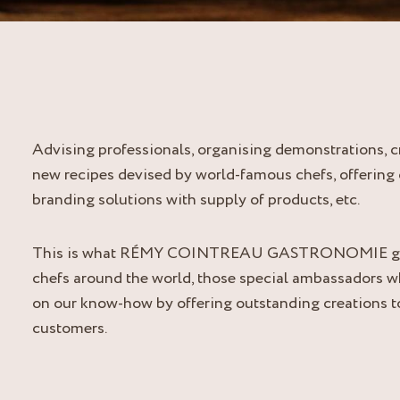
Advising professionals, organising demonstrations, c
new recipes devised by world-famous chefs, offering 
branding solutions with supply of products, etc.
This is what RÉMY COINTREAU GASTRONOMIE gi
chefs around the world, those special ambassadors 
on our know-how by offering outstanding creations to
customers.