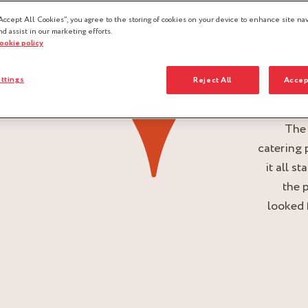
Accept All Cookies”, you agree to the storing of cookies on your device to enhance site nav
nd assist in our marketing efforts.
cookie policy
ttings
Reject All
Accep
The
catering 
it all s
the 
looked 