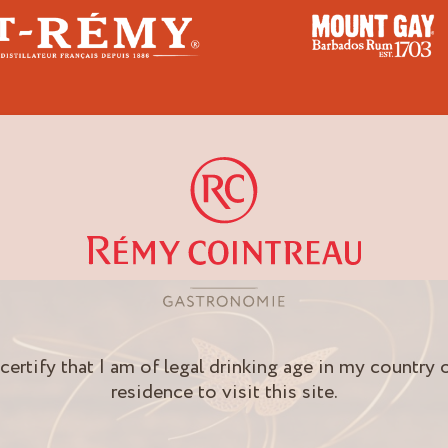
Gay
 certify that I am of legal drinking age in my country 
residence to visit this site.