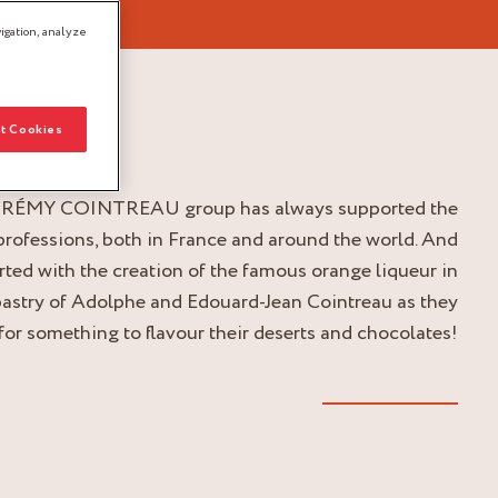
igation, analyze
t Cookies
 RÉMY COINTREAU group has always supported the
professions, both in France and around the world. And
tarted with the creation of the famous orange liqueur in
pastry of Adolphe and Edouard-Jean Cointreau as they
for something to flavour their deserts and chocolates!