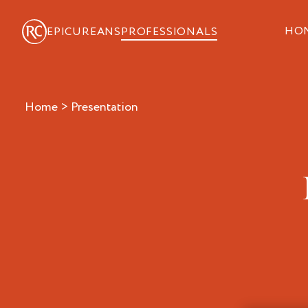
HO
EPICUREANS
PROFESSIONALS
Home
>
presentation