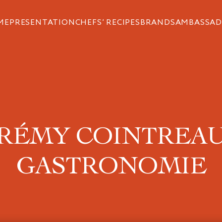
ME
PRESENTATION
CHEFS’ RECIPES
BRANDS
AMBASSAD
RÉMY COINTREA
GASTRONOMIE