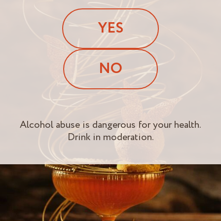
YES
NO
Alcohol abuse is dangerous for your health.
Drink in moderation.