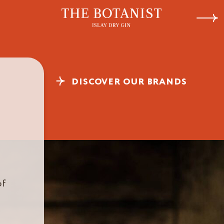
Botanist
Charlot
Next
DISCOVER OUR BRANDS
of