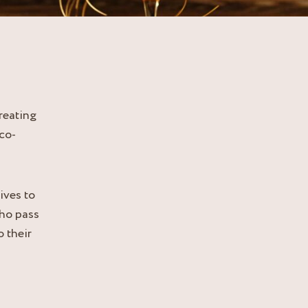
reating
co-
ves to
who pass
 their