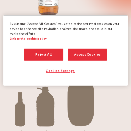
“ILES DU VENT” Rum is a delicate rum from the
By clicking “Accept All Cookies”, you agree to the storing of cookies on your
device to enhance site navigation, analyze site usage, and assist in our
Caribbean islands.
marketing efforts.
Link to the cookie policy
For it was in this region, and more particularly in Barbados,
that the history of rum began in the early 18th century.
Reject All
Accept Cookies
Packaging:
Cookies Settings