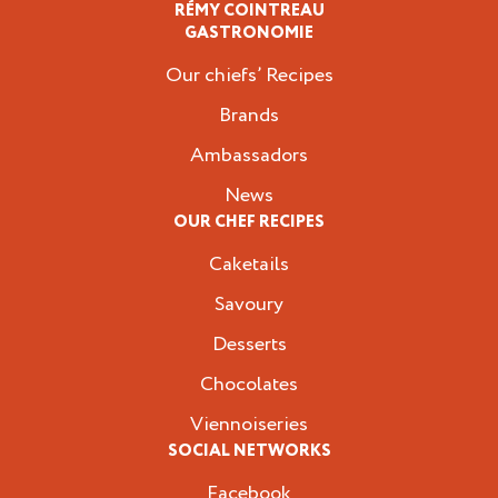
RÉMY COINTREAU
Professionals
GASTRONOMIE
Our chiefs’ Recipes
Brands
Ambassadors
News
OUR CHEF RECIPES
Caketails
Savoury
Desserts
Chocolates
Viennoiseries
SOCIAL NETWORKS
Facebook