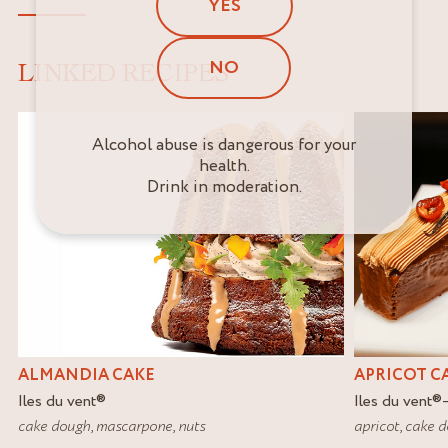
YES
NO
LINKED RECIPES
Alcohol abuse is dangerous for your
health.
Drink in moderation.
ALMANDIA CAKE
APRICOT C
Iles du vent
®
Iles du vent
®
cake dough
,
mascarpone
,
nuts
apricot
,
cake 