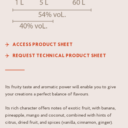
ACCESS PRODUCT SHEET
REQUEST TECHNICAL PRODUCT SHEET
Its fruity taste and aromatic power will enable you to give
your creations a perfect balance of flavours.
Its rich character offers notes of exotic fruit, with banana,
pineapple, mango and coconut, combined with hints of
citrus, dried fruit, and spices (vanilla, cinnamon, ginger).