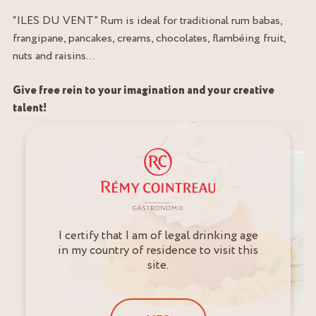
“ILES DU VENT” Rum is ideal for traditional rum babas,
frangipane, pancakes, creams, chocolates, flambéing fruit,
nuts and raisins…
Give free rein to your imagination and your creative
talent!
I certify that I am of legal drinking age
in my country of residence to visit this
site.