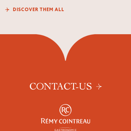
DISCOVER THEM ALL
CONTACT-US