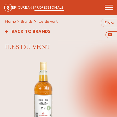
EPICUREANS
PROFESSIONALS
Home
>
Brands
>
iles du vent
EN
BACK TO BRANDS
ILES DU VENT