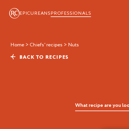
EPICUREANS
PROFESSIONALS
Home
>
Chiefs' recipes
>
nuts
BACK TO RECIPES