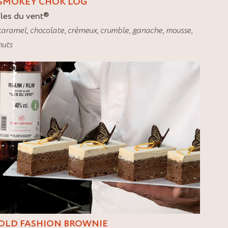
SMOKEY CHOK LOG
Iles du vent
®
caramel
,
chocolate
,
crèmeux
,
crumble
,
ganache
,
mousse
,
nuts
OLD FASHION BROWNIE