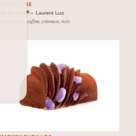
ST-HONORE
Iles du vent
®
Laurent Luo
choux pastry
,
coffee
,
crèmeux
,
nuts