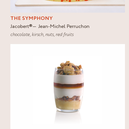
THE SYMPHONY
Jacobert
®
Jean-Michel Perruchon
chocolate
,
kirsch
,
nuts
,
red fruits