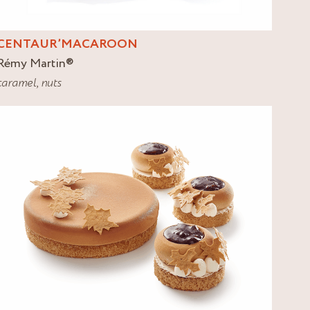
CENTAUR’MACAROON
Rémy Martin
®
caramel
,
nuts