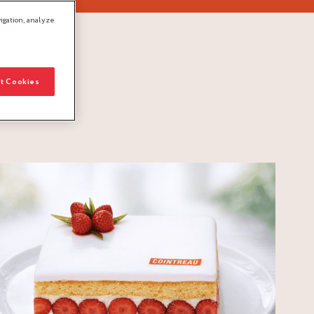
igation, analyze
t Cookies