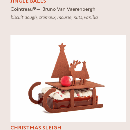
JINGLE BALLS
Cointreau
®
Bruno Van Vaerenbergh
biscuit dough
,
crèmeux
,
mousse
,
nuts
,
vanilla
CHRISTMAS SLEIGH