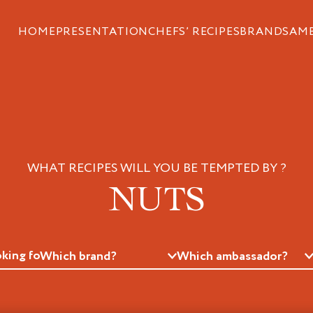
HOME
PRESENTATION
CHEFS’ RECIPES
BRANDS
AM
WHAT RECIPES WILL YOU BE TEMPTED BY ?
NUTS