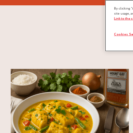
By clicking “
site usage, a
Link to the 
Cookies Se