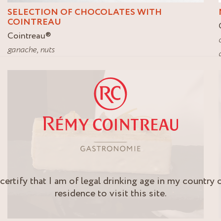
SELECTION OF CHOCOLATES WITH
COINTREAU
Cointreau
®
ganache
,
nuts
 certify that I am of legal drinking age in my country 
residence to visit this site.