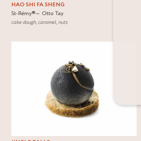
HAO SHI FA SHENG
St-Rémy
®
Otto Tay
cake dough
,
caramel
,
nuts