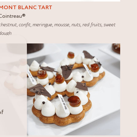
MONT BLANC TART
Cointreau
®
chestnut
,
confit
,
meringue
,
mousse
,
nuts
,
red fruits
,
sweet
dough
of