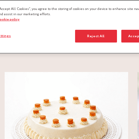
Accept All Cookies”, you agree to the storing of cookies on your device to enhance site nav
nd assist in our marketing efforts.
cookie policy
ttings
Reject All
Accep