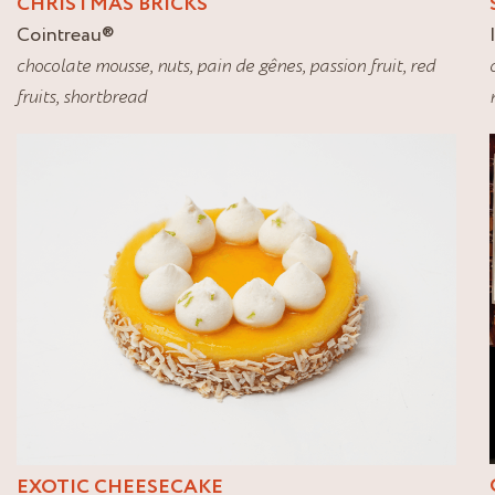
CHRISTMAS BRICKS
Cointreau
®
chocolate mousse
,
nuts
,
pain de gênes
,
passion fruit
,
red
fruits
,
shortbread
EXOTIC CHEESECAKE