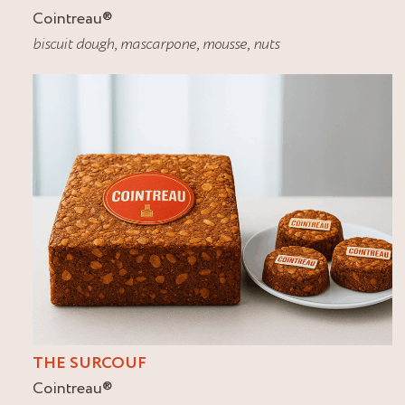
Cointreau
®
biscuit dough
,
mascarpone
,
mousse
,
nuts
THE SURCOUF
Cointreau
®