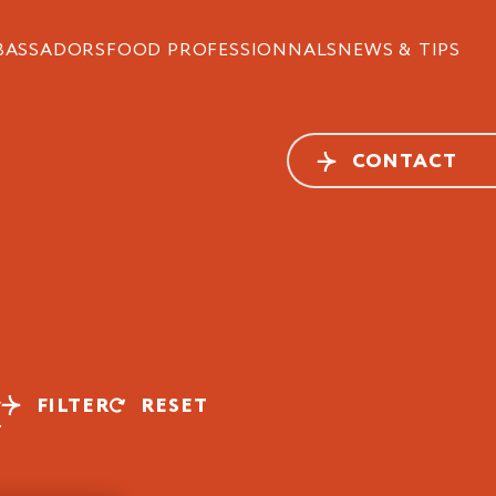
BASSADORS
FOOD PROFESSIONNALS
NEWS & TIPS
CONTACT
FILTER
RESET