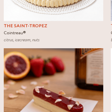
THE SAINT-TROPEZ
Cointreau
®
citrus
,
icecream
,
nuts