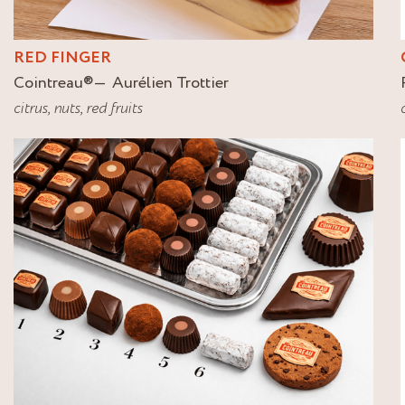
RED FINGER
Cointreau
®
Aurélien Trottier
citrus
,
nuts
,
red fruits