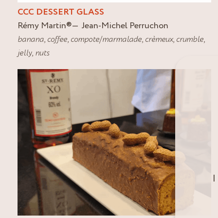
CCC DESSERT GLASS
Rémy Martin
®
Jean-Michel Perruchon
banana
,
coffee
,
compote/marmalade
,
crèmeux
,
crumble
,
jelly
,
nuts
I