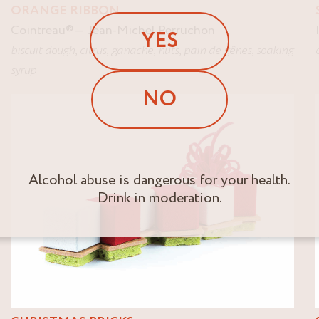
ORANGE RIBBON
Cointreau
®
Jean-Michel Perruchon
YES
biscuit dough
,
citrus
,
ganache
,
nuts
,
pain de gênes
,
soaking
syrup
NO
Alcohol abuse is dangerous for your health.
Drink in moderation.