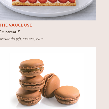
THE VAUCLUSE
Cointreau
®
biscuit dough
,
mousse
,
nuts