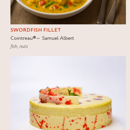
SWORDFISH FILLET
Cointreau
®
Samuel Albert
fish
,
nuts