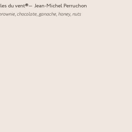
Iles du vent
®
Jean-Michel Perruchon
brownie
,
chocolate
,
ganache
,
honey
,
nuts