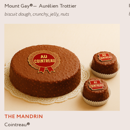
Mount Gay
®
Aurélien Trottier
biscuit dough
,
crunchy
,
jelly
,
nuts
THE MANDRIN
Cointreau
®