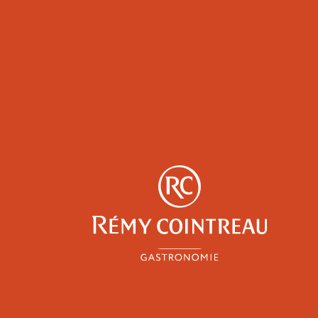
y
Professionals