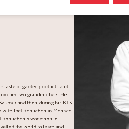
he taste of garden products and
from her two grandmothers. He
 Saumur and then, during his BTS
p with Joël Robuchon in Monaco.
oël Robuchon’s workshop in
avelled the world to learn and