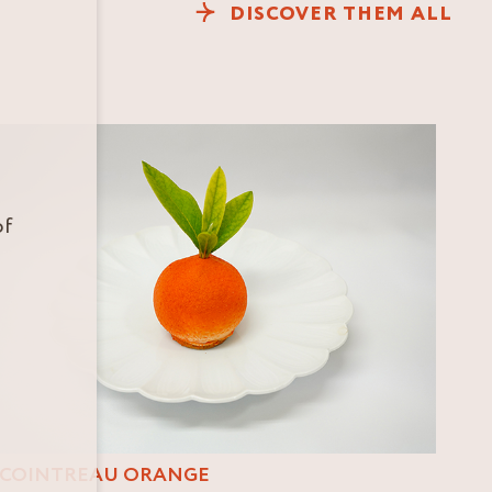
DISCOVER THEM ALL
of
COINTREAU ORANGE