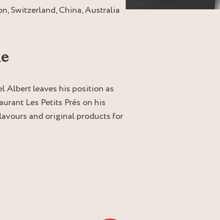
n, Switzerland, China, Australia
ne
l Albert leaves his position as
aurant Les Petits Prés on his
 flavours and original products for