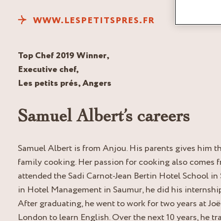
WWW.LESPETITSPRES.FR
Top Chef 2019 Winner,
Executive chef,
Les petits prés, Angers
Samuel Albert’s careers
Samuel Albert is from Anjou. His parents gives him t
family cooking. Her passion for cooking also comes 
attended the Sadi Carnot-Jean Bertin Hotel School in
in Hotel Management in Saumur, he did his internshi
After graduating, he went to work for two years at J
London to learn English. Over the next 10 years, he tr