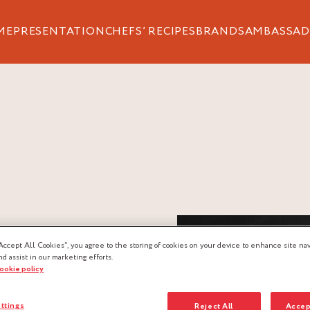
ME
PRESENTATION
CHEFS’ RECIPES
BRANDS
AMBASSAD
Accept All Cookies”, you agree to the storing of cookies on your device to enhance site nav
nd assist in our marketing efforts.
cookie policy
ttings
Reject All
Accep