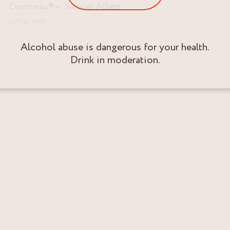
Cointreau
®
Samuel Albert
citrus
,
nuts
Alcohol abuse is dangerous for your health.
Drink in moderation.