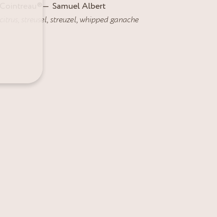
Cointreau
®
Samuel Albert
citrus
,
streusel
,
streuzel
,
whipped ganache