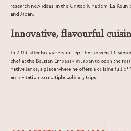
research new ideas, in the United Kingdom, La Réunio
and Japan.
Innovative, flavourful cuisi
In 2019, after his victory in Top Chef season 10, Samue
chef at the Belgian Embassy in Japan to open the rest
native lands, a place where he offers a cuisine full of
an invitation to multiple culinary trips.