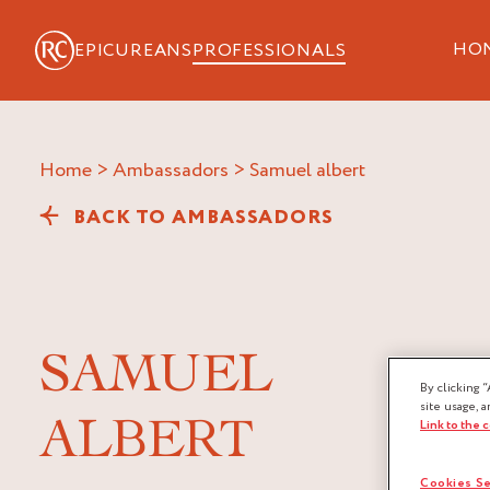
HO
EPICUREANS
PROFESSIONALS
Home
>
Ambassadors
>
samuel albert
BACK TO AMBASSADORS
SAMUEL
By clicking “
site usage, a
ALBERT
Link to the 
Cookies Se