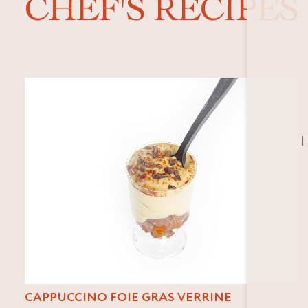
CHEF'S RECIPES
I
CAPPUCCINO FOIE GRAS VERRINE