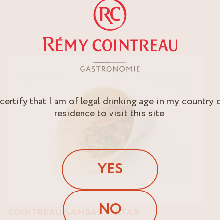
 certify that I am of legal drinking age in my country 
residence to visit this site.
YES
NO
COINTREAU GAMBAS TARTAR