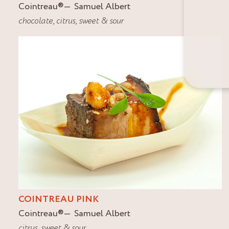
Cointreau
®
Samuel Albert
chocolate
,
citrus
,
sweet & sour
COINTREAU PINK
Cointreau
®
Samuel Albert
citrus
,
sweet & sour