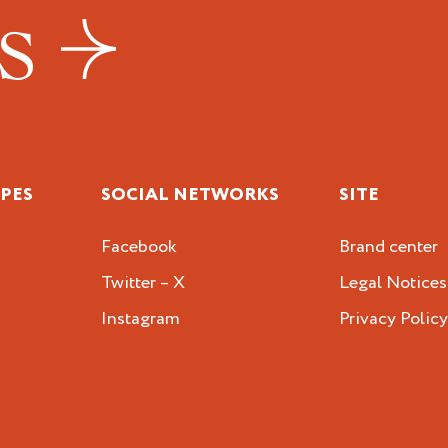
US
IPES
SOCIAL NETWORKS
SITE
Facebook
Brand center
Twitter – X
Legal Notices
Instagram
Privacy Polic