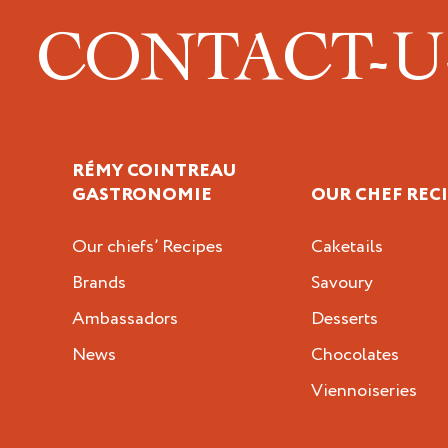
CONTACT-
RÉMY COINTREAU
GASTRONOMIE
OUR CHEF REC
Our chiefs’ Recipes
Caketails
Brands
Savoury
Ambassadors
Desserts
News
Chocolates
Viennoiseries