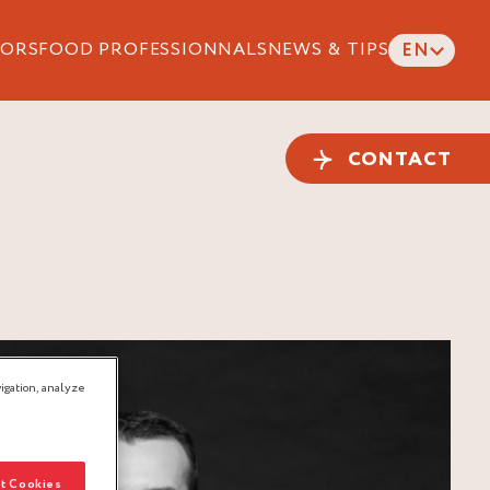
ORS
FOOD PROFESSIONNALS
NEWS & TIPS
EN
CONTACT
igation, analyze
t Cookies