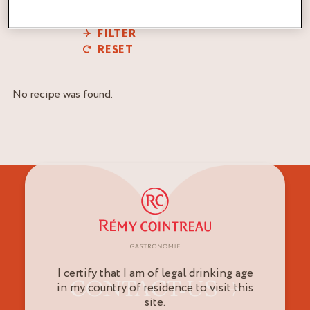
FILTER
RESET
No recipe was found.
I certify that I am of legal drinking age
CONTACT-US
in my country of residence to visit this
site.