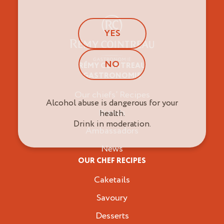
YES
NO
RÉMY COINTREAU
Professionals
GASTRONOMIE
Our chiefs’ Recipes
Alcohol abuse is dangerous for your
Brands
health.
Drink in moderation.
Ambassadors
News
OUR CHEF RECIPES
Caketails
Savoury
Desserts