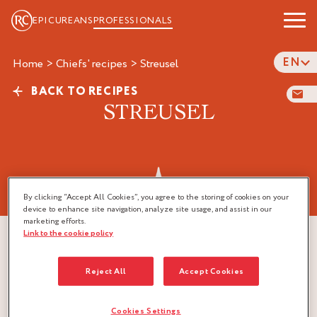
EPICUREANS
PROFESSIONALS
EN
Home
>
Chiefs' recipes
>
streusel
BACK TO RECIPES
STREUSEL
By clicking “Accept All Cookies”, you agree to the storing of cookies on your
device to enhance site navigation, analyze site usage, and assist in our
marketing efforts.
Link to the cookie policy
Reject All
Accept Cookies
Cookies Settings