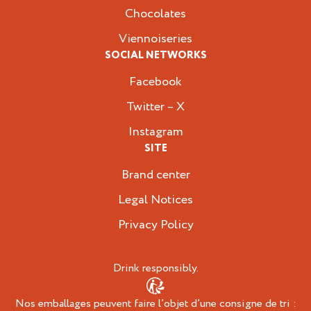
Chocolates
Viennoiseries
SOCIAL NETWORKS
Facebook
Twitter – X
Instagram
SITE
Brand center
Legal Notices
Privacy Policy
Drink responsibly.
Nos emballages peuvent faire l’objet d’une consigne de tri :