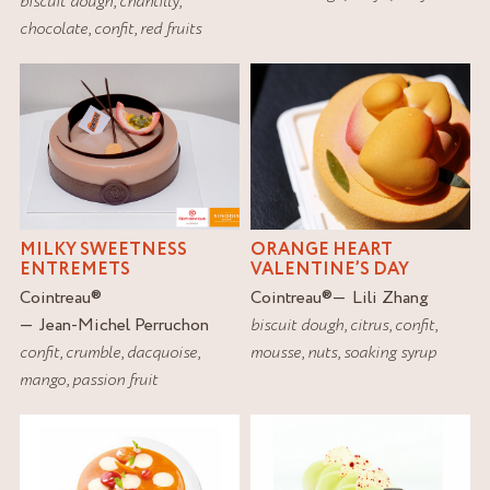
biscuit dough
,
chantilly
,
chocolate
,
confit
,
red fruits
MILKY SWEETNESS
ORANGE HEART
ENTREMETS
VALENTINE’S DAY
Cointreau
®
Cointreau
®
Lili Zhang
Jean-Michel Perruchon
biscuit dough
,
citrus
,
confit
,
confit
,
crumble
,
dacquoise
,
mousse
,
nuts
,
soaking syrup
mango
,
passion fruit