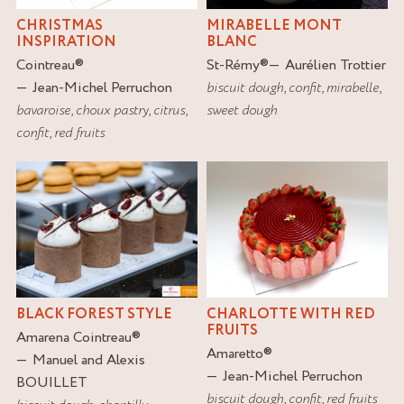
MIRABELLE MONT
CHRISTMAS
BLANC
INSPIRATION
St-Rémy
®
Aurélien Trottier
Cointreau
®
biscuit dough
,
confit
,
mirabelle
,
Jean-Michel Perruchon
sweet dough
bavaroise
,
choux pastry
,
citrus
,
confit
,
red fruits
BLACK FOREST STYLE
CHARLOTTE WITH RED
FRUITS
Amarena Cointreau
®
Amaretto
®
Manuel and Alexis
Jean-Michel Perruchon
BOUILLET
biscuit dough
,
confit
,
red fruits