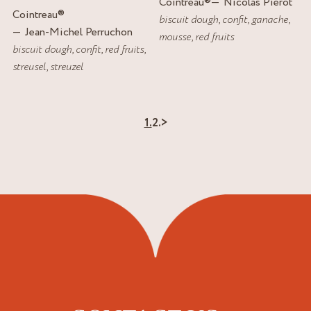
Cointreau
®
Nicolas Pierot
Cointreau
®
biscuit dough
,
confit
,
ganache
,
Jean-Michel Perruchon
mousse
,
red fruits
biscuit dough
,
confit
,
red fruits
,
streusel
,
streuzel
1.
2.
>