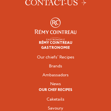
CONTACT-US
RÉMY COINTREAU
Professionals
GASTRONOMIE
Our chiefs’ Recipes
Brands
Ambassadors
News
OUR CHEF RECIPES
Caketails
Savoury