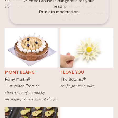
Alcohol abuse is dangerous for your
health.
citrus
,
confit
,
icecream
Philippe Rigollot
Drink in moderation.
citrus
,
confit
,
cream
,
crèmeux
,
red fruits
MONT BLANC
I LOVE YOU
Rémy Martin
®
The Botanist
®
Aurélien Trottier
confit
,
ganache
,
nuts
chestnut
,
confit
,
crunchy
,
meringue
,
mousse
,
biscuit dough