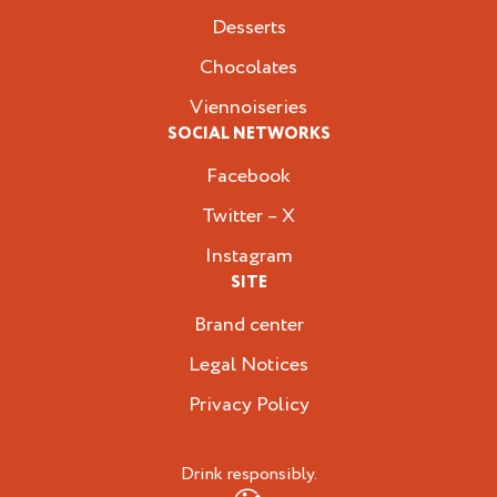
Desserts
Chocolates
Viennoiseries
SOCIAL NETWORKS
Facebook
Twitter – X
Instagram
SITE
Brand center
Legal Notices
Privacy Policy
Drink responsibly.