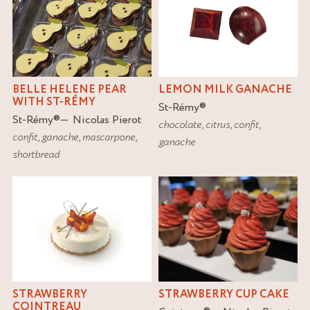
BELLE HELENE PEAR
LEMON MILK GANACHE
WITH ST-RÉMY
St-Rémy
®
St-Rémy
®
Nicolas Pierot
chocolate
,
citrus
,
confit
,
confit
,
ganache
,
mascarpone
,
ganache
shortbread
STRAWBERRY
STRAWBERRY CUP CAKE
COINTREAU