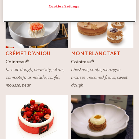
Cookies Settings
CRÉMET D’ANJOU
MONT BLANC TART
Cointreau
®
Cointreau
®
biscuit dough
,
chantilly
,
citrus
,
chestnut
,
confit
,
meringue
,
compote/marmalade
,
confit
,
mousse
,
nuts
,
red fruits
,
sweet
mousse
,
pear
dough