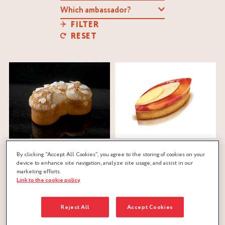
FILTER
RESET
CITRUS TART
BANANA BRIOCHE
By clicking “Accept All Cookies”, you agree to the storing of cookies on your
Cointreau
®
St-Rémy
®
device to enhance site navigation, analyze site usage, and assist in our
Aurélien Trottier
marketing efforts.
Manuel and Alexis
Link to the cookie policy
citrus
,
confit
,
jelly
,
sweet dough
BOUILLET
banana
,
brioche dough
,
Reject All
Accept Cookies
caramel
,
confit