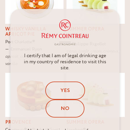
WHISKY VANILLA
SUMMER OPERA
APRICOT PIE
Cointreau
®
Port Charlotte
®
Philippe Rigollot
Emmanuel Ryon
citrus
,
confit
,
cream
,
crèmeux
,
I certify that I am of legal drinking age
apricot
,
confit
,
nuts
,
shortbread
,
red fruits
in my country of residence to visit this
vanilla
site.
YES
NO
PROVENCE
SUMMER OPERA
Cointreau
®
Raphaël Giot
Jacobert
®