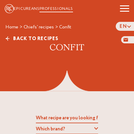
EPICUREANS
PROFESSIONALS
EN
Home
>
Chiefs' recipes
>
confit
BACK TO RECIPES
CONFIT