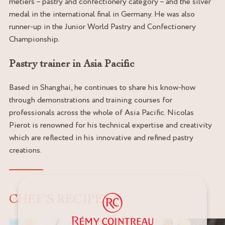
métiers – pastry and confectionery category – and the silver
medal in the international final in Germany. He was also
runner-up in the Junior World Pastry and Confectionery
Championship.
Pastry trainer in Asia Pacific
Based in Shanghai, he continues to share his know-how
through demonstrations and training courses for
professionals across the whole of Asia Pacific. Nicolas
Pierot is renowned for his technical expertise and creativity
which are reflected in his innovative and refined pastry
creations.
CHEF'S RECIPES