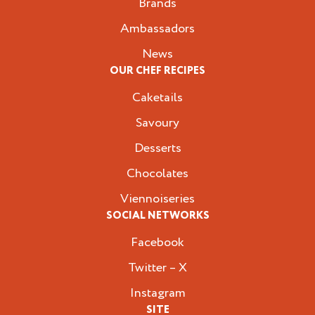
Brands
Ambassadors
News
OUR CHEF RECIPES
Caketails
Savoury
Desserts
Chocolates
Viennoiseries
SOCIAL NETWORKS
Facebook
Twitter – X
Instagram
SITE