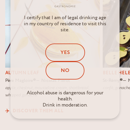
I certify that I am of legal drinking age
in my country of residence to visit this
site.
YES
NO
AUTUMN LEAF
BELLE HEL
Père Magloire
®
Nicolas Pierot
St-Rémy
®
apple
,
chestnut
,
mousseline cream
,
shortbread
,
confit
,
ganach
Alcohol abuse is dangerous for your
whipped ganache
health.
Drink in moderation.
DISCOVER THEM ALL