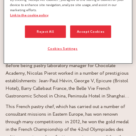
device to enhance site navigation, analyze site usage, and assist in our
marketing efforts.
Link to the cookie policy
International consultant chef
Reject All
Accept Cookies
Shanghai, China
Cookies Settings
Nicolas Pierot’s career
Before being pastry laboratory manager for Chocolate
Academy, Nicolas Pierot worked in a number of prestigious
establishments: Jean-Paul Hévin, George V, Epicure (Bristol
Hotel), Barry Callebaut France, the Belle Vie French
Gastronomic School in China, Peninsula Hotel in Shanghai…
This French pastry chef, which has carried out a number of
consultant missions in Eastem Europe, has won renown
through many competitions: in 2012, he won the gold medal
in the French Championship of the 42
nd
Olympiades des