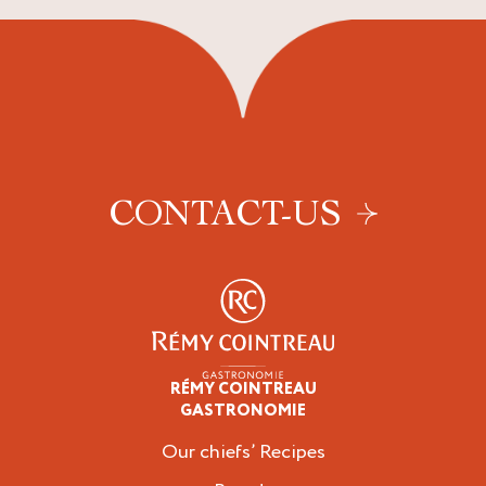
CONTACT-US
RÉMY COINTREAU
Professionals
GASTRONOMIE
Our chiefs’ Recipes