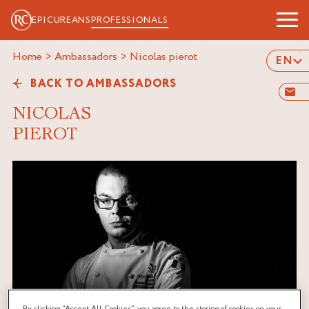
EPICUREANS
PROFESSIONALS
Home
>
Ambassadors
>
nicolas pierot
EN
BACK TO AMBASSADORS
NICOLAS
PIEROT
By clicking “Accept All Cookies”, you agree to the storing of cookies on your