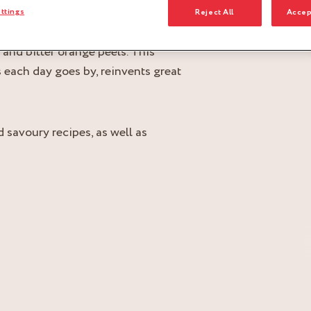
ttings
Reject All
Accep
 stone removed, and Cointreau®,
and bitter orange peels. This
 each day goes by, reinvents great
 savoury recipes, as well as