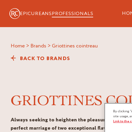
HO
EPICUREANS
PROFESSIONALS
Home
>
Brands
>
griottines cointreau
BACK TO BRANDS
GRIOTTINES CO
By clicking “
site usage, a
Always seeking to heighten the pleasure of taste,
Link to the 
perfect marriage of two exceptional flavours.