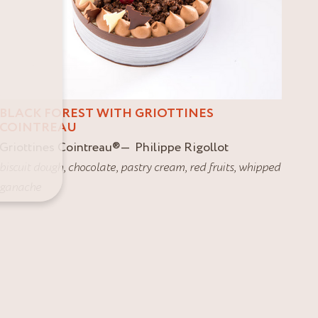
BLACK FOREST WITH GRIOTTINES
COINTREAU
Griottines Cointreau
®
Philippe Rigollot
biscuit dough
,
chocolate
,
pastry cream
,
red fruits
,
whipped
ganache