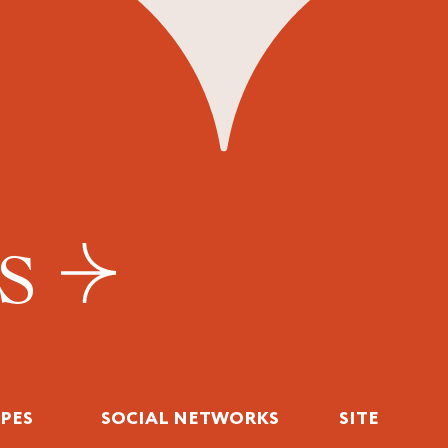
US
IPES
SOCIAL NETWORKS
SITE