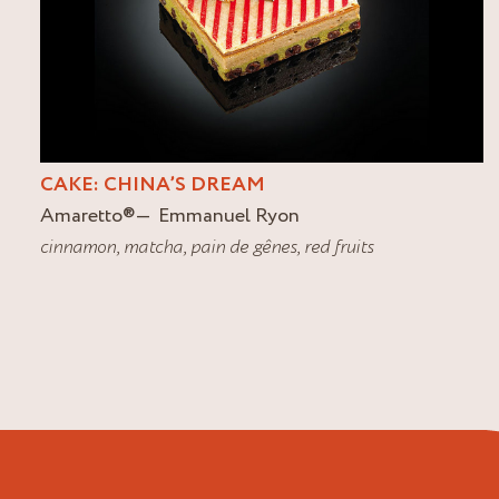
CAKE: CHINA’S DREAM
Amaretto
®
Emmanuel Ryon
cinnamon
,
matcha
,
pain de gênes
,
red fruits