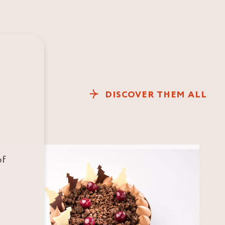
DISCOVER THEM ALL
of