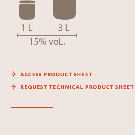
ACCESS PRODUCT SHEET
REQUEST TECHNICAL PRODUCT SHEET