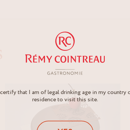
S
 certify that I am of legal drinking age in my country 
residence to visit this site.