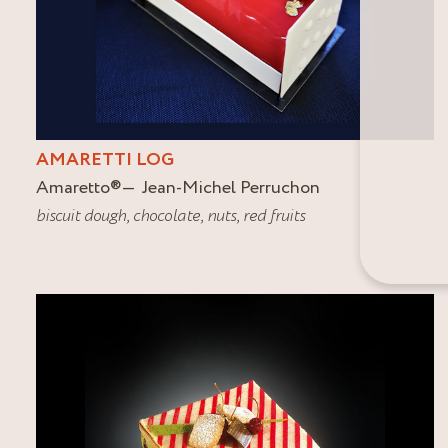
AMARETTI LOG
Amaretto
®
Jean-Michel Perruchon
biscuit dough
,
chocolate
,
nuts
,
red fruits