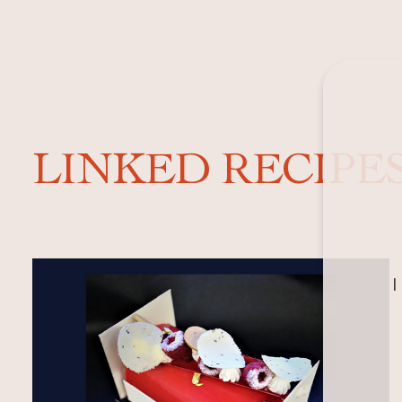
LINKED RECIPE
I