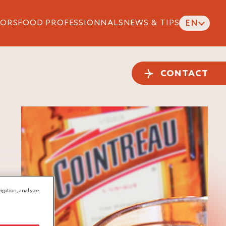
ORS
FOOD PROFESSIONNALS
NEWS & TIPS
EN
CONTACT
igation, analyze