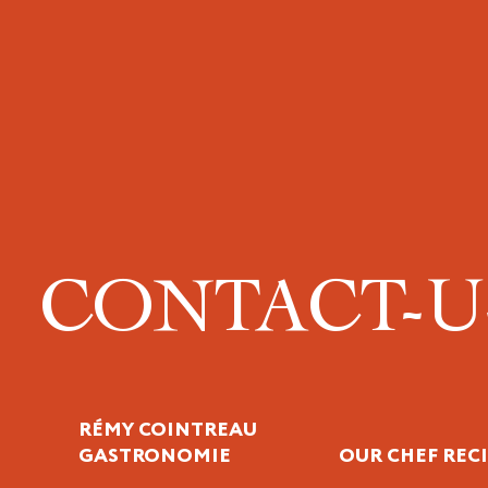
CONTACT-
RÉMY COINTREAU
GASTRONOMIE
OUR CHEF REC