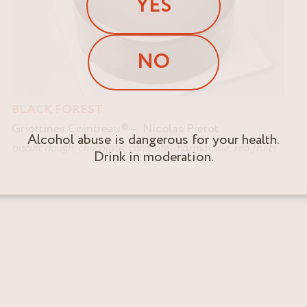
YES
NO
BLACK FOREST
Griottines Cointreau
®
Nicolas Pierot
Alcohol abuse is dangerous for your health.
biscuit dough
,
chocolate
,
compote/marmalade
,
red fruits
Drink in moderation.