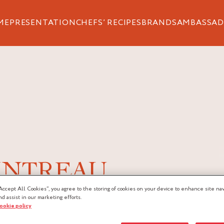
ME
PRESENTATION
CHEFS’ RECIPES
BRANDS
AMBASSAD
INTREAU
Accept All Cookies”, you agree to the storing of cookies on your device to enhance site nav
nd assist in our marketing efforts.
 Griottines® Cointreau® is the
cookie policy