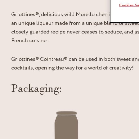
Cookies Se
Griottines®, delicious wild Morello cherries with the
an unique liqueur made from a unique blend of sweet 
closely guarded recipe never ceases to seduce, and as
French cuisine.
Griottines® Cointreau® can be used in both sweet and
cocktails, opening the way for a world of creativity!
Packaging: