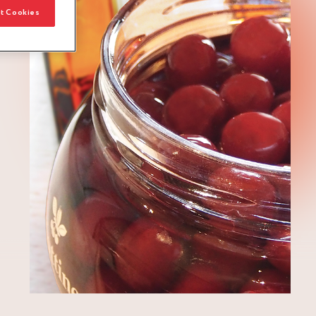
t Cookies