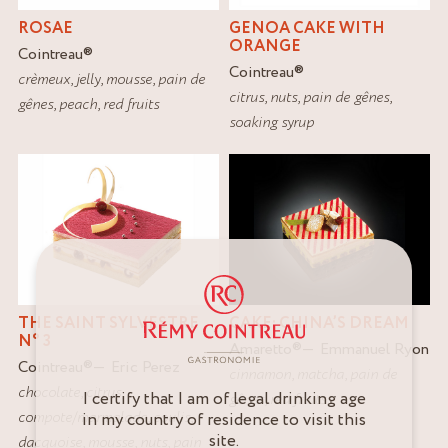
ROSAE
GENOA CAKE WITH
ORANGE
Cointreau
®
Cointreau
®
crèmeux
,
jelly
,
mousse
,
pain de
citrus
,
nuts
,
pain de gênes
,
gênes
,
peach
,
red fruits
soaking syrup
THE SAINT SYLVESTRE
CAKE: CHINA’S DREAM
N° 3
Amaretto
®
Emmanuel Ryon
Cointreau
®
Eric Perez
cinnamon
,
matcha
,
pain de
chocolate
,
citrus
,
I certify that I am of legal drinking age
gênes
,
red fruits
compote/marmalade
,
coulis
,
in my country of residence to visit this
site.
dacquoise
,
mousse
,
nuts
,
pain