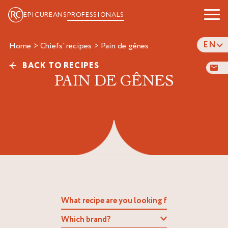
EPICUREANS
PROFESSIONALS
EN
Home
>
Chiefs' recipes
>
pain de gênes
BACK TO RECIPES
PAIN DE GÊNES