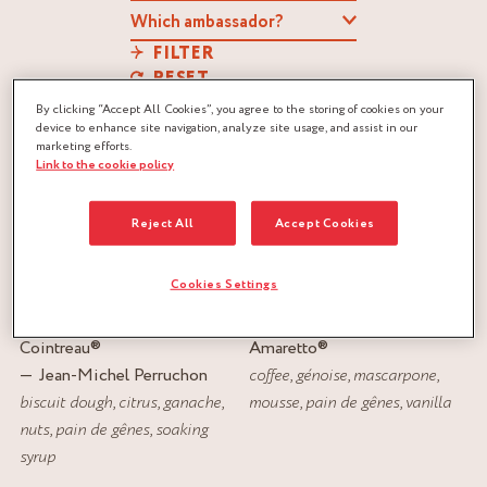
FILTER
RESET
By clicking “Accept All Cookies”, you agree to the storing of cookies on your
device to enhance site navigation, analyze site usage, and assist in our
marketing efforts.
Link to the cookie policy
Reject All
Accept Cookies
Cookies Settings
ORANGE RIBBON
TIRAMISU LOG
Cointreau
®
Amaretto
®
Jean-Michel Perruchon
coffee
,
génoise
,
mascarpone
,
biscuit dough
,
citrus
,
ganache
,
mousse
,
pain de gênes
,
vanilla
nuts
,
pain de gênes
,
soaking
syrup