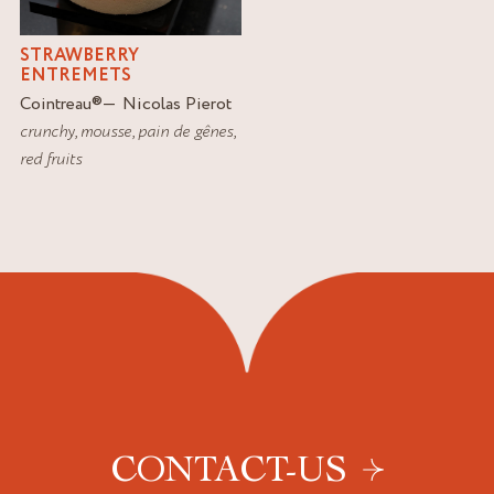
STRAWBERRY
ENTREMETS
Cointreau
®
Nicolas Pierot
crunchy
,
mousse
,
pain de gênes
,
red fruits
CONTACT-US