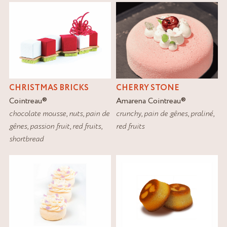
CHRISTMAS BRICKS
CHERRY STONE
Cointreau
®
Amarena Cointreau
®
chocolate mousse
,
nuts
,
pain de
crunchy
,
pain de gênes
,
praliné
,
gênes
,
passion fruit
,
red fruits
,
red fruits
shortbread