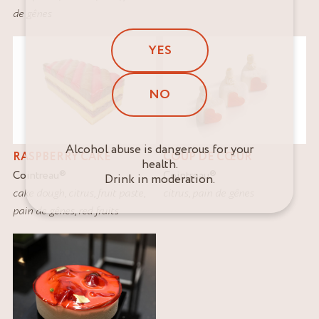
de gênes
YES
NO
Alcohol abuse is dangerous for your
RASPBERRY CAKE
COUP DE CŒUR
health.
Cointreau
®
Cointreau
®
Drink in moderation.
cake dough
,
citrus
,
fruit paste
,
citrus
,
pain de gênes
pain de gênes
,
red fruits