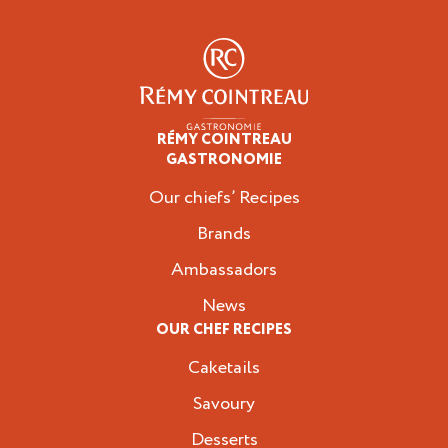
RÉMY COINTREAU
Professionals
GASTRONOMIE
Our chiefs’ Recipes
Brands
Ambassadors
News
OUR CHEF RECIPES
Caketails
Savoury
Desserts