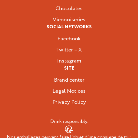
Chocolates
Viennoiseries
SOCIAL NETWORKS
Facebook
Twitter – X
Instagram
SITE
Brand center
Legal Notices
Privacy Policy
Drink responsibly.
Nos emballages peuvent faire l’objet d’une consigne de tri :