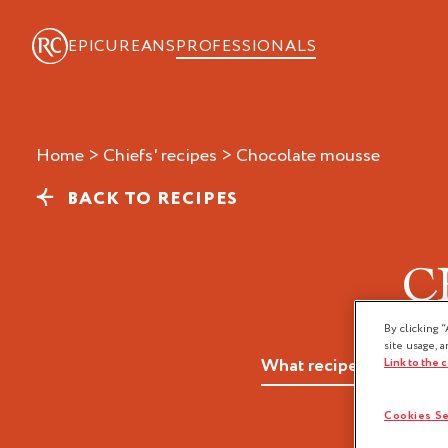
EPICUREANS
PROFESSIONALS
Home
>
Chiefs' recipes
>
chocolate mousse
BACK TO RECIPES
C
By clicking “
site usage, a
Link to the 
Cookies Se