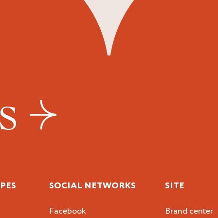
US
IPES
SOCIAL NETWORKS
SITE
Facebook
Brand center