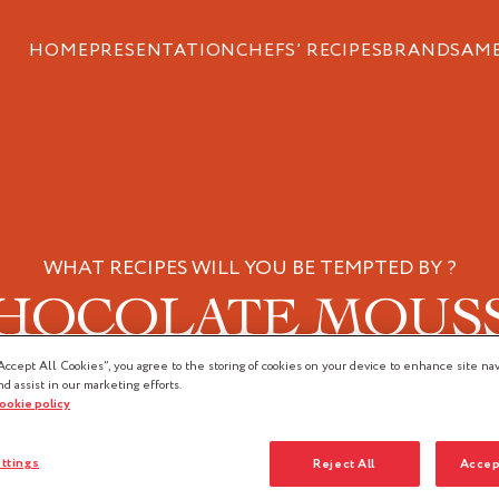
HOME
PRESENTATION
CHEFS’ RECIPES
BRANDS
AM
WHAT RECIPES WILL YOU BE TEMPTED BY ?
HOCOLATE MOUS
Accept All Cookies”, you agree to the storing of cookies on your device to enhance site nav
nd assist in our marketing efforts.
cookie policy
ttings
Reject All
Accep