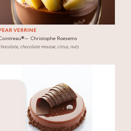
PEAR VERRINE
Cointreau
®
Christophe Roesems
chocolate
,
chocolate mousse
,
citrus
,
nuts