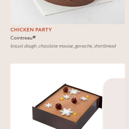
CHICKEN PARTY
Cointreau
®
biscuit dough
,
chocolate mousse
,
ganache
,
shortbread