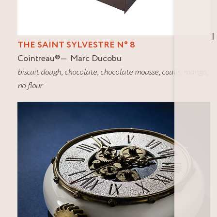
I
THE SAINT SYLVESTRE N° 8
Cointreau
®
Marc Ducobu
biscuit dough
,
chocolate
,
chocolate mousse
,
coulis
,
mango
,
no flour