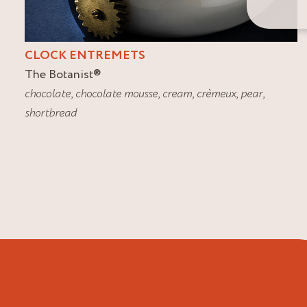
CLOCK ENTREMETS
The Botanist
®
chocolate
,
chocolate mousse
,
cream
,
crèmeux
,
pear
,
shortbread