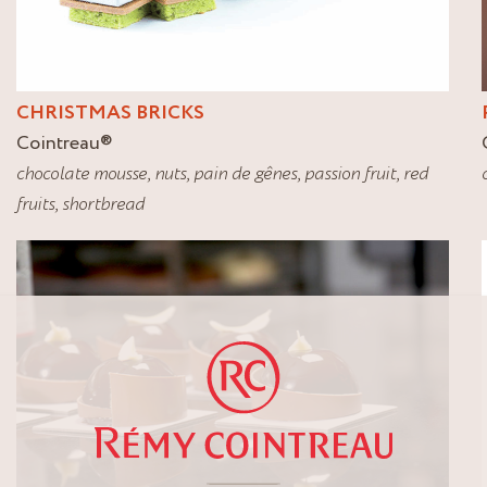
CHRISTMAS BRICKS
Cointreau
®
chocolate mousse
,
nuts
,
pain de gênes
,
passion fruit
,
red
fruits
,
shortbread