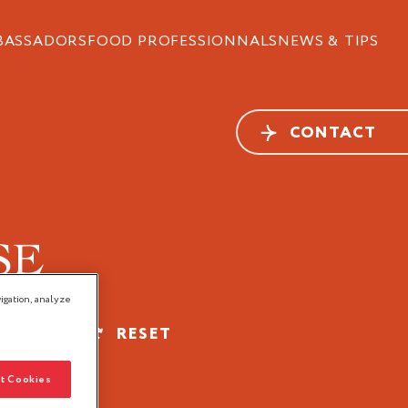
BASSADORS
FOOD PROFESSIONNALS
NEWS & TIPS
CONTACT
SE
igation, analyze
FILTER
RESET
t Cookies