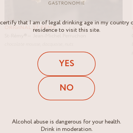
 certify that I am of legal drinking age in my country 
ORIGINAL ST RÉMY
residence to visit this site.
St-Rémy
®
Jean-Michel Perruchon
chocolate mousse
,
dacquoise
,
nuts
YES
NO
Alcohol abuse is dangerous for your health.
Drink in moderation.