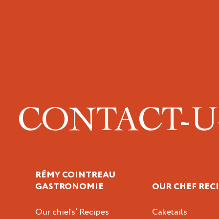
CONTACT-
RÉMY COINTREAU
GASTRONOMIE
OUR CHEF REC
Our chiefs’ Recipes
Caketails