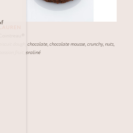
of
LAUREN
Cointreau
®
biscuit dough
,
chocolate
,
chocolate mousse
,
crunchy
,
nuts
,
passion fruit
,
praliné