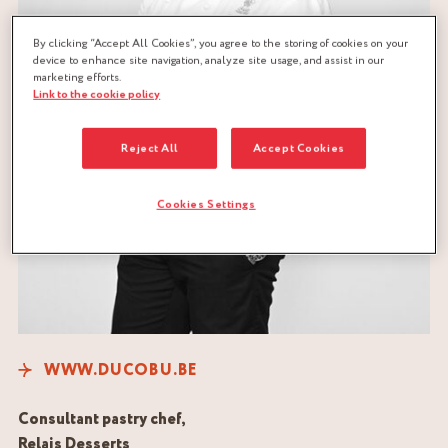
By clicking “Accept All Cookies”, you agree to the storing of cookies on your
device to enhance site navigation, analyze site usage, and assist in our
marketing efforts.
Link to the cookie policy
Reject All
Accept Cookies
Cookies Settings
WWW.DUCOBU.BE
Consultant pastry chef,
Relais Desserts