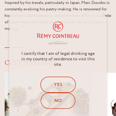
Inspired by his travels, particularly in Japan, Marc Ducobu is
constantly evolving his pastry-making. He is renowned for
his ability to blend pleasure and know-how, offering a palette
of sweet treats that make you rediscover the art of pastry-
making.
I certify that I am of legal drinking age
in my country of residence to visit this
CHEF'S RECIPES
site.
YES
NO