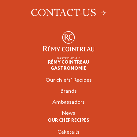
CONTACT-US
RÉMY COINTREAU
Professionals
GASTRONOMIE
Our chiefs’ Recipes
Brands
Ambassadors
News
OUR CHEF RECIPES
Caketails