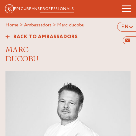
EPICUREANS
PROFESSIONALS
Home
>
Ambassadors
>
marc ducobu
EN
BACK TO AMBASSADORS
MARC
DUCOBU