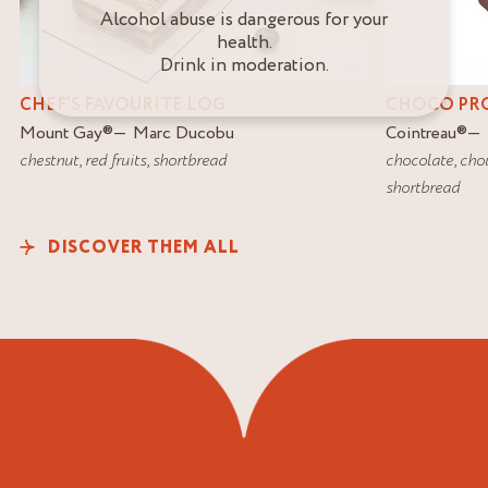
Alcohol abuse is dangerous for your
health.
Drink in moderation.
CHEF’S FAVOURITE LOG
CHOCO PR
Mount Gay
®
Marc Ducobu
Cointreau
®
chestnut
,
red fruits
,
shortbread
chocolate
,
cho
shortbread
DISCOVER THEM ALL