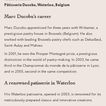
Pâtisserie Ducobu, Waterloo, Belgium
Marc Ducobu’s career
Marc Ducobu apprenticed for three years with Wittamer, a
prestigious pastry house in Brussels (Belgium). He also
worked with leading Brussels pastry chefs such as Debailleul,
Saint-Aulay and Mahieu.
In 2001, he won the Prosper Montagné prize, a prestigious
distinction in the world of pastry-making. In 2003, he came
third in the Championnat du monde de la pâtisserie in Lyon,
and in 2005, second in the same competition.
A renowned patisserie in Waterloo
His Waterloo patisserie, opened in 2003, is renowned for its
meticulously prepared classic and innovative creations.