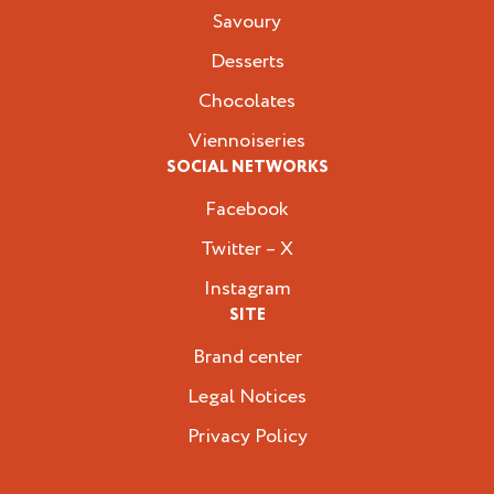
Savoury
Desserts
Chocolates
Viennoiseries
SOCIAL NETWORKS
Facebook
Twitter – X
Instagram
SITE
Brand center
Legal Notices
Privacy Policy