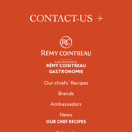
CONTACT-US
RÉMY COINTREAU
Professionals
GASTRONOMIE
Our chiefs’ Recipes
Brands
Ambassadors
News
OUR CHEF RECIPES