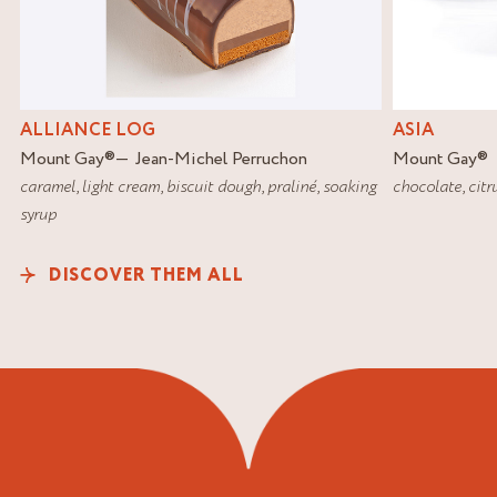
ALLIANCE LOG
ASIA
Mount Gay
®
Jean-Michel Perruchon
Mount Gay
®
caramel
,
light cream
,
biscuit dough
,
praliné
,
soaking
chocolate
,
citr
syrup
DISCOVER THEM ALL