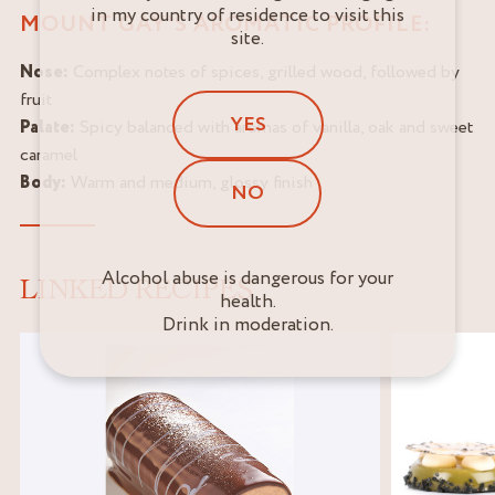
in my country of residence to visit this
MOUNT GAY'S AROMATIC PROFILE:
site.
Nose:
Complex notes of spices, grilled wood, followed by
fruit
YES
Palate:
Spicy balanced with aromas of vanilla, oak and sweet
caramel
Body:
Warm and medium, glossy finish
NO
Alcohol abuse is dangerous for your
LINKED RECIPES
health.
Drink in moderation.