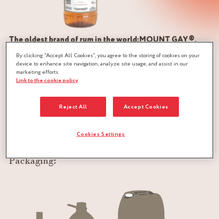
The oldest brand of rum in the world:MOUNT GAY®,
produced in Barbados, Caribbean island
By clicking “Accept All Cookies”, you agree to the storing of cookies on your
device to enhance site navigation, analyze site usage, and assist in our
marketing efforts.
The attention paid to its elaboration is undoubtedly the
Link to the cookie policy
secret of its incontestable quality. Two major ingredients: a
very pure water, filtered by the coral of the island to enrich
Reject All
Accept Cookies
the water tables, and molasses: sugar of Barbados, the finest
of the world, resulting from the transformation of the
Cookies Settings
sugarcane.
Packaging
: