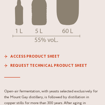
ACCESS PRODUCT SHEET
REQUEST TECHNICAL PRODUCT SHEET
Open-air fermentation, with yeasts selected exclusively for
the Mount Gay distillery, is followed by distillation in
copper stills for more than 300 years. After aging in