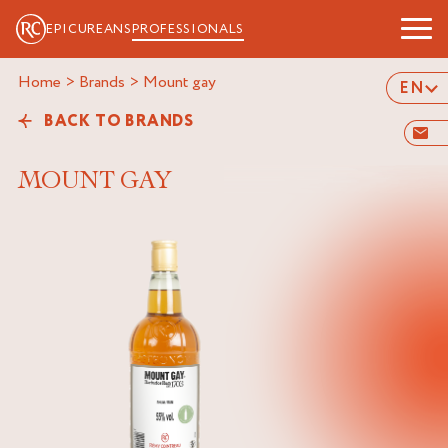
EPICUREANS
PROFESSIONALS
Home
>
Brands
>
mount gay
EN
BACK TO BRANDS
MOUNT GAY