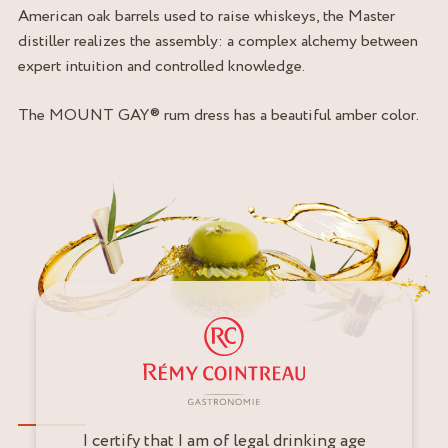
American oak barrels used to raise whiskeys, the Master
distiller realizes the assembly: a complex alchemy between
expert intuition and controlled knowledge.
The MOUNT GAY® rum dress has a beautiful amber color.
I certify that I am of legal drinking age