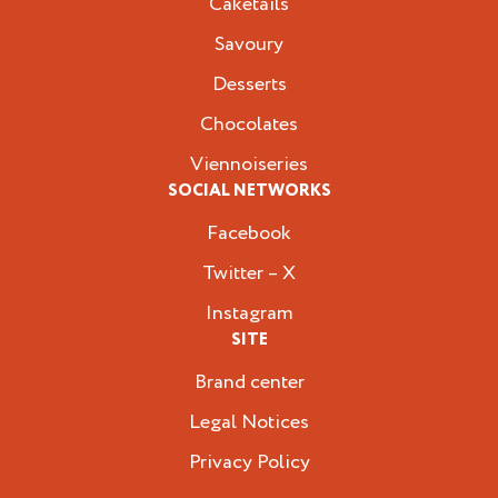
Caketails
Savoury
Desserts
Chocolates
Viennoiseries
SOCIAL NETWORKS
Facebook
Twitter – X
Instagram
SITE
Brand center
Legal Notices
Privacy Policy