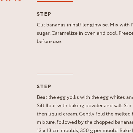
STEP
Cut bananas in half lengthwise. Mix wit
sugar. Caramelize in oven and cool. Freeze
before use.
STEP
Beat the egg yolks with the egg whites and 
Sift flour with baking powder and salt. Stir
then liquid cream. Gently fold the melted b
mixture, followed by the chopped banana
13 x 13 cm moulds, 350 g per mould. Bake 