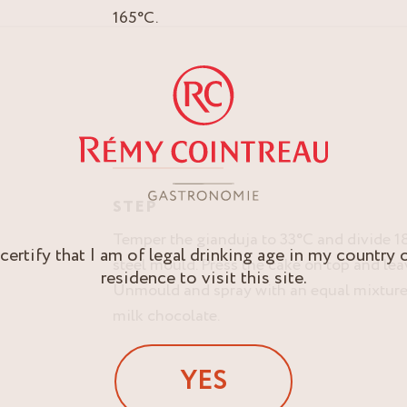
165°C.
STEP
Temper the gianduja to 33°C and divide 18
 certify that I am of legal drinking age in my country 
steel mould. Press the cake on top and leav
residence to visit this site.
Unmould and spray with an equal mixture
milk chocolate.
YES