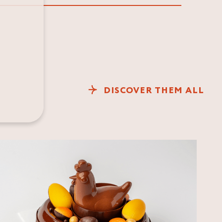
DISCOVER THEM ALL