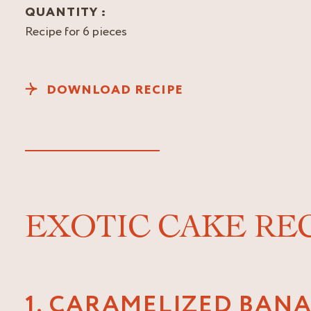
QUANTITY :
Recipe for 6 pieces
DOWNLOAD RECIPE
EXOTIC CAKE RE
1. CARAMELIZED BAN