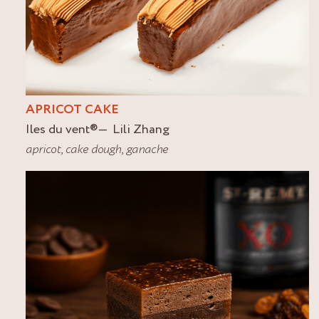
APRICOT CAKE
Iles du vent
®
Lili Zhang
apricot
,
cake dough
,
ganache