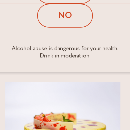
NO
Alcohol abuse is dangerous for your health.
Drink in moderation.