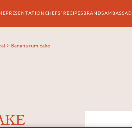
ME
PRESENTATION
CHEFS’ RECIPES
BRANDS
AMBASSAD
ral
>
banana rum cake
AKE