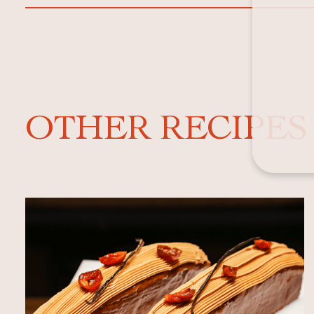
OTHER RECIPES