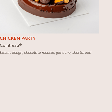
CHICKEN PARTY
Cointreau
®
biscuit dough
,
chocolate mousse
,
ganache
,
shortbread