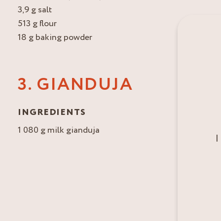
3,9 g salt
513 g flour
18 g baking powder
3. GIANDUJA
INGREDIENTS
1 080 g milk gianduja
I