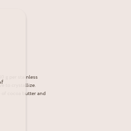
0 g per stainless
of
e to crystallize.
 of cocoa butter and