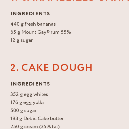
INGREDIENTS
440 g fresh bananas
65 g Mount Gay® rum 55%
12 g sugar
2. CAKE DOUGH
INGREDIENTS
352 g egg whites
176 g egg yolks
500 g sugar
183 g Debic Cake butter
250 g cream (35% fat)