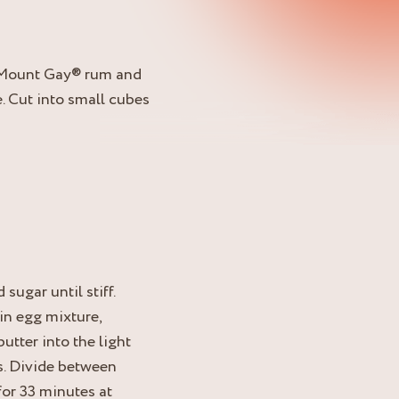
h Mount Gay® rum and
. Cut into small cubes
sugar until stiff.
 in egg mixture,
utter into the light
s. Divide between
for 33 minutes at