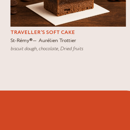
TRAVELLER’S SOFT CAKE
St-Rémy
®
Aurélien Trottier
biscuit dough
,
chocolate
,
Dried fruits