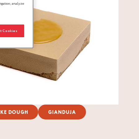
igation, analyze
t Cookies
KE DOUGH
GIANDUJA