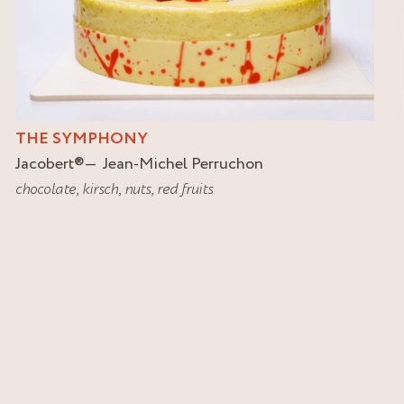
THE SYMPHONY
Jacobert
®
Jean-Michel Perruchon
chocolate
,
kirsch
,
nuts
,
red fruits