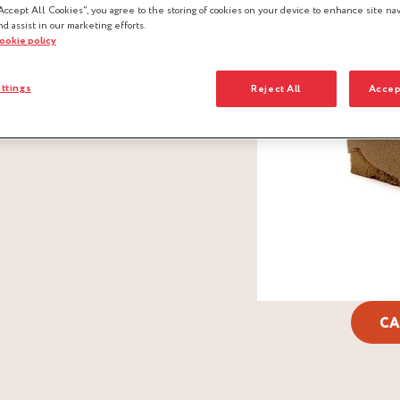
Accept All Cookies”, you agree to the storing of cookies on your device to enhance site nav
nd assist in our marketing efforts.
cookie policy
ttings
Reject All
Accep
CA