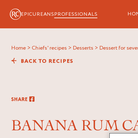
HO
EPICUREANS
PROFESSIONALS
Home
>
Chiefs' recipes
>
Desserts
>
Dessert for seve
BACK TO RECIPES
SHARE
BANANA RUM C