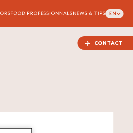
ORS
FOOD PROFESSIONNALS
NEWS & TIPS
EN
CONTACT