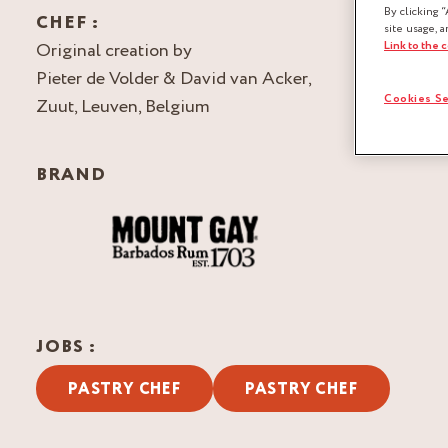
By clicking “
CHEF :
site usage, a
Link to the 
Original creation by
Pieter de Volder & David van Acker,
Cookies Se
Zuut, Leuven, Belgium
BRAND
JOBS :
PASTRY CHEF
PASTRY CHEF