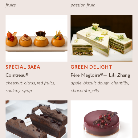
fruits
passion fruit
SPECIAL BABA
GREEN DELIGHT
Cointreau
®
Père Magloire
®
Lili Zhang
chestnut
,
citrus
,
red fruits
,
apple
,
biscuit dough
,
chantilly
,
soaking syrup
chocolate
,
jelly