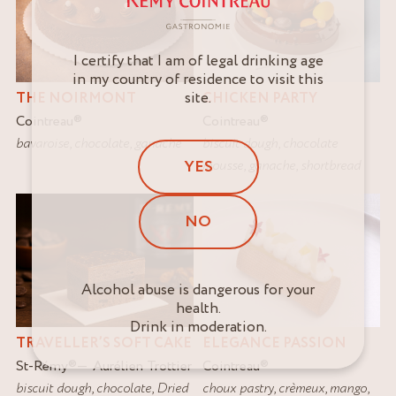
I certify that I am of legal drinking age
in my country of residence to visit this
site.
THE NOIRMONT
CHICKEN PARTY
Cointreau
®
Cointreau
®
bavaroise
,
chocolate
,
ganache
biscuit dough
,
chocolate
mousse
,
ganache
,
shortbread
YES
NO
Alcohol abuse is dangerous for your
health.
Drink in moderation.
TRAVELLER’S SOFT CAKE
ELEGANCE PASSION
St-Rémy
®
Aurélien Trottier
Cointreau
®
biscuit dough
,
chocolate
,
Dried
choux pastry
,
crèmeux
,
mango
,