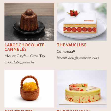
LARGE CHOCOLATE
THE VAUCLUSE
CANNELÉS
Cointreau
®
Mount Gay
®
Otto Tay
biscuit dough
,
mousse
,
nuts
chocolate
,
ganache