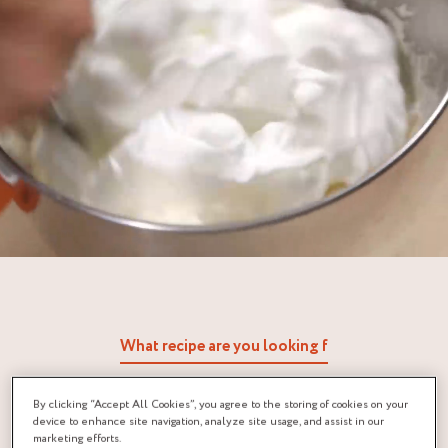
By clicking “Accept All Cookies”, you agree to the storing of cookies on your
device to enhance site navigation, analyze site usage, and assist in our
marketing efforts.