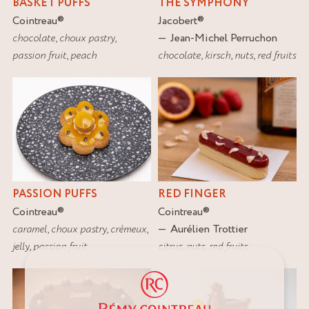
BASKET PUFFS
THE SYMPHONY
Cointreau
®
Jacobert
®
chocolate
,
choux pastry
,
Jean-Michel Perruchon
passion fruit
,
peach
chocolate
,
kirsch
,
nuts
,
red fruits
PASSION PUFFS
RED FINGER
Cointreau
®
Cointreau
®
caramel
,
choux pastry
,
crèmeux
,
Aurélien Trottier
jelly
,
passion fruit
citrus
,
nuts
,
red fruits