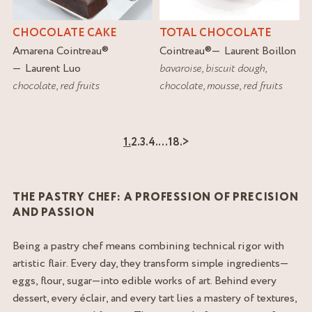
CHOCOLATE CAKE
TOTAL CHOCOLATE
Amarena Cointreau
®
Cointreau
®
Laurent Boillon
Laurent Luo
bavaroise
,
biscuit dough
,
chocolate
,
red fruits
chocolate
,
mousse
,
red fruits
1.
2.
3.
4.
…
18.
>
THE PASTRY CHEF: A PROFESSION OF PRECISION
AND PASSION
Being a pastry chef means combining technical rigor with
artistic flair. Every day, they transform simple ingredients—
eggs, flour, sugar—into edible works of art. Behind every
dessert, every éclair, and every tart lies a mastery of textures,