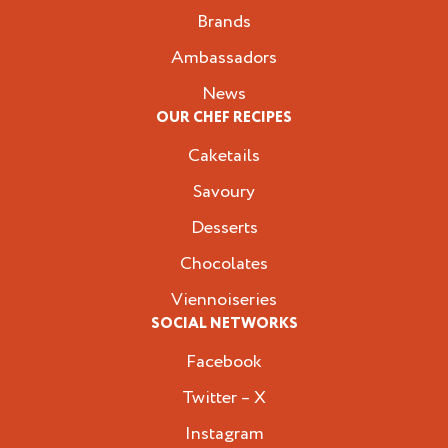
Brands
Ambassadors
News
OUR CHEF RECIPES
Caketails
Savoury
Desserts
Chocolates
Viennoiseries
SOCIAL NETWORKS
Facebook
Twitter – X
Instagram