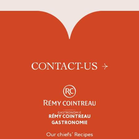
CONTACT-US
RÉMY COINTREAU
Professionals
GASTRONOMIE
Our chiefs’ Recipes