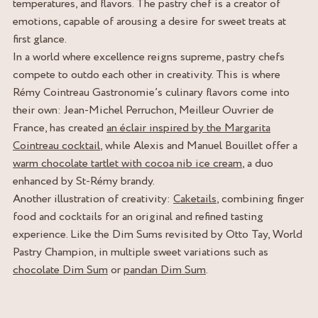
temperatures, and flavors. The pastry chef is a creator of
emotions, capable of arousing a desire for sweet treats at
first glance.
In a world where excellence reigns supreme, pastry chefs
compete to outdo each other in creativity. This is where
Rémy Cointreau Gastronomie’s culinary flavors come into
their own: Jean-Michel Perruchon, Meilleur Ouvrier de
France, has created
an éclair inspired by the Margarita
Cointreau cocktail
, while Alexis and Manuel Bouillet offer a
warm chocolate tartlet with cocoa nib ice cream
, a duo
enhanced by St-Rémy brandy.
Another illustration of creativity:
Caketails
, combining finger
food and cocktails for an original and refined tasting
experience. Like the Dim Sums revisited by Otto Tay, World
Pastry Champion, in multiple sweet variations such as
chocolate Dim Sum
or
pandan Dim Sum
.