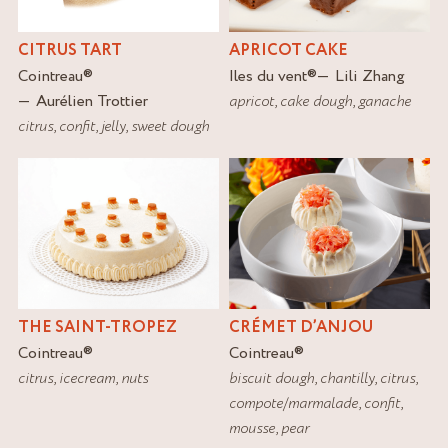
CITRUS TART
APRICOT CAKE
Cointreau
®
Iles du vent
®
Lili Zhang
Aurélien Trottier
apricot
,
cake dough
,
ganache
citrus
,
confit
,
jelly
,
sweet dough
THE SAINT-TROPEZ
CRÉMET D’ANJOU
Cointreau
®
Cointreau
®
citrus
,
icecream
,
nuts
biscuit dough
,
chantilly
,
citrus
,
compote/marmalade
,
confit
,
mousse
,
pear