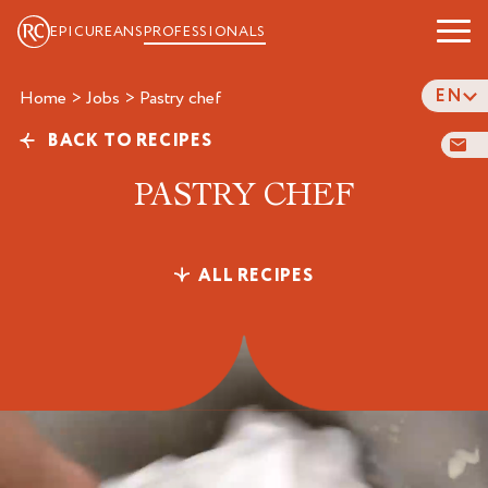
EPICUREANS
PROFESSIONALS
EN
Home
>
Jobs
>
pastry chef
BACK TO RECIPES
PASTRY CHEF
ALL RECIPES