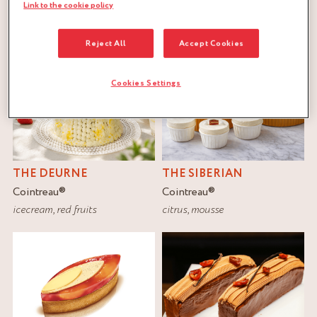
FILTER
Link to the cookie policy
RESET
Reject All
Accept Cookies
Cookies Settings
THE DEURNE
THE SIBERIAN
Cointreau
®
Cointreau
®
icecream
,
red fruits
citrus
,
mousse