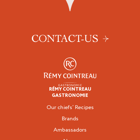
CONTACT-US
RÉMY COINTREAU
Professionals
GASTRONOMIE
Our chiefs’ Recipes
Brands
Ambassadors