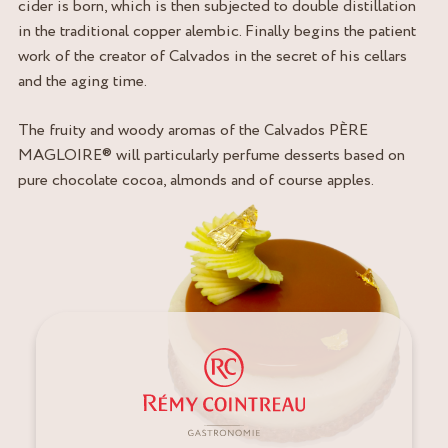
cider is born, which is then subjected to double distillation
in the traditional copper alembic. Finally begins the patient
work of the creator of Calvados in the secret of his cellars
and the aging time.
The fruity and woody aromas of the Calvados PÈRE
MAGLOIRE® will particularly perfume desserts based on
pure chocolate cocoa, almonds and of course apples.