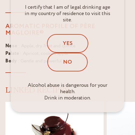
I certify that I am of legal drinking age
in my country of residence to visit this
site.
AROMATIC PROFILE OF PÈRE
MAGLOIRE®
YES
Nose
: Apple, dry fruit and quince
Palate
: Apricot, cooked apple
Body
: Gentle and powerful
NO
Alcohol abuse is dangerous for your
LINKED RECIPES
health.
Drink in moderation.