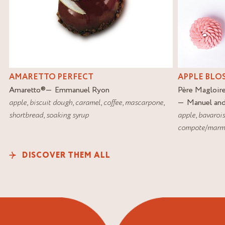
AMARETTO PERFECT
APPLE BLO
Amaretto
®
Emmanuel Ryon
Père Magloir
apple
,
biscuit dough
,
caramel
,
coffee
,
mascarpone
,
Manuel an
shortbread
,
soaking syrup
apple
,
bavaroi
compote/marm
DISCOVER THEM ALL