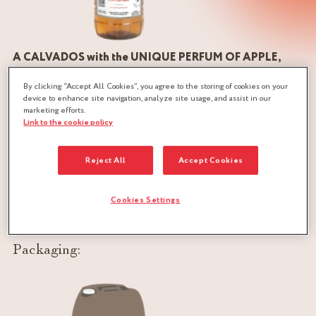
A CALVADOS with the UNIQUE PERFUM OF APPLE,
coming from the best ciders of the Norman hedgerow
By clicking “Accept All Cookies”, you agree to the storing of cookies on your
device to enhance site navigation, analyze site usage, and assist in our
The manufacture of Calvados PÈRE MAGLOIRE® requires
marketing efforts.
Link to the cookie policy
several steps, each of which involves a craft, a know-how, a
passion. Everything begins in the orchards where the apple
Reject All
Accept Cookies
trees are the pride of Norman gardens. The climate is ideal
for the production of some 150 varieties of apples. Once
harvested, the apples leave the orchard to be crushed and
Cookies Settings
pressed in order to obtain the must.
Packaging: