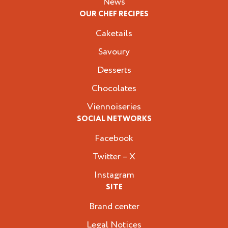
News
OUR CHEF RECIPES
Caketails
Savoury
Desserts
Chocolates
Viennoiseries
SOCIAL NETWORKS
Facebook
Twitter – X
Instagram
SITE
Brand center
Legal Notices