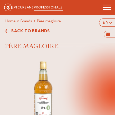
EPICUREANS
PROFESSIONALS
Home
>
Brands
>
père magloire
EN
BACK TO BRANDS
PÈRE MAGLOIRE