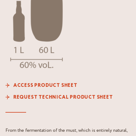
ACCESS PRODUCT SHEET
REQUEST TECHNICAL PRODUCT SHEET
From the fermentation of the must, which is entirely natural,