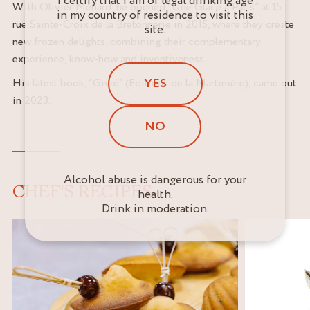
I certify that I am of legal drinking age
With Olivier Ménard, he opened “Une Glace à Paris” at 15
in my country of residence to visit this
rue Sainte-Croix de la Bretonnerie in 2015, where they create
site.
new frozen delights, combining their complementary
experience, know-how and inventiveness.
YES
His latest book, “Givré” (Editions de la Martinière), came out
in 2023.
NO
Alcohol abuse is dangerous for your
CHEF'S RECIPES
health.
Drink in moderation.
,