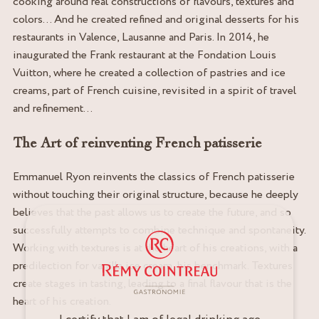
cooking around real constructions of flavours, textures and
colors… And he created refined and original desserts for his
restaurants in Valence, Lausanne and Paris. In 2014, he
inaugurated the Frank restaurant at the Fondation Louis
Vuitton, where he created a collection of pastries and ice
creams, part of French cuisine, revisited in a spirit of travel
and refinement…
The Art of reinventing French patisserie
Emmanuel Ryon reinvents the classics of French patisserie
without touching their original structure, because he deeply
believes that the past allows us to create the future, and so
successfully attempts to combine technique and spontaneity.
Working with textures is at the heart of his creations, with a
predilection for vanilla ice cream, his benchmark. Textures
create stages in tasting, leading to a final flavour that is the
heart of his creation.