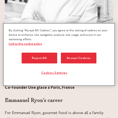
By clicking “Accept All Cookies”, you agree to the storing of cookies on your
device to enhance site navigation, analyze site usage, and assist in our
marketing efforts.
Link to the cookie policy
Reject All
Accept Cookies
EMMANUEL-RYON.COM
Cookies Settings
MOF glacier
World Pastry Champion
Co-founder Une glace à Paris, France
Emmanuel Ryon’s career
For Emmanuel Ryon, gourmet food is above all a family