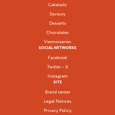
Caketails
Savoury
Desserts
Chocolates
Viennoiseries
SOCIAL NETWORKS
Facebook
Twitter – X
Instagram
SITE
Brand center
Legal Notices
Privacy Policy