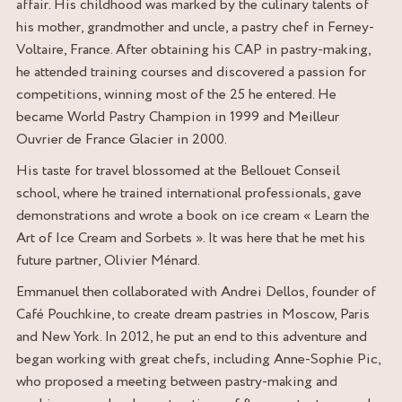
affair. His childhood was marked by the culinary talents of
his mother, grandmother and uncle, a pastry chef in Ferney-
Voltaire, France. After obtaining his CAP in pastry-making,
he attended training courses and discovered a passion for
competitions, winning most of the 25 he entered. He
became World Pastry Champion in 1999 and Meilleur
Ouvrier de France Glacier in 2000.
His taste for travel blossomed at the Bellouet Conseil
school, where he trained international professionals, gave
demonstrations and wrote a book on ice cream « Learn the
Art of Ice Cream and Sorbets ». It was here that he met his
future partner, Olivier Ménard.
Emmanuel then collaborated with Andrei Dellos, founder of
Café Pouchkine, to create dream pastries in Moscow, Paris
and New York. In 2012, he put an end to this adventure and
began working with great chefs, including Anne-Sophie Pic,
who proposed a meeting between pastry-making and