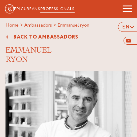
EPICUREANS
PROFESSIONALS
Home
>
Ambassadors
>
emmanuel ryon
EN
BACK TO AMBASSADORS
EMMANUEL
RYON