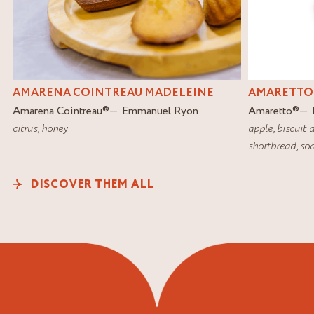
AMARETTO
AMARENA COINTREAU MADELEINE
Amaretto
®
Amarena Cointreau
®
Emmanuel Ryon
apple
,
biscuit 
citrus
,
honey
shortbread
,
soa
DISCOVER THEM ALL