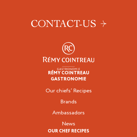
CONTACT-US
RÉMY COINTREAU
Professionals
GASTRONOMIE
Our chiefs’ Recipes
Brands
Ambassadors
News
OUR CHEF RECIPES