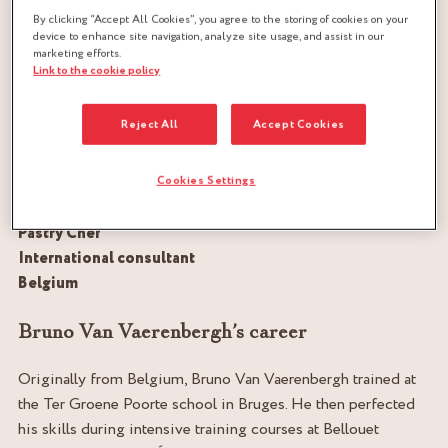
By clicking “Accept All Cookies”, you agree to the storing of cookies on your
device to enhance site navigation, analyze site usage, and assist in our
marketing efforts.
Link to the cookie policy
Reject All
Accept Cookies
Cookies Settings
Pastry Chef
International consultant
Belgium
Bruno Van Vaerenbergh’s career
Originally from Belgium, Bruno Van Vaerenbergh trained at
the Ter Groene Poorte school in Bruges. He then perfected
his skills during intensive training courses at Bellouet