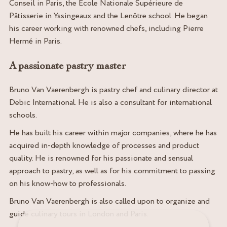
Conseil in Paris, the École Nationale Supérieure de
Pâtisserie in Yssingeaux and the Lenôtre school. He began
his career working with renowned chefs, including Pierre
Hermé in Paris.
A passionate pastry master
Bruno Van Vaerenbergh is pastry chef and culinary director at
Debic International. He is also a consultant for international
schools.
He has built his career within major companies, where he has
acquired in-depth knowledge of processes and product
quality. He is renowned for his passionate and sensual
approach to pastry, as well as for his commitment to passing
on his know-how to professionals.
Bruno Van Vaerenbergh is also called upon to organize and
guide culinary tours in London and Paris.