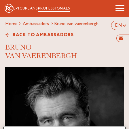
EPICUREANS
PROFESSIONALS
Home
>
Ambassadors
>
bruno van vaerenbergh
EN
BACK TO AMBASSADORS
BRUNO
VAN VAERENBERGH