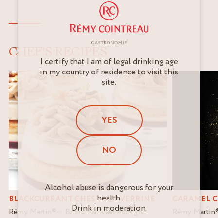
CHEF'S RECIPES
I certify that I am of legal drinking age
in my country of residence to visit this
site.
YES
NO
Alcohol abuse is dangerous for your
health.
BLACKCURRANT CHESTNUT VERRINE
CARAMEL C
Drink in moderation.
Rémy Martin
®
Bruno Van Vaerenbergh
Rémy Martin