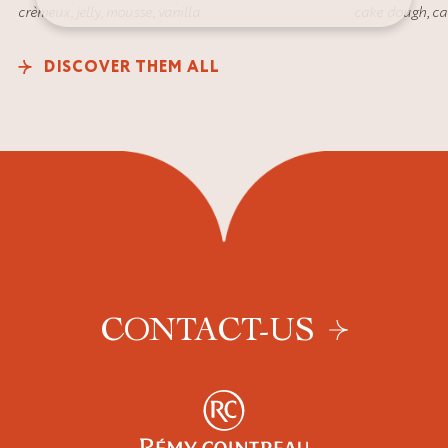
crèmeux
,
jelly
,
mousse
,
vanilla
cake dough
,
ca
DISCOVER THEM ALL
CONTACT-US