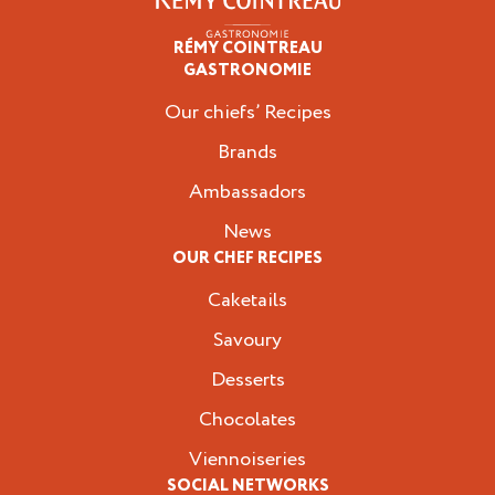
RÉMY COINTREAU
Professionals
GASTRONOMIE
Our chiefs’ Recipes
Brands
Ambassadors
News
OUR CHEF RECIPES
Caketails
Savoury
Desserts
Chocolates
Viennoiseries
SOCIAL NETWORKS