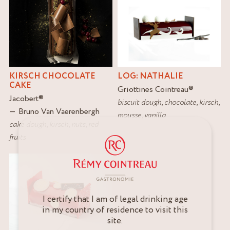
KIRSCH CHOCOLATE
LOG: NATHALIE
CAKE
Griottines Cointreau
®
Jacobert
®
biscuit dough
,
chocolate
,
kirsch
,
Bruno Van Vaerenbergh
mousse
,
vanilla
cake dough
,
kirsch
,
nuts
,
red
fruits
I certify that I am of legal drinking age
in my country of residence to visit this
site.