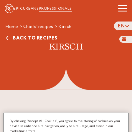
EPICUREANS
PROFESSIONALS
EN
Home
>
Chiefs' recipes
>
kirsch
BACK TO RECIPES
KIRSCH
By clicking “Accept All Cookies”, you agree to the storing of cookies on your
device to enhance site navigation, analyze site usage, and assist in our
marketing efforts.