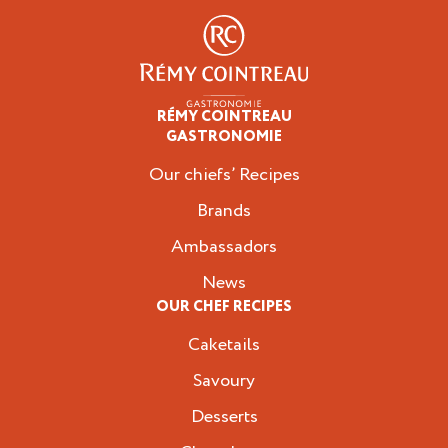
RÉMY COINTREAU
Professionals
GASTRONOMIE
Our chiefs’ Recipes
Brands
Ambassadors
News
OUR CHEF RECIPES
Caketails
Savoury
Desserts