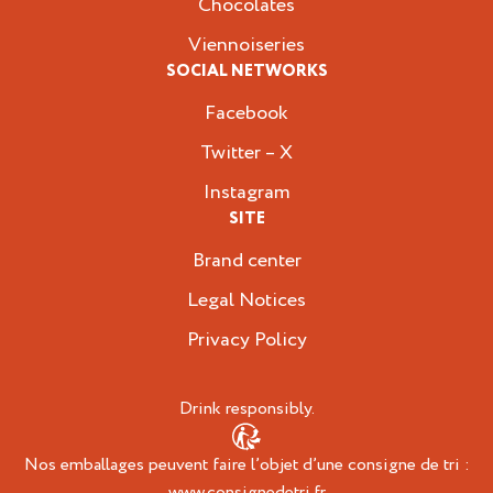
Chocolates
Viennoiseries
SOCIAL NETWORKS
Facebook
Twitter – X
Instagram
SITE
Brand center
Legal Notices
Privacy Policy
Drink responsibly.
Nos emballages peuvent faire l’objet d’une consigne de tri :
www.consignedetri.fr