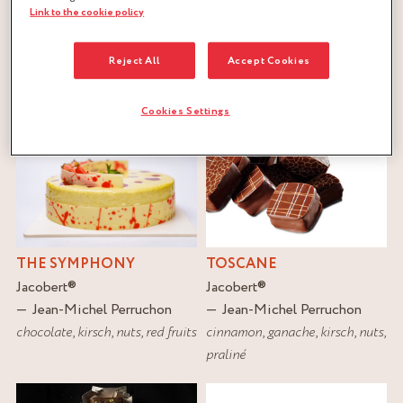
Link to the cookie policy
FILTER
Reject All
Accept Cookies
RESET
Cookies Settings
THE SYMPHONY
TOSCANE
Jacobert
®
Jacobert
®
Jean-Michel Perruchon
Jean-Michel Perruchon
chocolate
,
kirsch
,
nuts
,
red fruits
cinnamon
,
ganache
,
kirsch
,
nuts
,
praliné