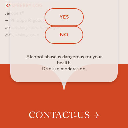
RASPBERRY LOG
Jacobert
®
YES
Philippe Rigollot
biscuit dough
,
kirsch
,
meringue
,
NO
nuts
,
soaking syrup
Alcohol abuse is dangerous for your
health.
Drink in moderation.
CONTACT-US