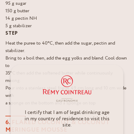
95 g sugar
150 g butter
14 g pectin NH
5 g stabilizer
STEP
Heat the puree to 40°C, then add the sugar, pectin and
stabilizer.
Bring to a boil then, add the egg yolks and blend. Cool down
to
35°C then add the softened butter while continuously
mixing.
Pour into a stainless steel frame 49 cm long and 10 cm wide
with
a sponge on the bottom and a sponge on top
I certify that I am of legal drinking age
in my country of residence to visit this
6. FLAKED COCONUT & COCONUT
site.
MERINGUE MOUSSE