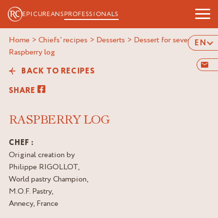
EPICUREANS
PROFESSIONALS
Home
>
Chiefs' recipes
>
Desserts
>
Dessert for several
>
EN
raspberry log
BACK TO RECIPES
SHARE
RASPBERRY LOG
CHEF :
Original creation by
Philippe RIGOLLOT,
World pastry Champion,
M.O.F. Pastry,
Annecy, France