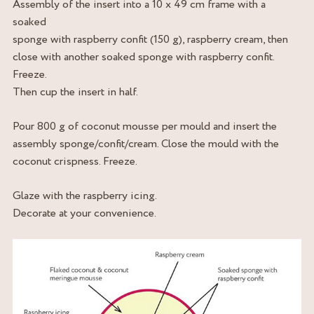
Assembly of the insert into a 10 x 49 cm frame with a
soaked
sponge with raspberry confit (150 g), raspberry cream, then
close with another soaked sponge with raspberry confit.
Freeze.
Then cup the insert in half.
Pour 800 g of coconut mousse per mould and insert the
assembly sponge/confit/cream. Close the mould with the
coconut crispness. Freeze.
Glaze with the raspberry icing.
Decorate at your convenience.