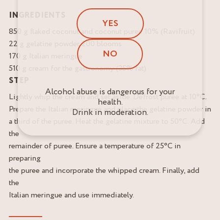
INGREDIENTS
YES
850 g flaked coconut and coconut puree 10% (Ravifruit)
22 g gelatine powder 200 blooms
NO
170 g Italian meringue
510 g cream for the gastronomy (35% fat)
STEP
Alcohol abuse is dangerous for your
Lightly whip the cream and set aside. Defrost puree at 10°C.
health.
Prepare the Italian meringue and place the gelatine powder in
Drink in moderation.
a third of the puree. Heat the gelatine mixture to 50°C. Add
the
remainder of puree. Ensure a temperature of 25°C in
preparing
the puree and incorporate the whipped cream. Finally, add
the
Italian meringue and use immediately.