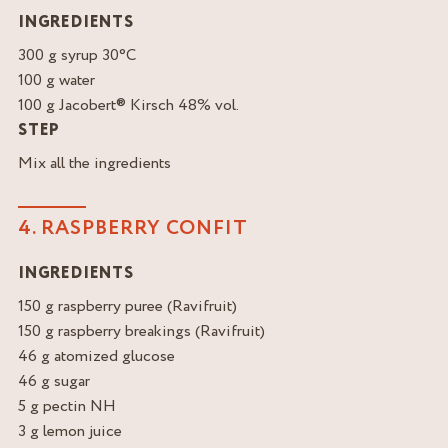
INGREDIENTS
300 g syrup 30°C
100 g water
100 g Jacobert® Kirsch 48% vol.
STEP
Mix all the ingredients
4. RASPBERRY CONFIT
INGREDIENTS
150 g raspberry puree (Ravifruit)
150 g raspberry breakings (Ravifruit)
46 g atomized glucose
46 g sugar
5 g pectin NH
3 g lemon juice