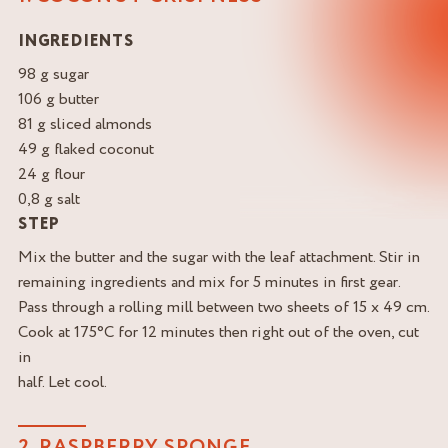
INGREDIENTS
98 g sugar
106 g butter
81 g sliced almonds
49 g flaked coconut
24 g flour
0,8 g salt
STEP
Mix the butter and the sugar with the leaf attachment. Stir in
remaining ingredients and mix for 5 minutes in first gear.
Pass through a rolling mill between two sheets of 15 x 49 cm.
Cook at 175°C for 12 minutes then right out of the oven, cut
in
half. Let cool.
2. RASPBERRY SPONGE