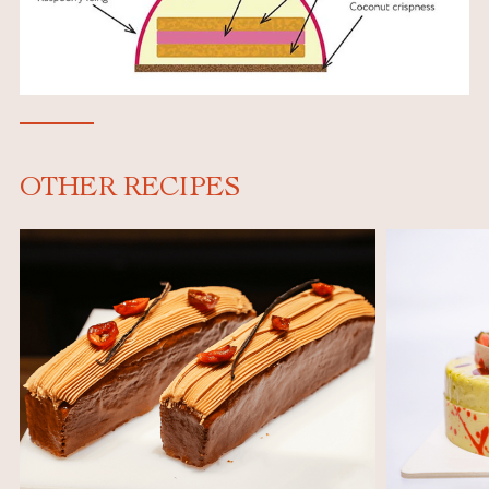
OTHER RECIPES