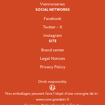
Viennoiseries
SOCIAL NETWORKS
Facebook
Twitter – X
Instagram
SITE
Brand center
Legal Notices
Privacy Policy
Drink responsibly.
Nos emballages peuvent faire l’objet d’une consigne de tri :
www.consignedetri.fr