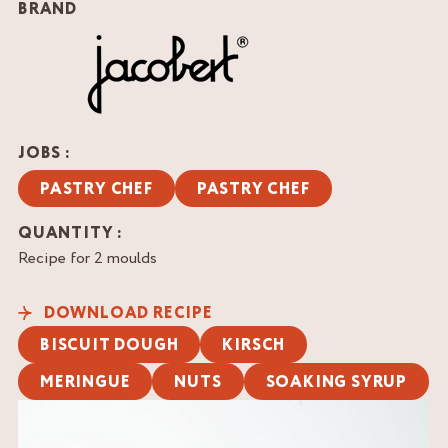
BRAND
JOBS :
PASTRY CHEF
PASTRY CHEF
QUANTITY :
Recipe for 2 moulds
DOWNLOAD RECIPE
BISCUIT DOUGH
KIRSCH
MERINGUE
NUTS
SOAKING SYRUP