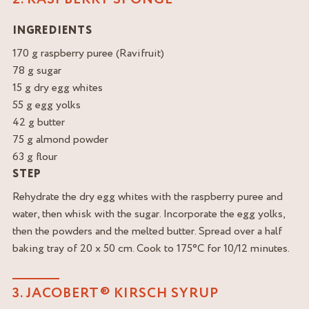
INGREDIENTS
170 g raspberry puree (Ravifruit)
78 g sugar
15 g dry egg whites
55 g egg yolks
42 g butter
75 g almond powder
63 g flour
STEP
Rehydrate the dry egg whites with the raspberry puree and
water, then whisk with the sugar. Incorporate the egg yolks,
then the powders and the melted butter. Spread over a half
baking tray of 20 x 50 cm. Cook to 175°C for 10/12 minutes.
3. JACOBERT® KIRSCH SYRUP