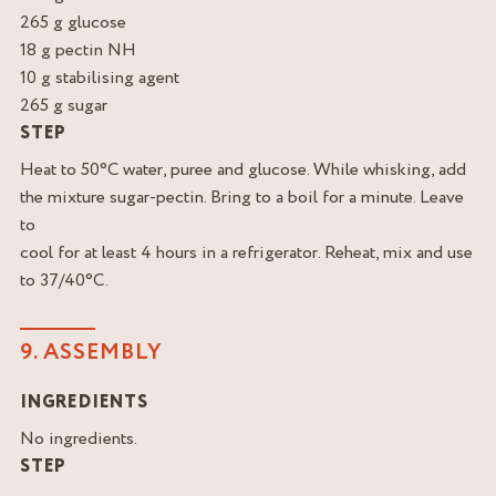
265 g glucose
18 g pectin NH
10 g stabilising agent
265 g sugar
STEP
Heat to 50°C water, puree and glucose. While whisking, add
the mixture sugar-pectin. Bring to a boil for a minute. Leave
to
cool for at least 4 hours in a refrigerator. Reheat, mix and use
to 37/40°C.
9. ASSEMBLY
INGREDIENTS
No ingredients.
STEP