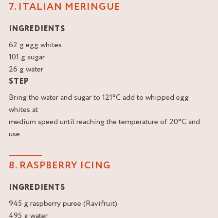
7. ITALIAN MERINGUE
INGREDIENTS
62 g egg whites
101 g sugar
26 g water
STEP
Bring the water and sugar to 121°C add to whipped egg
whites at
medium speed until reaching the temperature of 20°C and
use.
8. RASPBERRY ICING
INGREDIENTS
945 g raspberry puree (Ravifruit)
495 g water