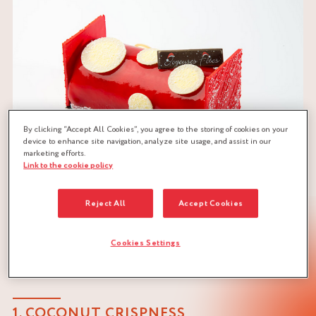
By clicking “Accept All Cookies”, you agree to the storing of cookies on your
device to enhance site navigation, analyze site usage, and assist in our
marketing efforts.
Link to the cookie policy
Reject All
Accept Cookies
Cookies Settings
LOG RECIPE BY MOF PHILIPPE
RIGOLLOT
1. COCONUT CRISPNESS