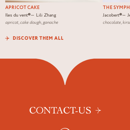
APRICOT CAKE
THE SYMP
Iles du vent
®
Lili Zhang
Jacobert
®
J
apricot
,
cake dough
,
ganache
chocolate
,
kirs
DISCOVER THEM ALL
CONTACT-US