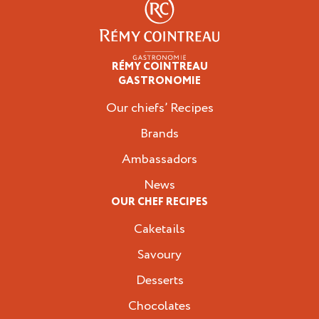
RÉMY COINTREAU
Professionals
GASTRONOMIE
Our chiefs’ Recipes
Brands
Ambassadors
News
OUR CHEF RECIPES
Caketails
Savoury
Desserts
Chocolates