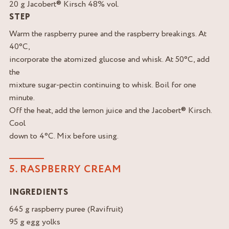
20 g Jacobert® Kirsch 48% vol.
STEP
Warm the raspberry puree and the raspberry breakings. At
40°C,
incorporate the atomized glucose and whisk. At 50°C, add
the
mixture sugar-pectin continuing to whisk. Boil for one
minute.
Off the heat, add the lemon juice and the Jacobert® Kirsch.
Cool
down to 4°C. Mix before using.
5. RASPBERRY CREAM
INGREDIENTS
645 g raspberry puree (Ravifruit)
95 g egg yolks