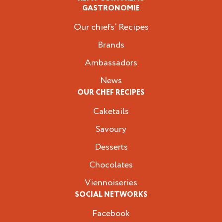
GASTRONOMIE
Our chiefs’ Recipes
Brands
Ambassadors
News
OUR CHEF RECIPES
Caketails
Savoury
Desserts
Chocolates
Viennoiseries
SOCIAL NETWORKS
Facebook