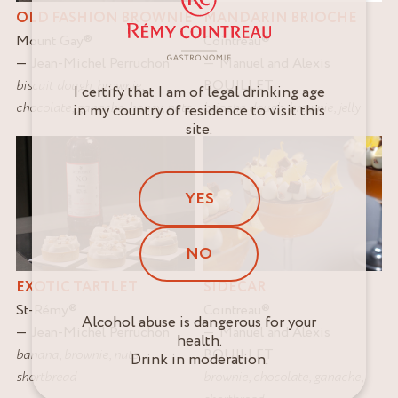
MANDARIN BRIOCHE
OLD FASHION BROWNIE
Cointreau
®
Mount Gay
®
Manuel and Alexis
Jean-Michel Perruchon
BOUILLET
biscuit dough
,
brownie
,
I certify that I am of legal drinking age
brioche dough
,
brownie
,
jelly
chocolate
,
ganache
,
honey
,
nuts
in my country of residence to visit this
site.
YES
NO
EXOTIC TARTLET
SIDECAR
St-Rémy
®
Cointreau
®
Alcohol abuse is dangerous for your
Jean-Michel Perruchon
Manuel and Alexis
health.
banana
,
brownie
,
nuts
,
BOUILLET
Drink in moderation.
shortbread
brownie
,
chocolate
,
ganache
,