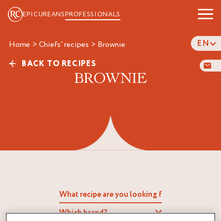
EPICUREANS
PROFESSIONALS
EN
Home
>
Chiefs' recipes
>
brownie
BACK TO RECIPES
BROWNIE