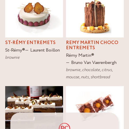
ST-RÉMY ENTREMETS
REMY MARTIN CHOCO
ENTREMETS
St-Rémy
®
Laurent Boillon
Rémy Martin
®
brownie
Bruno Van Vaerenbergh
brownie
,
chocolate
,
citrus
,
mousse
,
nuts
,
shortbread