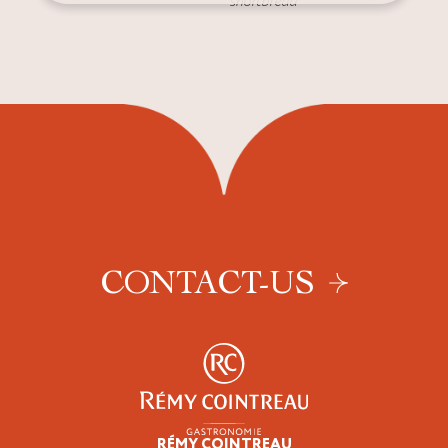
shortbread
CONTACT-US
RÉMY COINTREAU
Professionals