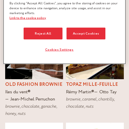
By clicking “Accept All Cookies”, you agree to the storing of cookies on your
device to enhance site navigation, analyze site usage, and assist in our
FILTER
marketing efforts.
Link to the cookie policy
RESET
Reject All
Accept Cookies
Cookies Settings
OLD FASHION BROWNIE
TOPAZ MILLE-FEUILLE
Iles du vent
®
Rémy Martin
®
Otto Tay
Jean-Michel Perruchon
brownie
,
caramel
,
chantilly
,
brownie
,
chocolate
,
ganache
,
chocolate
,
nuts
honey
,
nuts